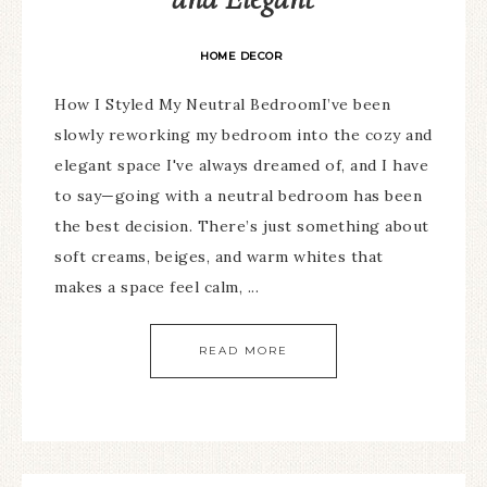
HOME DECOR
How I Styled My Neutral BedroomI’ve been
slowly reworking my bedroom into the cozy and
elegant space I've always dreamed of, and I have
to say—going with a neutral bedroom has been
the best decision. There’s just something about
soft creams, beiges, and warm whites that
makes a space feel calm, ...
READ MORE