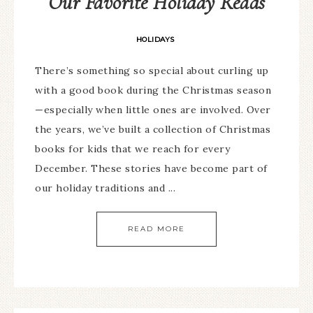
Our Favorite Holiday Reads
HOLIDAYS
There’s something so special about curling up
with a good book during the Christmas season
—especially when little ones are involved. Over
the years, we’ve built a collection of Christmas
books for kids that we reach for every
December. These stories have become part of
our holiday traditions and ...
READ MORE