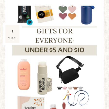
1
NOV