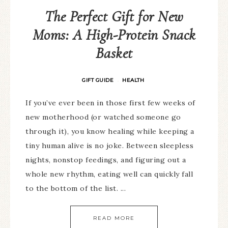
The Perfect Gift for New
Moms: A High-Protein Snack
Basket
GIFT GUIDE
HEALTH
·
If you’ve ever been in those first few weeks of
new motherhood (or watched someone go
through it), you know healing while keeping a
tiny human alive is no joke. Between sleepless
nights, nonstop feedings, and figuring out a
whole new rhythm, eating well can quickly fall
to the bottom of the list. ...
READ MORE