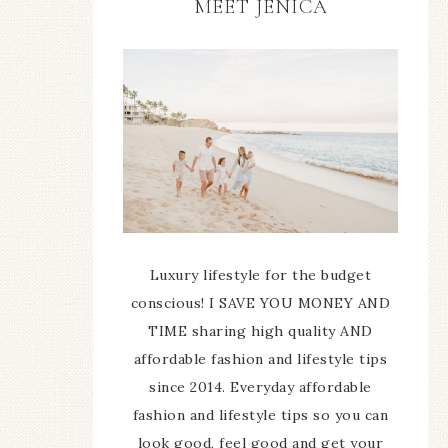
MEET JENICA
Luxury lifestyle for the budget
conscious! I SAVE YOU MONEY AND
TIME sharing high quality AND
affordable fashion and lifestyle tips
since 2014. Everyday affordable
fashion and lifestyle tips so you can
look good, feel good and get your