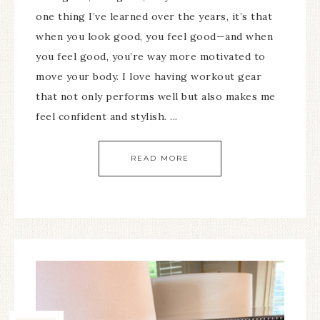
one thing I’ve learned over the years, it’s that
when you look good, you feel good—and when
you feel good, you’re way more motivated to
move your body. I love having workout gear
that not only performs well but also makes me
feel confident and stylish. ...
READ MORE