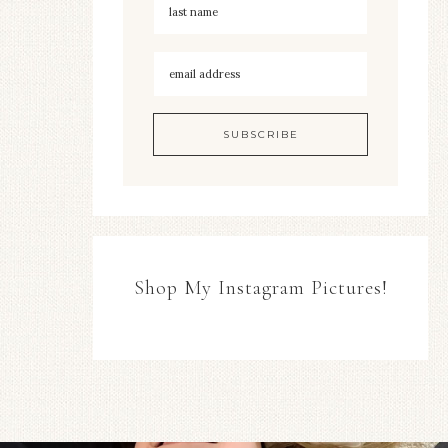
Shop My Instagram Pictures!