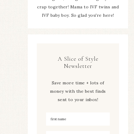
crap together! Mama to IVF twins and
IVF baby boy. So glad you're here!
A Slice of Style
Newsletter
Save more time + lots of
money with the best finds
sent to your inbox!