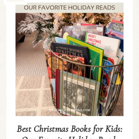
Best Christmas Books for Kids: