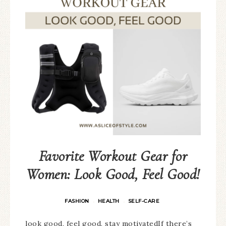
Favorite Workout Gear for
Women: Look Good, Feel Good!
FASHION
HEALTH
SELF-CARE
·
·
look good, feel good, stay motivatedIf there’s