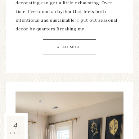
decorating can get a little exhausting. Over
time, I’ve found a rhythm that feels both
intentional and sustainable: I put out seasonal
decor by quarters.Breaking my ...
READ MORE
4
OCT