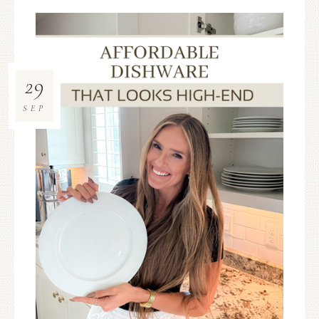
29
SEP