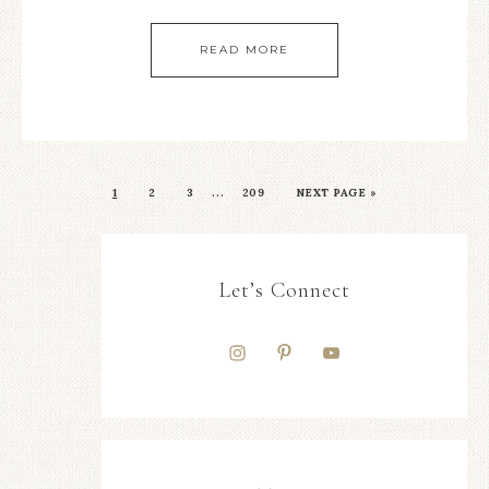
READ MORE
…
1
2
3
209
NEXT PAGE »
Let’s Connect