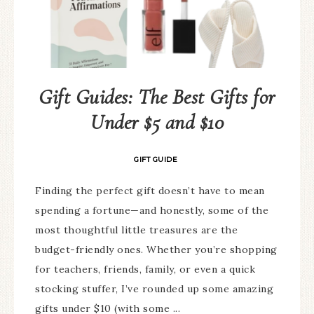
Gift Guides: The Best Gifts for
Under $5 and $10
GIFT GUIDE
Finding the perfect gift doesn’t have to mean
spending a fortune—and honestly, some of the
most thoughtful little treasures are the
budget-friendly ones. Whether you’re shopping
for teachers, friends, family, or even a quick
stocking stuffer, I’ve rounded up some amazing
gifts under $10 (with some ...