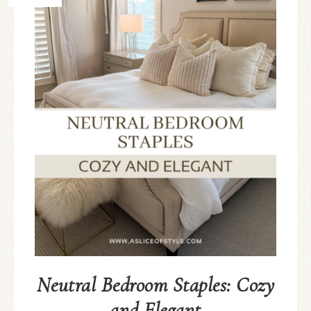
Neutral Bedroom Staples: Cozy
and Elegant