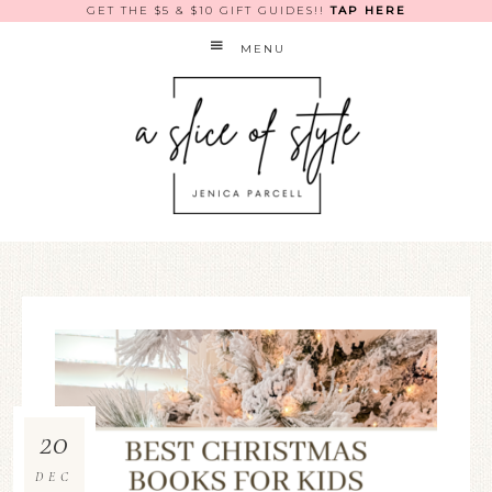
GET THE $5 & $10 GIFT GUIDES!!
TAP HERE
MENU
20
DEC