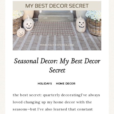
Seasonal Decor: My Best Decor
Secret
HOLIDAYS
HOME DECOR
·
the best secret: quarterly decoratingI’ve always
loved changing up my home decor with the
seasons—but I’ve also learned that constant