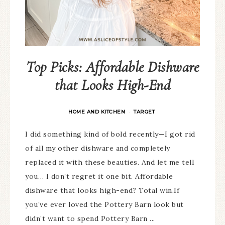
Top Picks: Affordable Dishware
that Looks High-End
HOME AND KITCHEN
TARGET
·
I did something kind of bold recently—I got rid
of all my other dishware and completely
replaced it with these beauties. And let me tell
you… I don’t regret it one bit. Affordable
dishware that looks high-end? Total win.If
you’ve ever loved the Pottery Barn look but
didn’t want to spend Pottery Barn ...