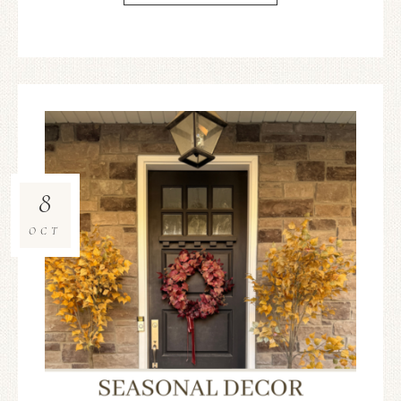
8
OCT