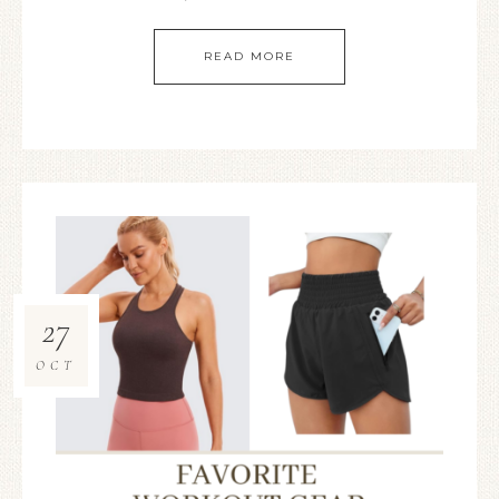
READ MORE
27
OCT