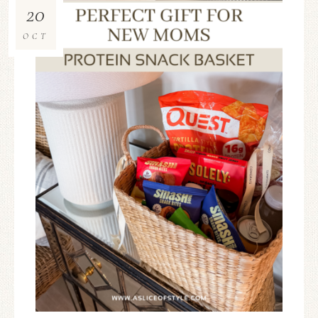
20
OCT