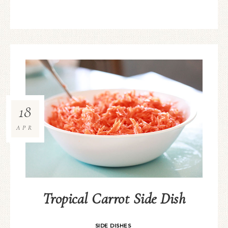
18
APR
Tropical Carrot Side Dish
SIDE DISHES