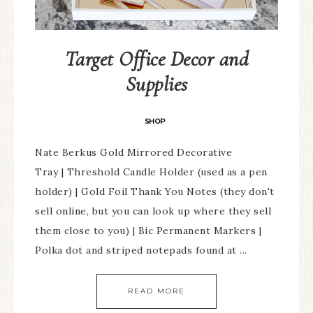
Target Office Decor and
Supplies
SHOP
Nate Berkus Gold Mirrored Decorative
Tray | Threshold Candle Holder (used as a pen
holder) | Gold Foil Thank You Notes (they don't
sell online, but you can look up where they sell
them close to you) | Bic Permanent Markers |
Polka dot and striped notepads found at ...
READ MORE