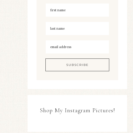
Shop My Instagram Pictures!