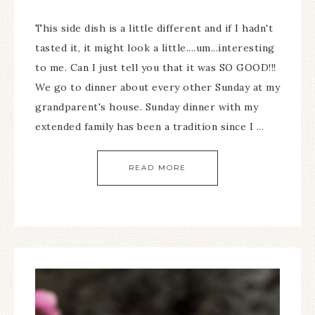
This side dish is a little different and if I hadn't
tasted it, it might look a little....um...interesting
to me. Can I just tell you that it was SO GOOD!!!
We go to dinner about every other Sunday at my
grandparent's house. Sunday dinner with my
extended family has been a tradition since I ...
READ MORE