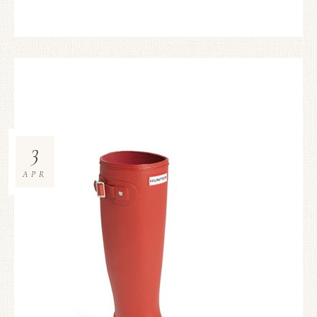
3
APR