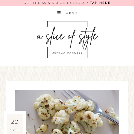
GET THE $5 & $10 GIFT GUIDES!!
TAP HERE
MENU
22
APR