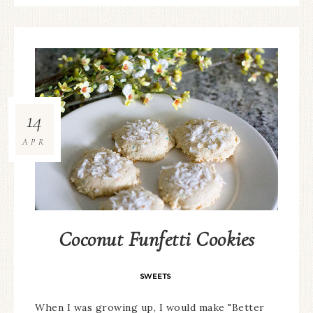
14
APR
Coconut Funfetti Cookies
SWEETS
When I was growing up, I would make "Better