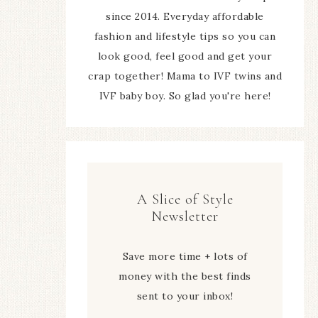
since 2014. Everyday affordable
fashion and lifestyle tips so you can
look good, feel good and get your
crap together! Mama to IVF twins and
IVF baby boy. So glad you're here!
A Slice of Style
Newsletter
Save more time + lots of
money with the best finds
sent to your inbox!