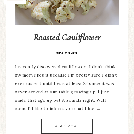
Roasted Cauliflower
SIDE DISHES
I recently discovered cauliflower. I don't think
my mom likes it because I'm pretty sure I didn't
ever taste it until I was at least 23 since it was
never served at our table growing up. I just
made that age up but it sounds right. Well,
mom, I'd like to inform you that I feel ...
READ MORE