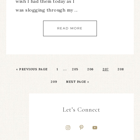
wish I had them today as I
was slogging through my ...
READ MORE
…
«
PREVIOUS PAGE
1
205
206
207
208
209
NEXT PAGE »
Let’s Connect