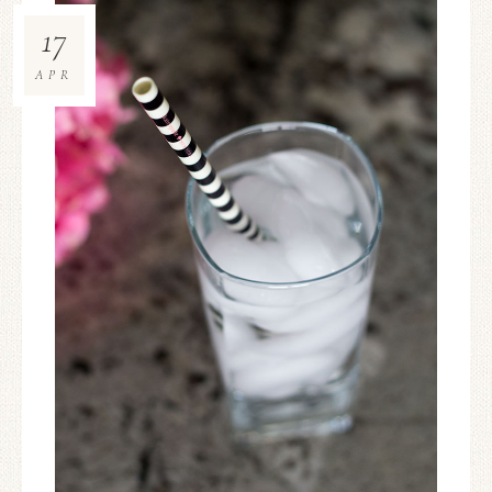
17
APR