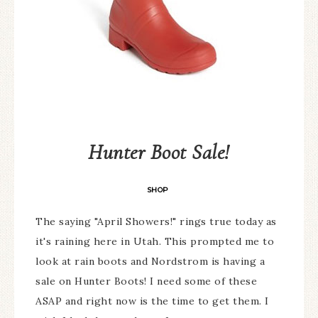
Hunter Boot Sale!
SHOP
The saying "April Showers!" rings true today as
it's raining here in Utah. This prompted me to
look at rain boots and Nordstrom is having a
sale on Hunter Boots! I need some of these
ASAP and right now is the time to get them. I