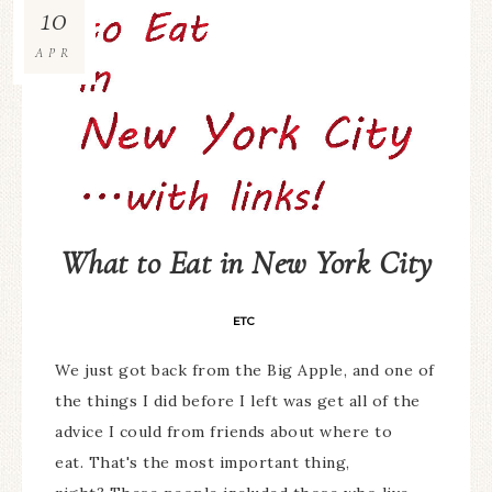
10
APR
What to Eat in New York City
ETC
We just got back from the Big Apple, and one of
the things I did before I left was get all of the
advice I could from friends about where to
eat. That's the most important thing,