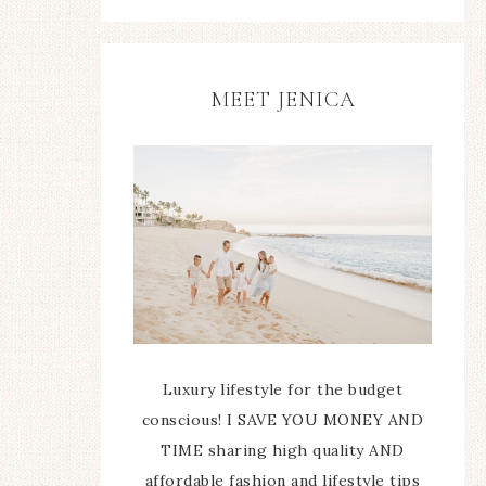
MEET JENICA
Luxury lifestyle for the budget
conscious! I SAVE YOU MONEY AND
TIME sharing high quality AND
affordable fashion and lifestyle tips