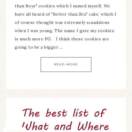
than Boys" cookies which I named myself. We
have all heard of "Better than Sex" cake, which I
of course thought was extremely scandalous
when I was young. The name I gave my cookies
is much more PG. I think these cookies are
going to be a bigger ...
READ MORE