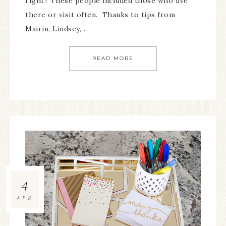
right? These people included those who live
there or visit often. Thanks to tips from
Mairin, Lindsey, ...
READ MORE
4
APR