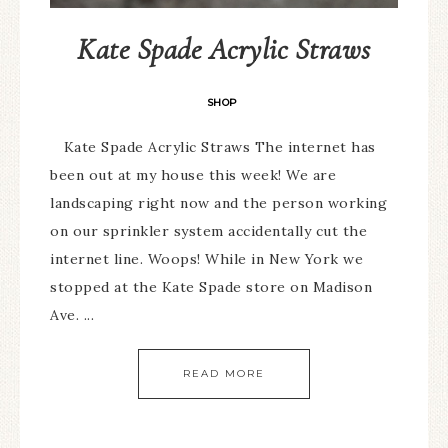
Kate Spade Acrylic Straws
SHOP
Kate Spade Acrylic Straws The internet has
been out at my house this week! We are
landscaping right now and the person working
on our sprinkler system accidentally cut the
internet line. Woops! While in New York we
stopped at the Kate Spade store on Madison
Ave. ...
READ MORE