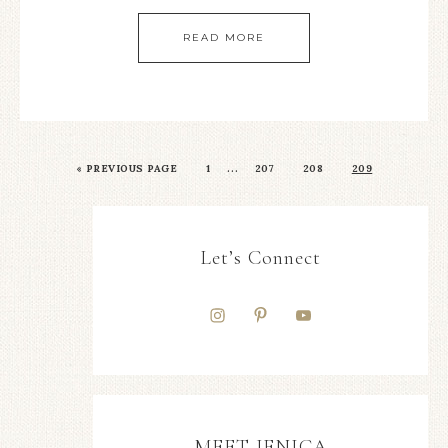
READ MORE
…
«
PREVIOUS PAGE
1
207
208
209
Let’s Connect
MEET JENICA