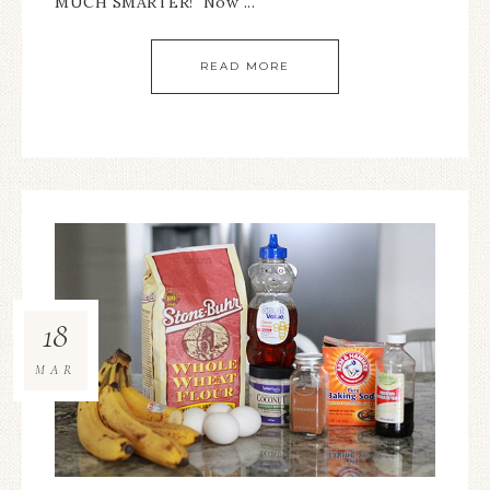
MUCH SMARTER! Now ...
READ MORE
18
MAR