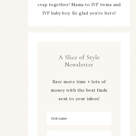
crap together! Mama to IVF twins and
IVF baby boy. So glad you're here!
A Slice of Style
Newsletter
Save more time + lots of
money with the best finds
sent to your inbox!