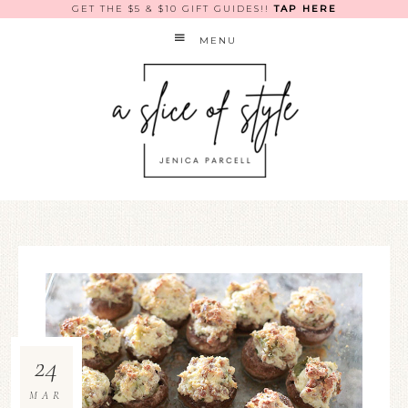
GET THE $5 & $10 GIFT GUIDES!!
TAP HERE
MENU
24
MAR