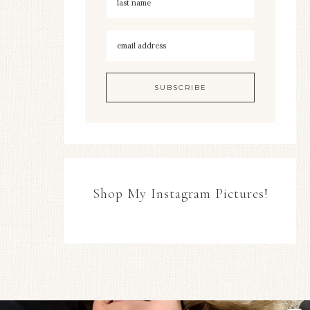
Shop My Instagram Pictures!