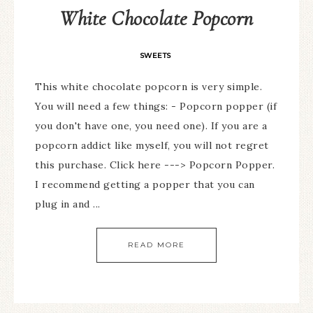
White Chocolate Popcorn
SWEETS
This white chocolate popcorn is very simple.
You will need a few things: - Popcorn popper (if
you don't have one, you need one). If you are a
popcorn addict like myself, you will not regret
this purchase. Click here ---> Popcorn Popper.
I recommend getting a popper that you can
plug in and ...
READ MORE