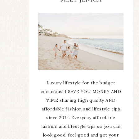
Luxury lifestyle for the budget
conscious! I SAVE YOU MONEY AND
TIME sharing high quality AND
affordable fashion and lifestyle tips
since 2014. Everyday affordable
fashion and lifestyle tips so you can
look good, feel good and get your