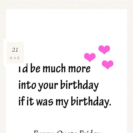
21
MAR