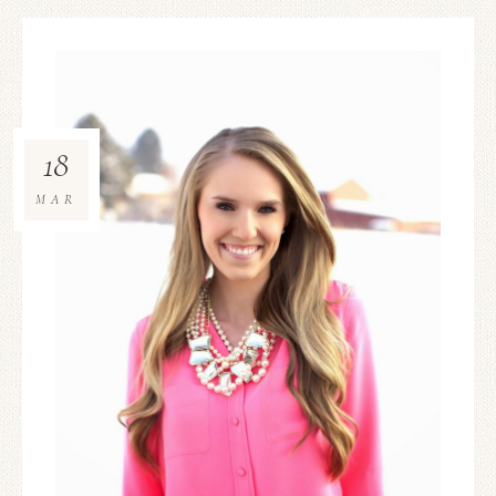
18
MAR