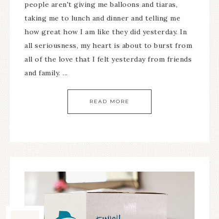
people aren't giving me balloons and tiaras,
taking me to lunch and dinner and telling me
how great how I am like they did yesterday. In
all seriousness, my heart is about to burst from
all of the love that I felt yesterday from friends
and family. ...
READ MORE