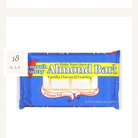
18
MAR