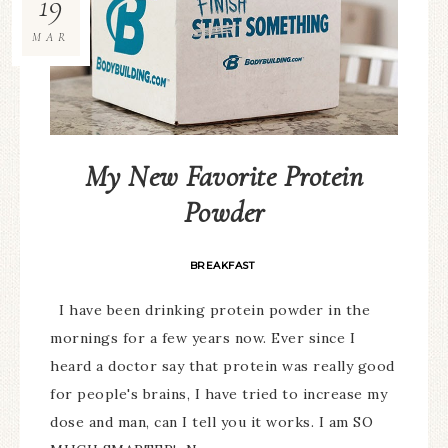
19
MAR
My New Favorite Protein
Powder
BREAKFAST
I have been drinking protein powder in the
mornings for a few years now. Ever since I
heard a doctor say that protein was really good
for people's brains, I have tried to increase my
dose and man, can I tell you it works. I am SO