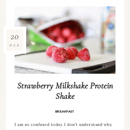
20
MAR
Strawberry Milkshake Protein
Shake
BREAKFAST
I am so confused today. I don't understand why