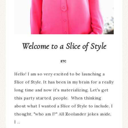
Welcome to a Slice of Style
ETC
Hello! I am so very excited to be launching a
Slice of Style. It has been in my brain for a really
long time and now it's materializing. Let's get
this party started, people. When thinking
about what I wanted a Slice of Style to include, I
thought, "who am I?" All Zoolander jokes aside,
I ...