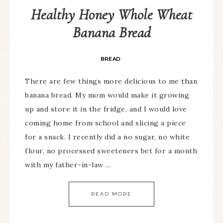
Healthy Honey Whole Wheat
Banana Bread
BREAD
There are few things more delicious to me than
banana bread. My mom would make it growing
up and store it in the fridge, and I would love
coming home from school and slicing a piece
for a snack. I recently did a no sugar, no white
flour, no processed sweeteners bet for a month
with my father-in-law ...
READ MORE