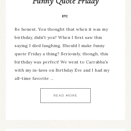
Funny Quote Friday
ETC
Be honest. You thought that when it was my
birthday, didn't you? When I first saw this
saying I died laughing. Should I make funny
quote Friday a thing? Seriously, though, this
birthday was perfect! We went to Carrabba's
with my in-laws on Birthday Eve and I had my
all-time favorite ...
READ MORE