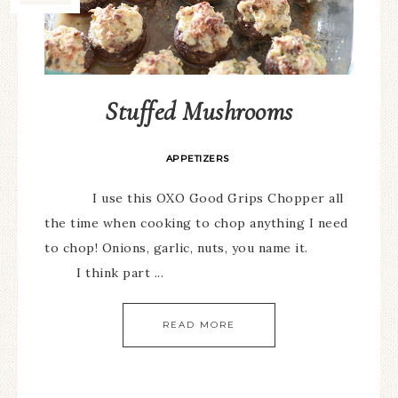
Stuffed Mushrooms
APPETIZERS
I use this OXO Good Grips Chopper all
the time when cooking to chop anything I need
to chop! Onions, garlic, nuts, you name it.
I think part ...
READ MORE