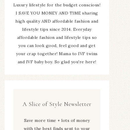
Luxury lifestyle for the budget conscious!
I SAVE YOU MONEY AND TIME sharing
high quality AND affordable fashion and
lifestyle tips since 2014. Everyday
affordable fashion and lifestyle tips so
you can look good, feel good and get
your crap together! Mama to IVF twins
and IVF baby boy. So glad you're here!
A Slice of Style Newsletter
Save more time + lots of money
with the best finds sent to your