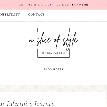
GET THE $5 & $10 GIFT GUIDES!!
TAP HERE
INFERTILITY
CONTACT
BLOG POSTS
ur Infertility Journey