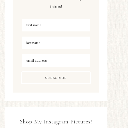
inbox!
Shop My Instagram Pictures!