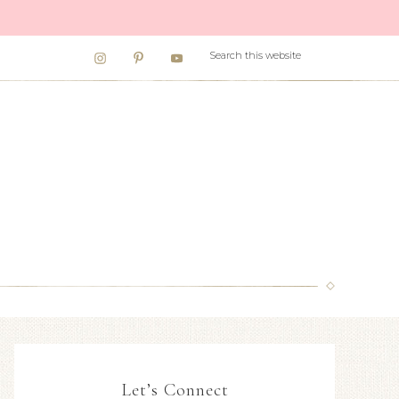
Let’s Connect