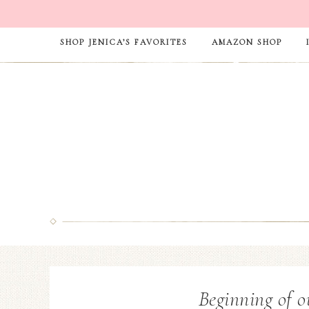
SHOP JENICA’S FAVORITES
AMAZON SHOP
Beginning of o