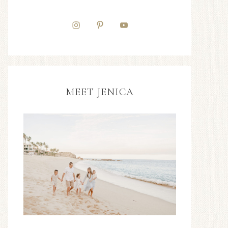
MEET JENICA