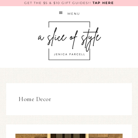
GET THE $5 & $10 GIFT GUIDES!!
TAP HERE
MENU
Home Decor