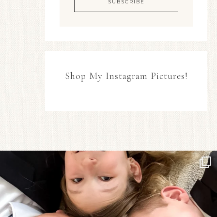
Shop My Instagram Pictures!