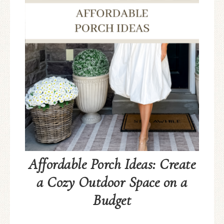
Affordable Porch Ideas: Create
a Cozy Outdoor Space on a
Budget