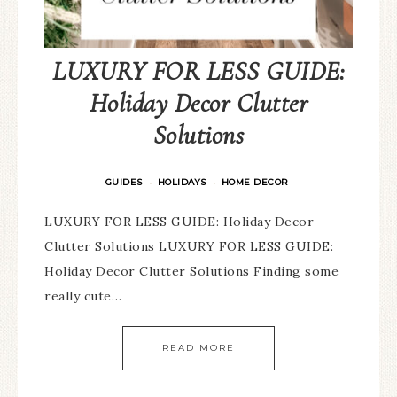
LUXURY FOR LESS GUIDE:
Holiday Decor Clutter
Solutions
GUIDES
HOLIDAYS
HOME DECOR
·
·
LUXURY FOR LESS GUIDE: Holiday Decor
Clutter Solutions LUXURY FOR LESS GUIDE:
Holiday Decor Clutter Solutions Finding some
really cute…
READ MORE