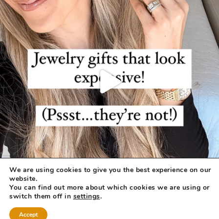
We are using cookies to give you the best experience on our
website.
You can find out more about which cookies we are using or
switch them off in
settings
.
Accept
COPYRIGHT © 2026 ·
REFINED THEME
BY
RESTORED 316