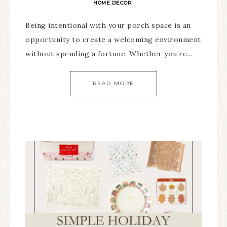
HOME DECOR
Being intentional with your porch space is an
opportunity to create a welcoming environment
without spending a fortune. Whether you’re…
READ MORE