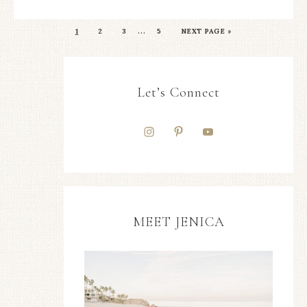
…
1
2
3
5
NEXT PAGE »
Let’s Connect
MEET JENICA