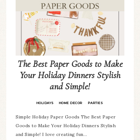
The Best Paper Goods to Make
Your Holiday Dinners Stylish
and Simple!
HOLIDAYS
HOME DECOR
PARTIES
·
·
Simple Holiday Paper Goods The Best Paper
Goods to Make Your Holiday Dinners Stylish
and Simple! I love creating fun…