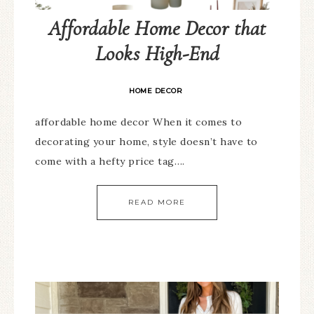
Affordable Home Decor that
Looks High-End
HOME DECOR
affordable home decor When it comes to
decorating your home, style doesn’t have to
come with a hefty price tag….
READ MORE