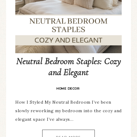
Neutral Bedroom Staples: Cozy
and Elegant
HOME DECOR
How I Styled My Neutral Bedroom I’ve been
slowly reworking my bedroom into the cozy and
elegant space I’ve always…