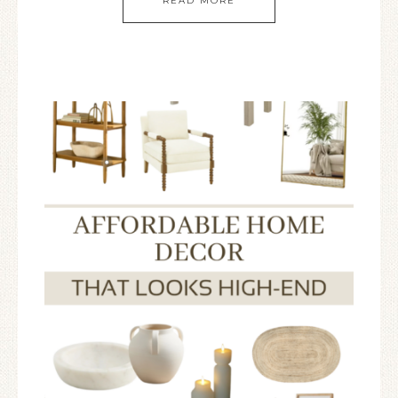
READ MORE