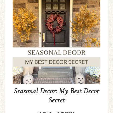
Seasonal Decor: My Best Decor
Secret