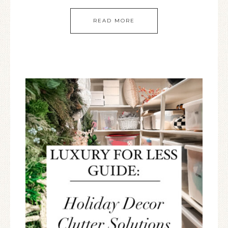
READ MORE