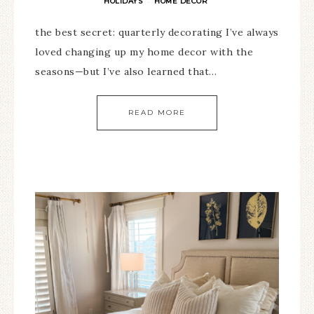
HOLIDAYS
HOME DECOR
·
the best secret: quarterly decorating I’ve always
loved changing up my home decor with the
seasons—but I’ve also learned that…
READ MORE