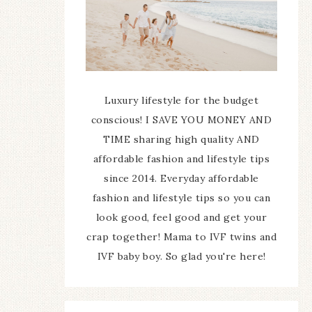
Luxury lifestyle for the budget
conscious! I SAVE YOU MONEY AND
TIME sharing high quality AND
affordable fashion and lifestyle tips
since 2014. Everyday affordable
fashion and lifestyle tips so you can
look good, feel good and get your
crap together! Mama to IVF twins and
IVF baby boy. So glad you're here!