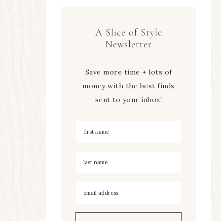
A Slice of Style
Newsletter
Save more time + lots of
money with the best finds
sent to your inbox!