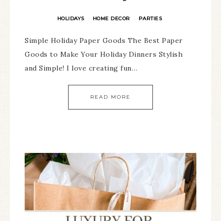
HOLIDAYS
HOME DECOR
PARTIES
·
·
Simple Holiday Paper Goods The Best Paper
Goods to Make Your Holiday Dinners Stylish
and Simple! I love creating fun…
READ MORE