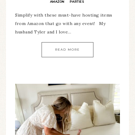
AMAZON
PARTIES
·
Simplify with these must-have hosting items
from Amazon that go with any event! My
husband Tyler and I love…
READ MORE