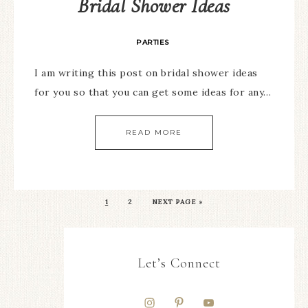
Bridal Shower Ideas
PARTIES
I am writing this post on bridal shower ideas
for you so that you can get some ideas for any…
READ MORE
1
2
NEXT PAGE »
Let’s Connect