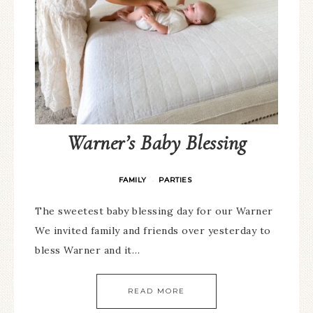
Warner’s Baby Blessing
FAMILY
PARTIES
·
The sweetest baby blessing day for our Warner
We invited family and friends over yesterday to
bless Warner and it…
READ MORE