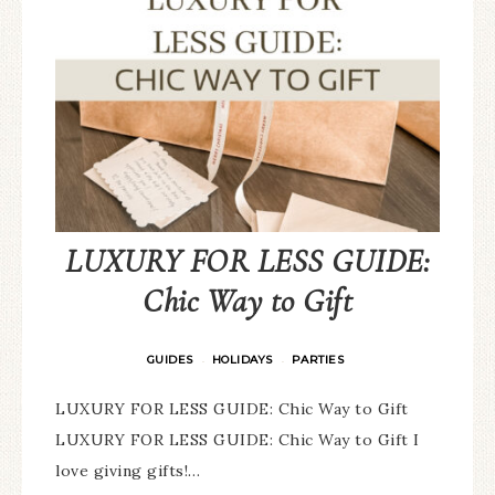
LUXURY FOR LESS GUIDE:
Chic Way to Gift
GUIDES
HOLIDAYS
PARTIES
·
·
LUXURY FOR LESS GUIDE: Chic Way to Gift
LUXURY FOR LESS GUIDE: Chic Way to Gift I
love giving gifts!…