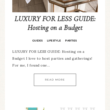
LUXURY FOR LESS GUIDE:
Hosting on a Budget
GUIDES
LIFESTYLE
PARTIES
·
·
LUXURY FOR LESS GUIDE: Hosting on a
Budget I love to host parties and gatherings!
For me, I found one…
READ MORE