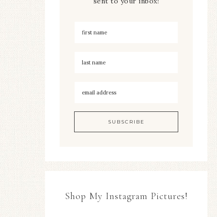
sent to your inbox!
Shop My Instagram Pictures!