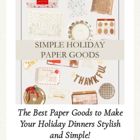
The Best Paper Goods to Make
Your Holiday Dinners Stylish
and Simple!