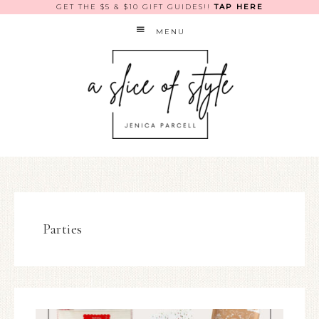
GET THE $5 & $10 GIFT GUIDES!!
TAP HERE
MENU
Parties