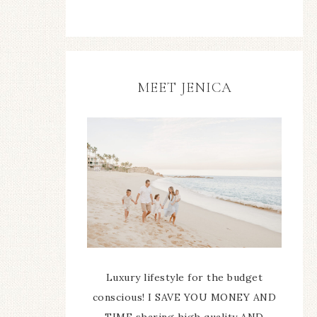
MEET JENICA
Luxury lifestyle for the budget
conscious! I SAVE YOU MONEY AND
TIME sharing high quality AND