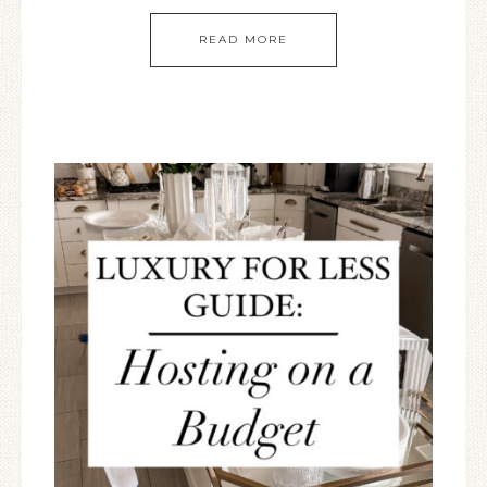
READ MORE