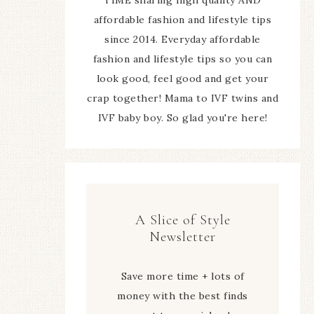
affordable fashion and lifestyle tips
since 2014. Everyday affordable
fashion and lifestyle tips so you can
look good, feel good and get your
crap together! Mama to IVF twins and
IVF baby boy. So glad you're here!
A Slice of Style
Newsletter
Save more time + lots of
money with the best finds