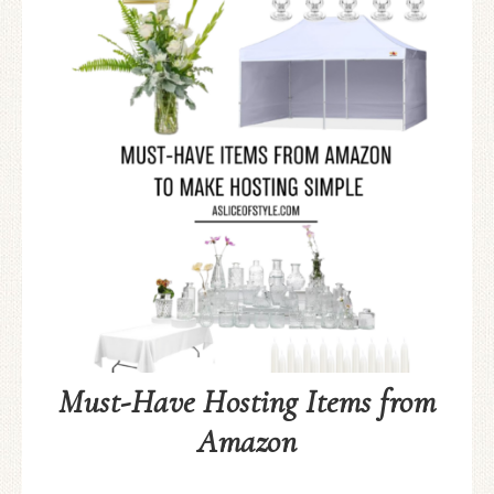
Must-Have Hosting Items from
Amazon