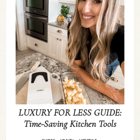
LUXURY FOR LESS GUIDE:
Time-Saving Kitchen Tools