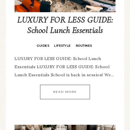
LUXURY FOR LESS GUIDE:
School Lunch Essentials
GUIDES
LIFESTYLE
ROUTINES
·
·
LUXURY FOR LESS GUIDE: School Lunch
Essentials LUXURY FOR LESS GUIDE: School
Lunch Essentials School is back in session! We…
READ MORE