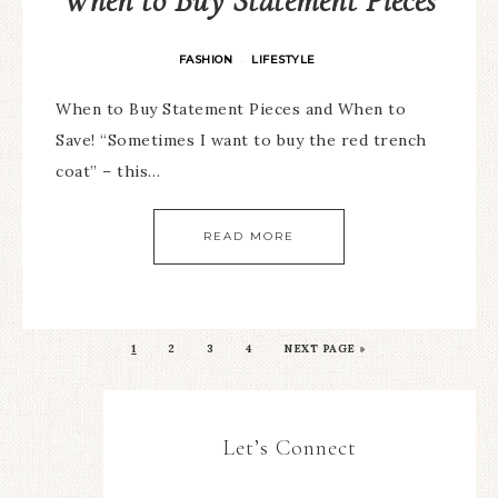
When to Buy Statement Pieces
FASHION
LIFESTYLE
·
When to Buy Statement Pieces and When to
Save! “Sometimes I want to buy the red trench
coat” – this…
READ MORE
1
2
3
4
NEXT PAGE »
Let’s Connect