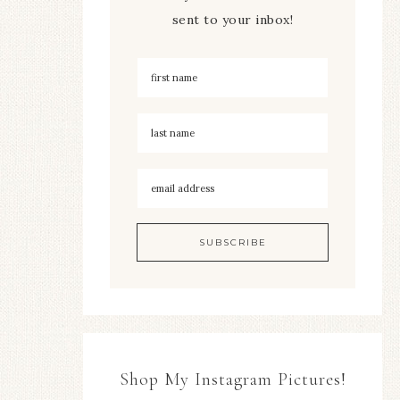
sent to your inbox!
Shop My Instagram Pictures!