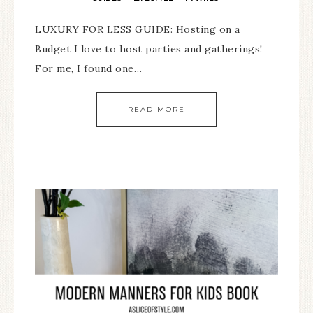
LUXURY FOR LESS GUIDE: Hosting on a
Budget I love to host parties and gatherings!
For me, I found one…
READ MORE