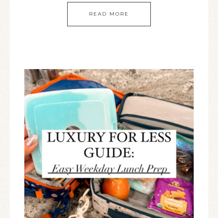
READ MORE