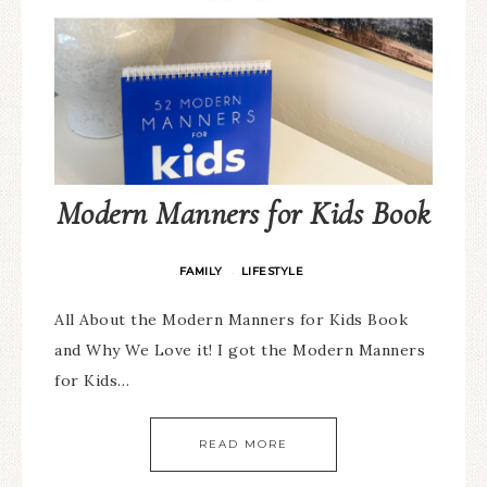
Modern Manners for Kids Book
FAMILY
LIFESTYLE
·
All About the Modern Manners for Kids Book
and Why We Love it! I got the Modern Manners
for Kids…
READ MORE