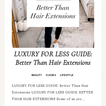
LUXURY FOR LESS GUIDE:
Better Than Hair Extensions
BEAUTY
GUIDES
LIFESTYLE
·
·
LUXURY FOR LESS GUIDE: Better Than Hair
Extensions LUXURY FOR LESS GUIDE: BETTER
THAN HAIR EXTENSIONS Some of us are…