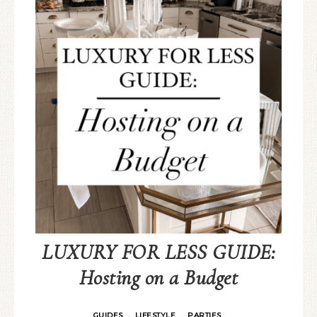
LUXURY FOR LESS GUIDE:
Hosting on a Budget
GUIDES
LIFESTYLE
PARTIES
·
·