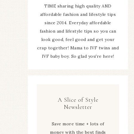
TIME sharing high quality AND
affordable fashion and lifestyle tips
since 2014. Everyday affordable
fashion and lifestyle tips so you can
look good, feel good and get your
crap together! Mama to IVF twins and
IVF baby boy. So glad you're here!
A Slice of Style
Newsletter
Save more time + lots of
money with the best finds