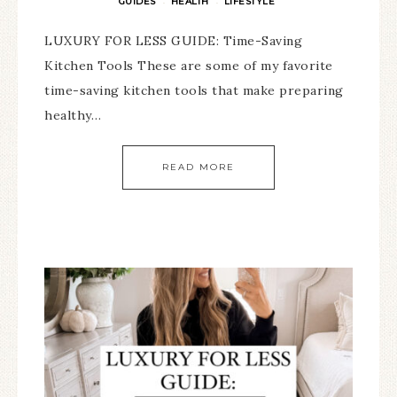
GUIDES
HEALTH
LIFESTYLE
·
·
LUXURY FOR LESS GUIDE: Time-Saving
Kitchen Tools These are some of my favorite
time-saving kitchen tools that make preparing
healthy…
READ MORE