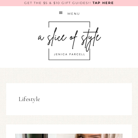
GET THE $5 & $10 GIFT GUIDES!!
TAP HERE
MENU
Lifestyle