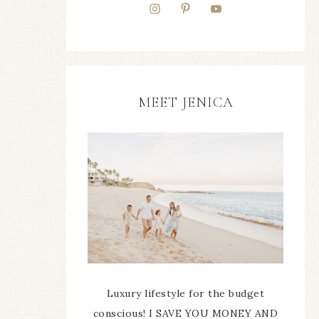
MEET JENICA
Luxury lifestyle for the budget
conscious! I SAVE YOU MONEY AND