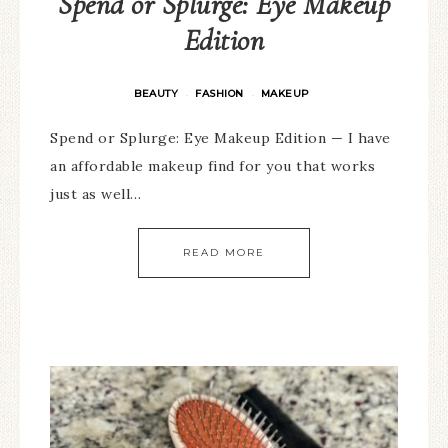
Spend or Splurge: Eye Makeup
Edition
BEAUTY
FASHION
MAKEUP
·
·
Spend or Splurge: Eye Makeup Edition — I have
an affordable makeup find for you that works
just as well…
READ MORE