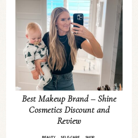
Best Makeup Brand – Shine
Cosmetics Discount and
Review
BEAUTY
SELF-CARE
SHOP
·
·