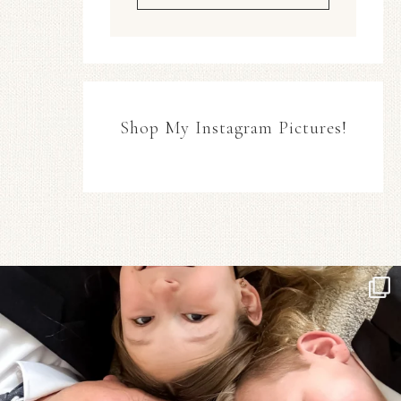
Shop My Instagram Pictures!