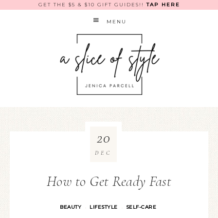
GET THE $5 & $10 GIFT GUIDES!!
TAP HERE
MENU
20
DEC
How to Get Ready Fast
BEAUTY
LIFESTYLE
SELF-CARE
·
·