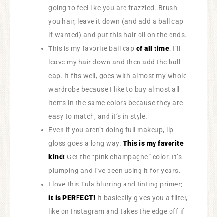
going to feel like you are frazzled. Brush
you hair, leave it down (and add a ball cap
if wanted) and put this hair oil on the ends.
This is my favorite ball cap
of all time.
I’ll
leave my hair down and then add the ball
cap. It fits well, goes with almost my whole
wardrobe because I like to buy almost all
items in the same colors because they are
easy to match, and it’s in style.
Even if you aren’t doing full makeup, lip
gloss goes a long way.
This is my favorite
kind!
Get the “pink champagne” color. It’s
plumping and I’ve been using it for years.
I love this Tula blurring and tinting primer;
it is PERFECT!
It basically gives you a filter,
like on Instagram and takes the edge off if