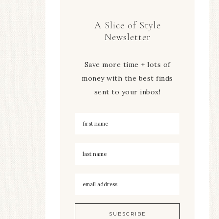
A Slice of Style
Newsletter
Save more time + lots of
money with the best finds
sent to your inbox!