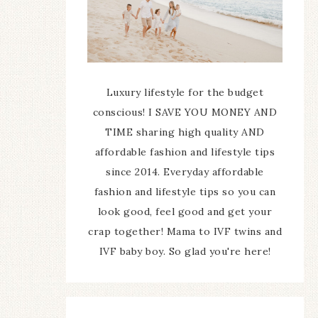
Luxury lifestyle for the budget
conscious! I SAVE YOU MONEY AND
TIME sharing high quality AND
affordable fashion and lifestyle tips
since 2014. Everyday affordable
fashion and lifestyle tips so you can
look good, feel good and get your
crap together! Mama to IVF twins and
IVF baby boy. So glad you're here!