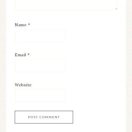
Name
*
Email
*
Website