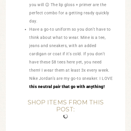
you will 😉 The lip gloss + primer are the
perfect combo for a getting ready quickly
day.
Have a go-to uniform so you don’t have to
think about what to wear. Mine is a tee,
jeans and sneakers, with an added
cardigan or coat if it’s cold. If you don’t
have these $8 tees here yet, you need
them! I wear them at least 3x every week.
Nike Jordan’s are my go-to sneaker. I LOVE
this neutral pair that go with anything!
SHOP ITEMS FROM THIS
POST: