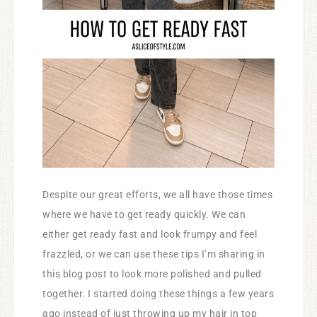
Despite our great efforts, we all have those times
where we have to get ready quickly. We can
either get ready fast and look frumpy and feel
frazzled, or we can use these tips I’m sharing in
this blog post to look more polished and pulled
together. I started doing these things a few years
ago instead of just throwing up my hair in top