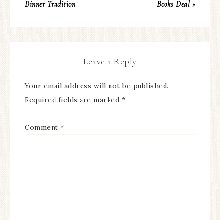
Dinner Tradition
Books Deal »
Leave a Reply
Your email address will not be published.
Required fields are marked
*
Comment
*