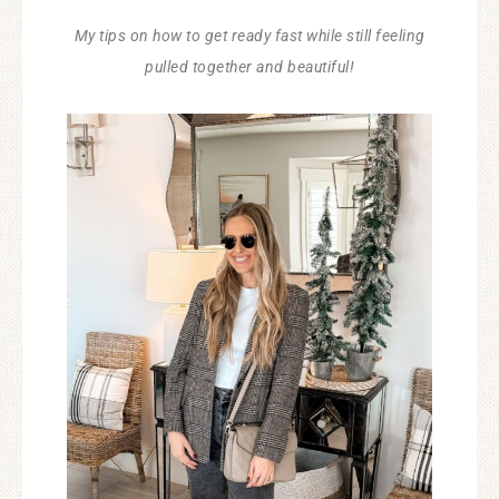
My tips on how to get ready fast while still feeling
pulled together and beautiful!