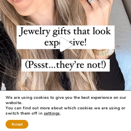
We are using cookies to give you the best experience on our
website.
You can find out more about which cookies we are using or
switch them off in
settings
.
Accept
COPYRIGHT © 2026 ·
REFINED THEME
BY
RESTORED 316