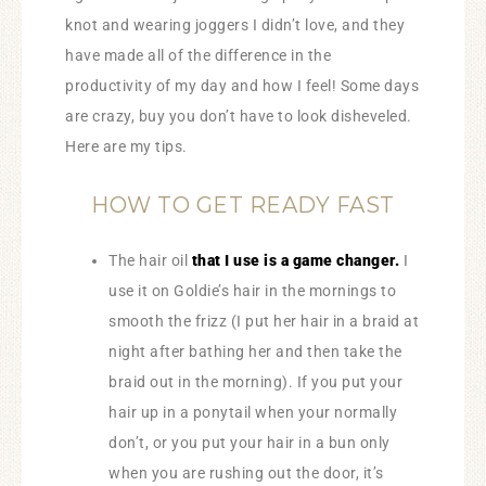
knot and wearing joggers I didn’t love, and they
have made all of the difference in the
productivity of my day and how I feel! Some days
are crazy, buy you don’t have to look disheveled.
Here are my tips.
HOW TO GET READY FAST
The hair oil
that I use is a game changer.
I
use it on Goldie’s hair in the mornings to
smooth the frizz (I put her hair in a braid at
night after bathing her and then take the
braid out in the morning). If you put your
hair up in a ponytail when your normally
don’t, or you put your hair in a bun only
when you are rushing out the door, it’s