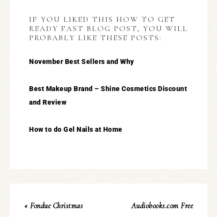
IF YOU LIKED THIS HOW TO GET
READY FAST BLOG POST, YOU WILL
PROBABLY LIKE THESE POSTS:
November Best Sellers and Why
Best Makeup Brand – Shine Cosmetics Discount
and Review
How to do Gel Nails at Home
« Fondue Christmas
Audiobooks.com Free