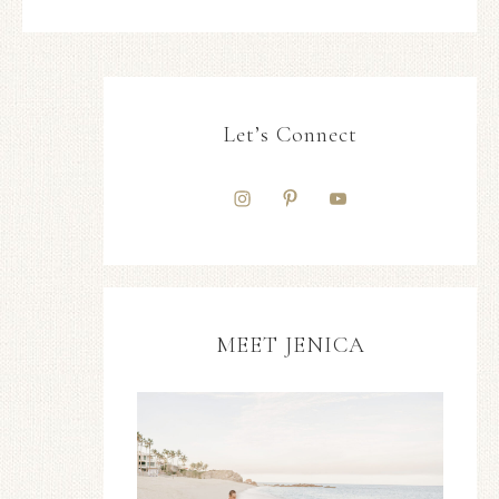
Let’s Connect
MEET JENICA