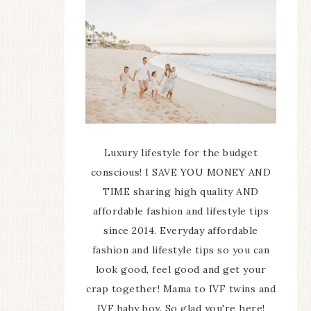
Luxury lifestyle for the budget
conscious! I SAVE YOU MONEY AND
TIME sharing high quality AND
affordable fashion and lifestyle tips
since 2014. Everyday affordable
fashion and lifestyle tips so you can
look good, feel good and get your
crap together! Mama to IVF twins and
IVF baby boy. So glad you're here!