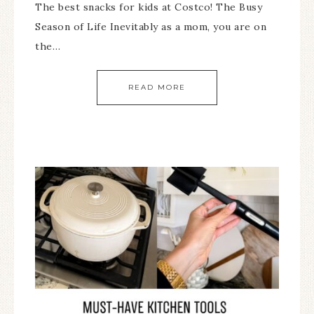
The best snacks for kids at Costco! The Busy
Season of Life Inevitably as a mom, you are on
the…
READ MORE