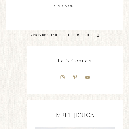
READ MORE
«
PREVIOUS PAGE
1
2
3
4
Let’s Connect
MEET JENICA