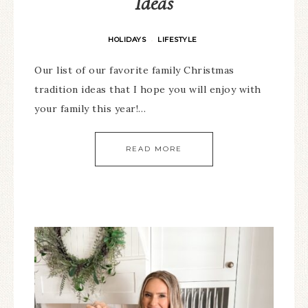
Ideas
HOLIDAYS
LIFESTYLE
·
Our list of our favorite family Christmas
tradition ideas that I hope you will enjoy with
your family this year!…
READ MORE