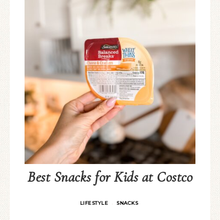
Best Snacks for Kids at Costco
LIFESTYLE
SNACKS
·