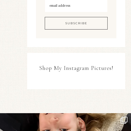
Shop My Instagram Pictures!