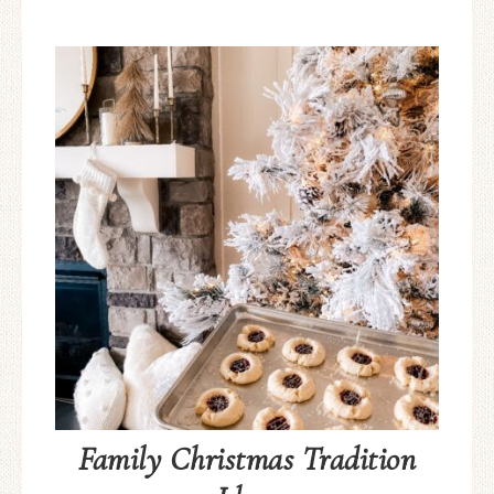
Family Christmas Tradition