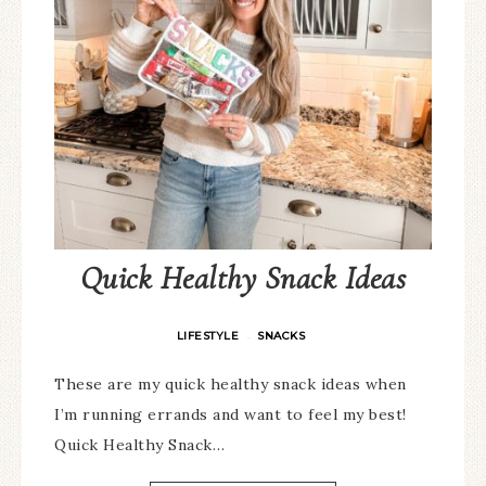
Quick Healthy Snack Ideas
LIFESTYLE
SNACKS
·
These are my quick healthy snack ideas when
I’m running errands and want to feel my best!
Quick Healthy Snack…