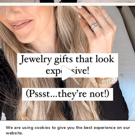
We are using cookies to give you the best experience on our
website.