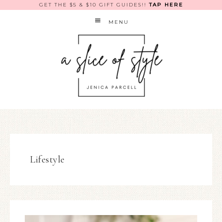
GET THE $5 & $10 GIFT GUIDES!!
TAP HERE
MENU
Lifestyle