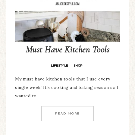
Must Have Kitchen Tools
LIFESTYLE
SHOP
·
My must have kitchen tools that I use every
single week! It’s cooking and baking season so I
wanted to…
READ MORE