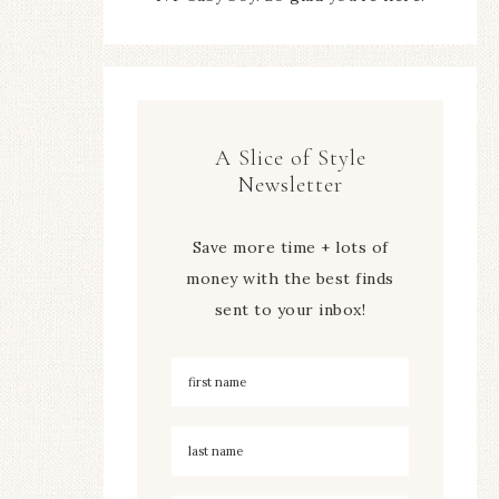
A Slice of Style
Newsletter
Save more time + lots of
money with the best finds
sent to your inbox!