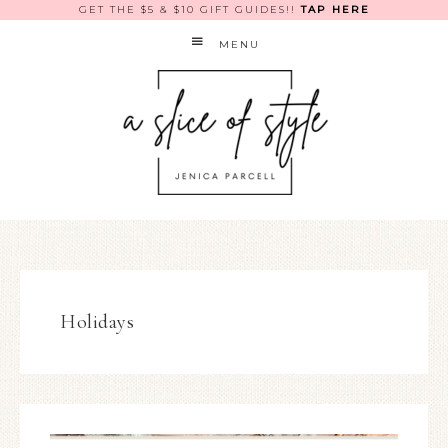
GET THE $5 & $10 GIFT GUIDES!!
TAP HERE
MENU
Holidays