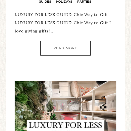
GUIDES
HOLIDAYS
PARTIES
·
·
LUXURY FOR LESS GUIDE: Chic Way to Gift
LUXURY FOR LESS GUIDE: Chic Way to Gift I
love giving gifts!…
READ MORE