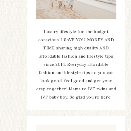
Luxury lifestyle for the budget
conscious! I SAVE YOU MONEY AND
TIME sharing high quality AND
affordable fashion and lifestyle tips
since 2014. Everyday affordable
fashion and lifestyle tips so you can
look good, feel good and get your
crap together! Mama to IVF twins and
IVF baby boy. So glad you're here!