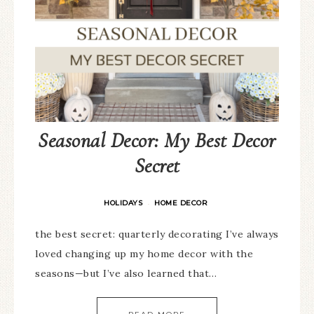
Seasonal Decor: My Best Decor
Secret
HOLIDAYS
HOME DECOR
·
the best secret: quarterly decorating I’ve always
loved changing up my home decor with the
seasons—but I’ve also learned that…