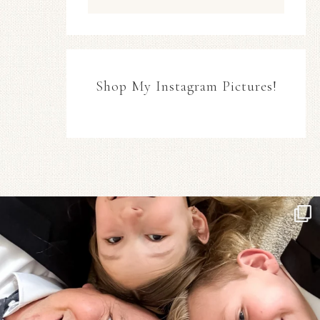
Shop My Instagram Pictures!