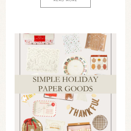
READ MORE