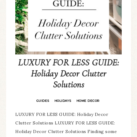
LUXURY FOR LESS GUIDE:
Holiday Decor Clutter
Solutions
GUIDES
HOLIDAYS
HOME DECOR
·
·
LUXURY FOR LESS GUIDE: Holiday Decor
Clutter Solutions LUXURY FOR LESS GUIDE:
Holiday Decor Clutter Solutions Finding some