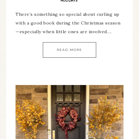
HOLIDAYS
There’s something so special about curling up
with a good book during the Christmas season
—especially when little ones are involved….
READ MORE