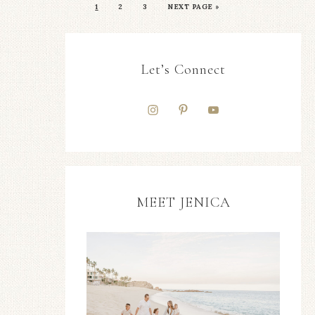
1
2
3
NEXT PAGE »
Let’s Connect
MEET JENICA