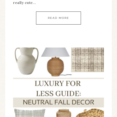
really cute…
READ MORE