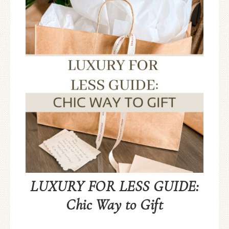
LUXURY FOR LESS GUIDE:
Chic Way to Gift