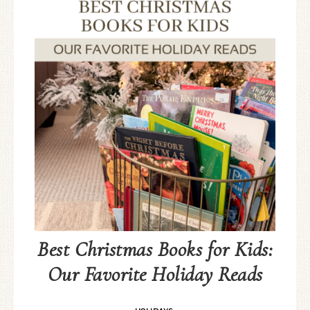
Best Christmas Books for Kids:
Our Favorite Holiday Reads