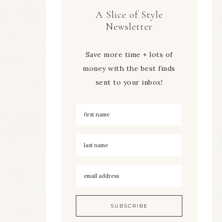
A Slice of Style
Newsletter
Save more time + lots of
money with the best finds
sent to your inbox!