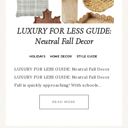
LUXURY FOR LESS GUIDE:
Neutral Fall Decor
HOLIDAYS
HOME DECOR
STYLE GUIDE
·
·
LUXURY FOR LESS GUIDE: Neutral Fall Decor
LUXURY FOR LESS GUIDE: Neutral Fall Decor
Fall is quickly approaching! With schools…
READ MORE