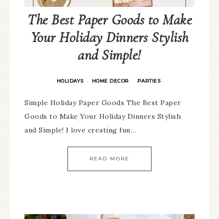
The Best Paper Goods to Make
Your Holiday Dinners Stylish
and Simple!
HOLIDAYS
HOME DECOR
PARTIES
·
·
Simple Holiday Paper Goods The Best Paper
Goods to Make Your Holiday Dinners Stylish
and Simple! I love creating fun…
READ MORE