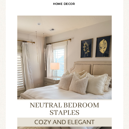
HOME DECOR