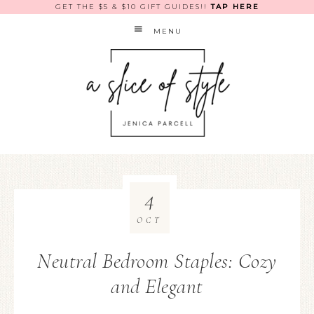
GET THE $5 & $10 GIFT GUIDES!!
TAP HERE
MENU
4
OCT
Neutral Bedroom Staples: Cozy
and Elegant