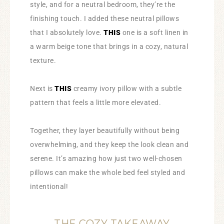
style, and for a neutral bedroom, they’re the
finishing touch. I added these neutral pillows
that I absolutely love.
THIS
one is a soft linen in
a warm beige tone that brings in a cozy, natural
texture.
Next is
THIS
creamy ivory pillow with a subtle
pattern that feels a little more elevated.
Together, they layer beautifully without being
overwhelming, and they keep the look clean and
serene. It’s amazing how just two well-chosen
pillows can make the whole bed feel styled and
intentional!
THE COZY TAKEAWAY