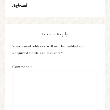
High-End
Leave a Reply
Your email address will not be published.
Required fields are marked
*
Comment
*