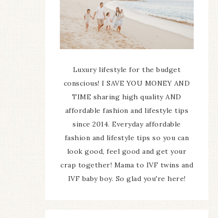
Luxury lifestyle for the budget
conscious! I SAVE YOU MONEY AND
TIME sharing high quality AND
affordable fashion and lifestyle tips
since 2014. Everyday affordable
fashion and lifestyle tips so you can
look good, feel good and get your
crap together! Mama to IVF twins and
IVF baby boy. So glad you're here!