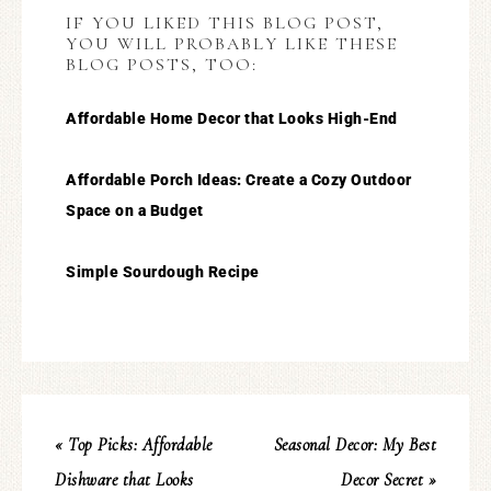
IF YOU LIKED THIS BLOG POST,
YOU WILL PROBABLY LIKE THESE
BLOG POSTS, TOO:
Affordable Home Decor that Looks High-End
Affordable Porch Ideas: Create a Cozy Outdoor
Space on a Budget
Simple Sourdough Recipe
« Top Picks: Affordable
Seasonal Decor: My Best
Dishware that Looks
Decor Secret »