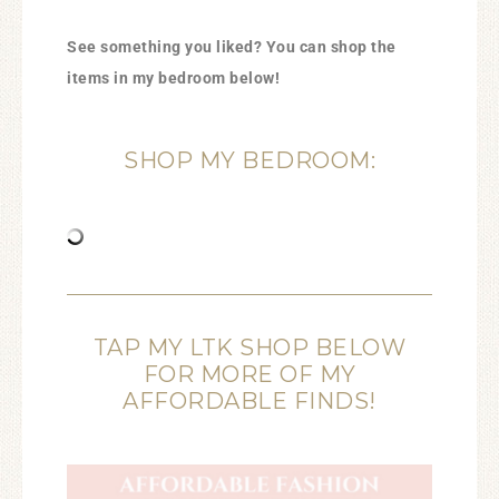
See something you liked? You can shop the
items in my bedroom below!
SHOP MY BEDROOM:
TAP MY LTK SHOP BELOW
FOR MORE OF MY
AFFORDABLE FINDS!