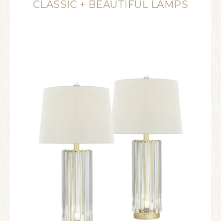
CLASSIC + BEAUTIFUL LAMPS