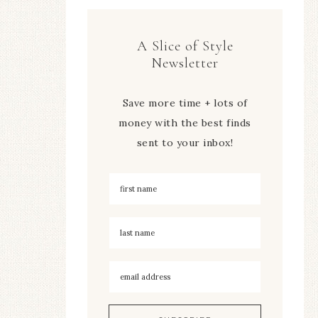
A Slice of Style
Newsletter
Save more time + lots of
money with the best finds
sent to your inbox!