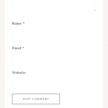
Name
*
Email
*
Website