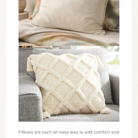
Pillows are such an easy way to add comfort and