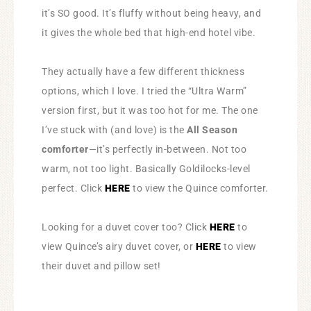
it’s SO good. It’s fluffy without being heavy, and
it gives the whole bed that high-end hotel vibe.
They actually have a few different thickness
options, which I love. I tried the “Ultra Warm”
version first, but it was too hot for me. The one
I’ve stuck with (and love) is the
All Season
comforter
—it’s perfectly in-between. Not too
warm, not too light. Basically Goldilocks-level
perfect. Click
HERE
to view the Quince comforter.
Looking for a duvet cover too? Click
HERE
to
view Quince’s airy duvet cover, or
HERE
to view
their duvet and pillow set!