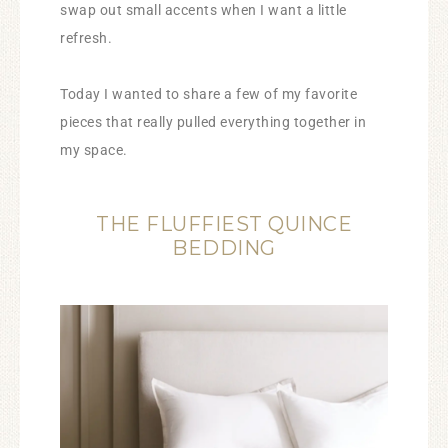
swap out small accents when I want a little
refresh.
Today I wanted to share a few of my favorite
pieces that really pulled everything together in
my space.
THE FLUFFIEST QUINCE
BEDDING