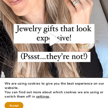
We are using cookies to give you the best experience on our
website.
You can find out more about which cookies we are using or
switch them off in
settings
.
Accept
COPYRIGHT © 2026 ·
REFINED THEME
BY
RESTORED 316