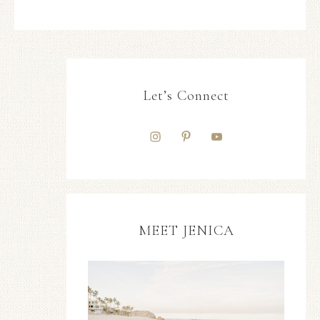
Let’s Connect
MEET JENICA