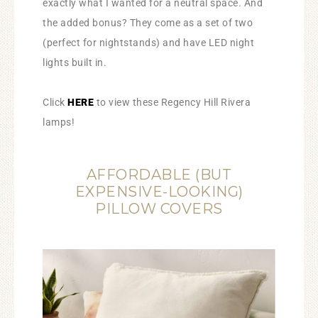
exactly what I wanted for a neutral space. And
the added bonus? They come as a set of two
(perfect for nightstands) and have LED night
lights built in.
Click
HERE
to view these Regency Hill Rivera
lamps!
AFFORDABLE (BUT
EXPENSIVE-LOOKING)
PILLOW COVERS