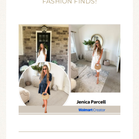
FASHION FINDS!