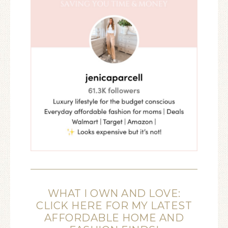
WHAT I OWN AND LOVE:
CLICK HERE FOR MY LATEST
AFFORDABLE HOME AND