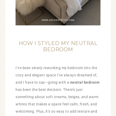
HOW I STYLED MY NEUTRAL
BEDROOM
I’ve been slowly reworking my bedroom into the
cozy and elegant space I’ve always dreamed of,
and I have to say—going with a
neutral bedroom
has been the best decision. There’s just
something about soft creams, beiges, and warm
whites that makes a space feel calm, fresh, and
welcoming. Plus, it’s so easy to add texture and