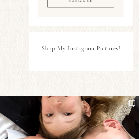
Shop My Instagram Pictures!