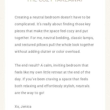
Creating a neutral bedroom doesn’t have to be
complicated. It’s really about finding those key
pieces that make the space feel cozy and put
together. For me, neutral bedding, classic lamps,
and textured pillows pull the whole look together
without adding clutter or color overload.
The end result? A calm, inviting bedroom that
feels like my own little retreat at the end of the
day. If you’ve been craving a space that feels
both relaxing and effortlessly stylish, neutrals
are the way to go!
Xx, Jenica