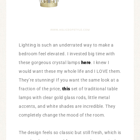
Lighting is such an underrated way to make a
bedroom feel elevated. I invested big time with
these gorgeous crystal lamps
here
. I knew I
would want these my whole life and I LOVE them.
They’re stunning! If you want the same look at a
fraction of the price,
this
set of traditional table
lamps with clear gold glass rods, little metal
accents, and white shades are incredible. They
completely change the mood of the room.
The design feels so classic but still fresh, which is