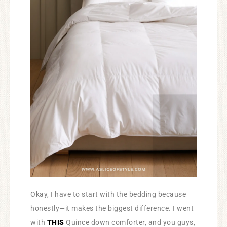
Okay, I have to start with the bedding because
honestly—it makes the biggest difference. I went
with
THIS
Quince down comforter, and you guys,