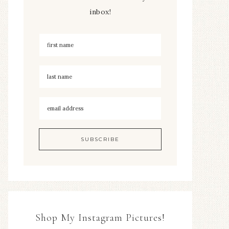
inbox!
Shop My Instagram Pictures!