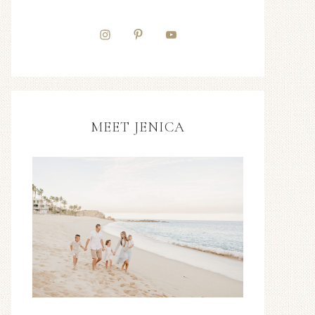
MEET JENICA