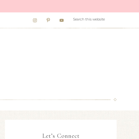
Let’s Connect