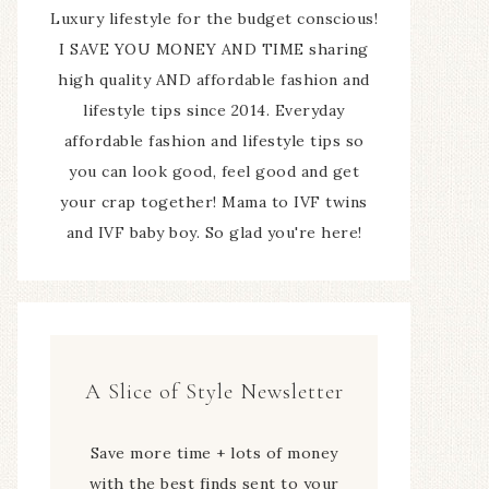
Luxury lifestyle for the budget conscious!
I SAVE YOU MONEY AND TIME sharing
high quality AND affordable fashion and
lifestyle tips since 2014. Everyday
affordable fashion and lifestyle tips so
you can look good, feel good and get
your crap together! Mama to IVF twins
and IVF baby boy. So glad you're here!
A Slice of Style Newsletter
Save more time + lots of money
with the best finds sent to your