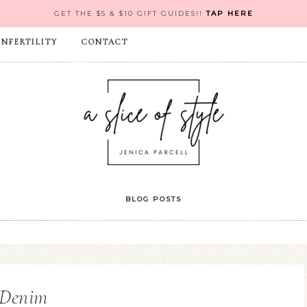
GET THE $5 & $10 GIFT GUIDES!!
TAP HERE
INFERTILITY
CONTACT
BLOG POSTS
Denim