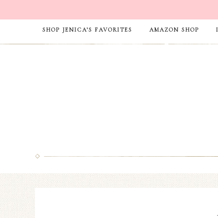
SHOP JENICA’S FAVORITES
AMAZON SHOP