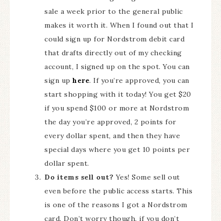
sale a week prior to the general public
makes it worth it. When I found out that I
could sign up for Nordstrom debit card
that drafts directly out of my checking
account, I signed up on the spot. You can
sign up
here
. If you’re approved, you can
start shopping with it today! You get $20
if you spend $100 or more at Nordstrom
the day you’re approved, 2 points for
every dollar spent, and then they have
special days where you get 10 points per
dollar spent.
Do items sell out?
Yes! Some sell out
even before the public access starts. This
is one of the reasons I got a Nordstrom
card. Don’t worry though, if you don’t