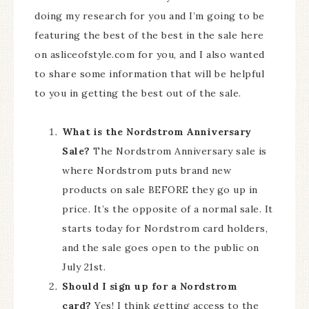
doing my research for you and I’m going to be
featuring the best of the best in the sale here
on asliceofstyle.com for you, and I also wanted
to share some information that will be helpful
to you in getting the best out of the sale.
What is the Nordstrom Anniversary
Sale?
The Nordstrom Anniversary sale is
where Nordstrom puts brand new
products on sale BEFORE they go up in
price. It’s the opposite of a normal sale. It
starts today for Nordstrom card holders,
and the sale goes open to the public on
July 21st.
Should I sign up for a Nordstrom
card?
Yes! I think getting access to the