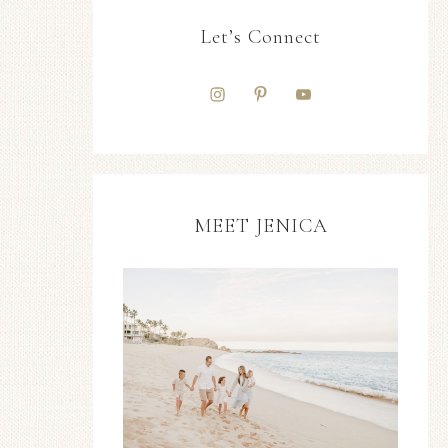
Let’s Connect
MEET JENICA