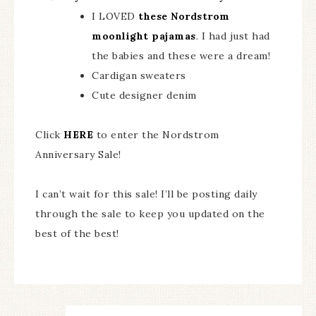
I LOVED
these Nordstrom
moonlight pajamas
. I had just had
the babies and these were a dream!
Cardigan sweaters
Cute designer denim
Click
HERE
to enter the Nordstrom
Anniversary Sale!
I can’t wait for this sale! I’ll be posting daily
through the sale to keep you updated on the
best of the best!