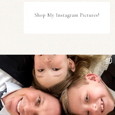
Shop My Instagram Pictures!