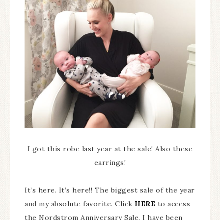
I got this robe last year at the sale! Also these
earrings!
It’s here. It’s here!! The biggest sale of the year
and my absolute favorite. Click
HERE
to access
the Nordstrom Anniversary Sale. I have been