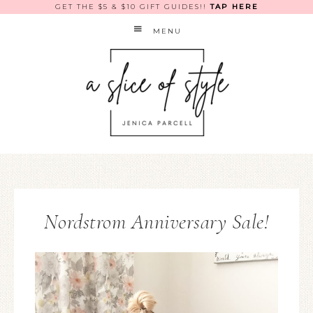
GET THE $5 & $10 GIFT GUIDES!!
TAP HERE
MENU
Nordstrom Anniversary Sale!