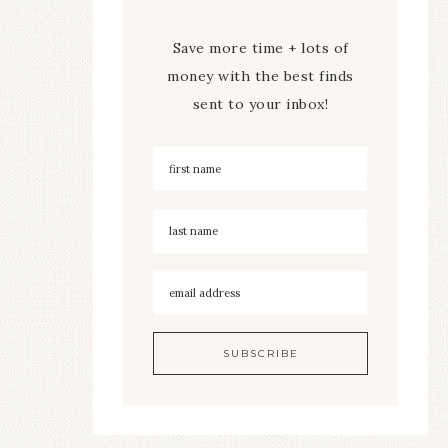
Save more time + lots of
money with the best finds
sent to your inbox!