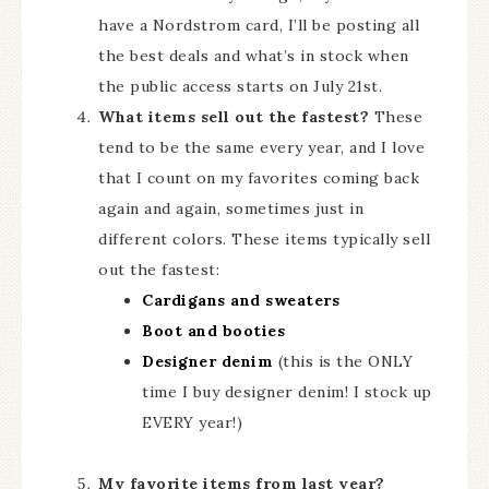
have a Nordstrom card, I’ll be posting all
the best deals and what’s in stock when
the public access starts on July 21st.
What items sell out the fastest?
These
tend to be the same every year, and I love
that I count on my favorites coming back
again and again, sometimes just in
different colors. These items typically sell
out the fastest:
Cardigans and sweaters
Boot and booties
Designer denim
(this is the ONLY
time I buy designer denim! I stock up
EVERY year!)
My favorite items from last year?