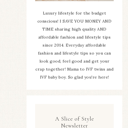
Luxury lifestyle for the budget
conscious! I SAVE YOU MONEY AND
TIME sharing high quality AND
affordable fashion and lifestyle tips
since 2014. Everyday affordable
fashion and lifestyle tips so you can
look good, feel good and get your
crap together! Mama to IVF twins and
IVF baby boy. So glad you're here!
A Slice of Style
Newsletter