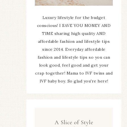
Luxury lifestyle for the budget
conscious! I SAVE YOU MONEY AND
TIME sharing high quality AND
affordable fashion and lifestyle tips
since 2014. Everyday affordable
fashion and lifestyle tips so you can
look good, feel good and get your
crap together! Mama to IVF twins and
IVF baby boy. So glad you're here!
A Slice of Style