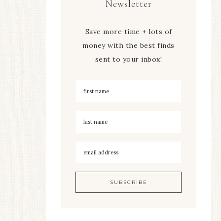
Newsletter
Save more time + lots of
money with the best finds
sent to your inbox!