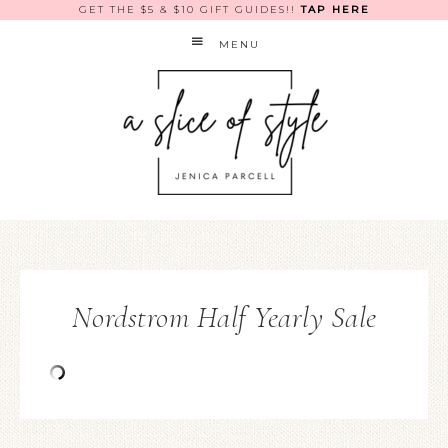
GET THE $5 & $10 GIFT GUIDES!!
TAP HERE
MENU
Nordstrom Half Yearly Sale