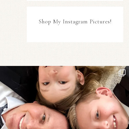
Shop My Instagram Pictures!