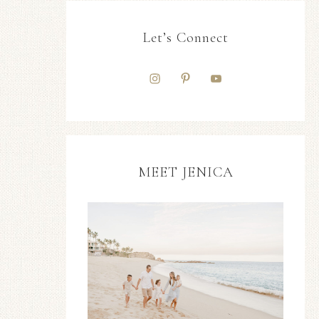
Let’s Connect
MEET JENICA