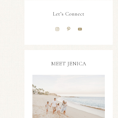
Let’s Connect
MEET JENICA