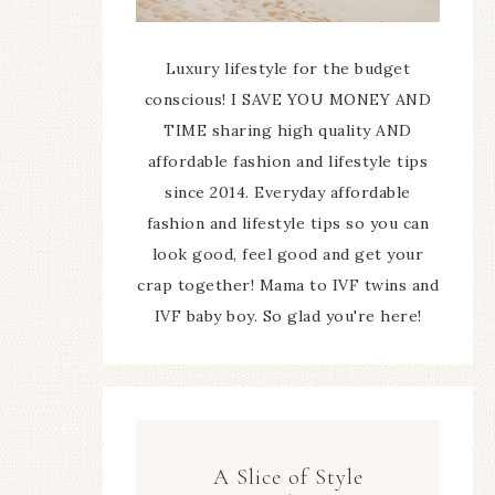
Luxury lifestyle for the budget
conscious! I SAVE YOU MONEY AND
TIME sharing high quality AND
affordable fashion and lifestyle tips
since 2014. Everyday affordable
fashion and lifestyle tips so you can
look good, feel good and get your
crap together! Mama to IVF twins and
IVF baby boy. So glad you're here!
A Slice of Style