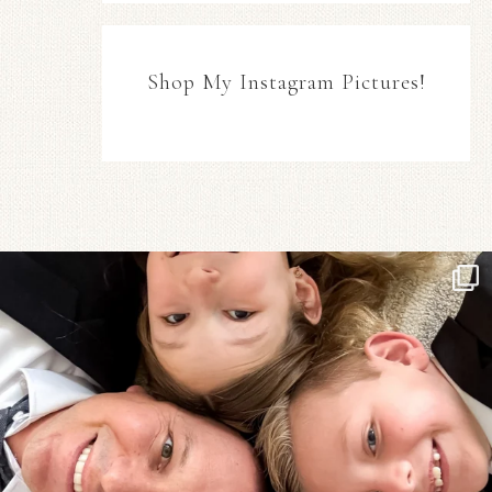
Shop My Instagram Pictures!