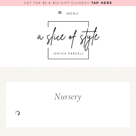
GET THE $5 & $10 GIFT GUIDES!!
TAP HERE
MENU
Nursery