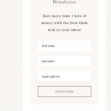
Newsletter
Save more time + lots of
money with the best finds
sent to your inbox!