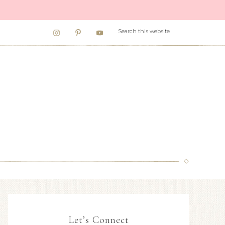
Let’s Connect