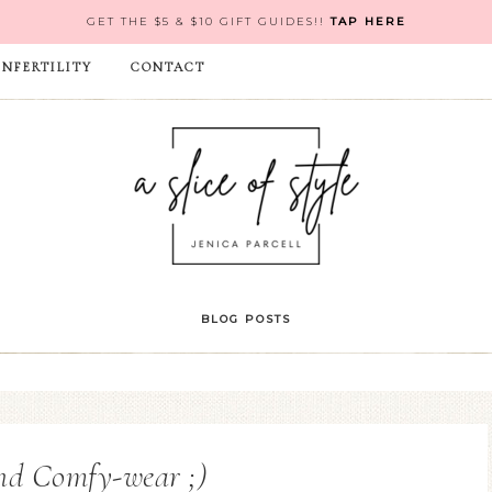
GET THE $5 & $10 GIFT GUIDES!!
TAP HERE
INFERTILITY
CONTACT
BLOG POSTS
nd Comfy-wear ;)