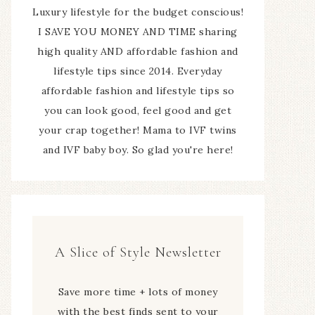
Luxury lifestyle for the budget conscious!
I SAVE YOU MONEY AND TIME sharing
high quality AND affordable fashion and
lifestyle tips since 2014. Everyday
affordable fashion and lifestyle tips so
you can look good, feel good and get
your crap together! Mama to IVF twins
and IVF baby boy. So glad you're here!
A Slice of Style Newsletter
Save more time + lots of money
with the best finds sent to your