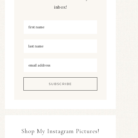
inbox!
Shop My Instagram Pictures!