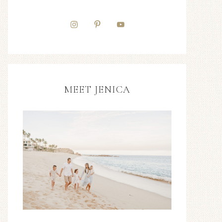
MEET JENICA