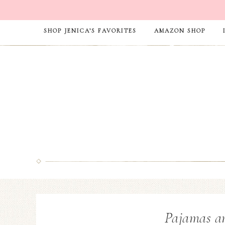
SHOP JENICA’S FAVORITES
AMAZON SHOP
Pajamas a