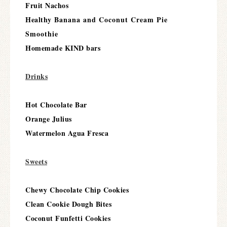
Fruit Nachos
Healthy
Banana and Coconut Cream Pie
Smoothie
Homemade KIND bars
Drinks
Hot Chocolate Bar
Orange Julius
Watermelon Agua Fresca
Sweets
Chewy Chocolate Chip Cookies
Clean Cookie Dough Bites
Coconut Funfetti Cookies