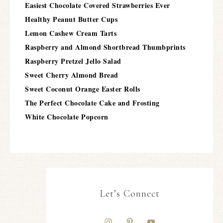
Easiest Chocolate Covered Strawberries Ever
Healthy Peanut Butter Cups
Lemon Cashew Cream Tarts
Raspberry and Almond Shortbread Thumbprints
Raspberry Pretzel Jello Salad
Sweet Cherry Almond Bread
Sweet Coconut Orange Easter Rolls
The Perfect Chocolate Cake and Frosting
White Chocolate Popcorn
Let’s Connect