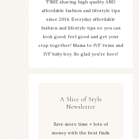
TIME sharing high quality AND
affordable fashion and lifestyle tips
since 2014. Everyday affordable
fashion and lifestyle tips so you can
look good, feel good and get your
crap together! Mama to IVF twins and
IVF baby boy. So glad you're here!
A Slice of Style
Newsletter
Save more time + lots of
money with the best finds