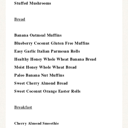
Stuffed Mushrooms
Bread
Banana Oatmeal Muffins
Blueberry Coconut Gluten Free Muffins
Easy Garlic Italian Parmesan Rolls
Healthy Honey Whole Wheat Banana Bread
Moist Honey Whole Wheat Bread
Paleo Banana Nut Muffins
Sweet Cherry Almond Bread
Sweet Coconut Orange Easter Rolls
Breakfast
Cherry Almond Smoothie