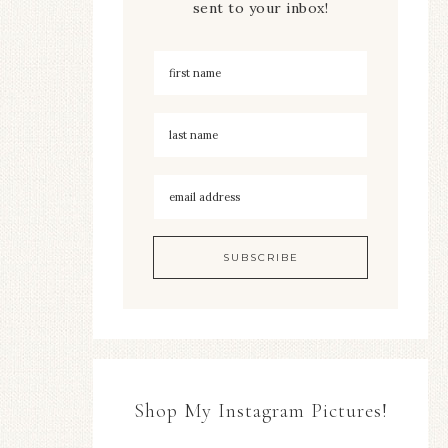
sent to your inbox!
Shop My Instagram Pictures!