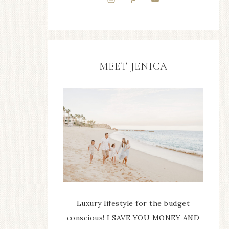
MEET JENICA
Luxury lifestyle for the budget
conscious! I SAVE YOU MONEY AND