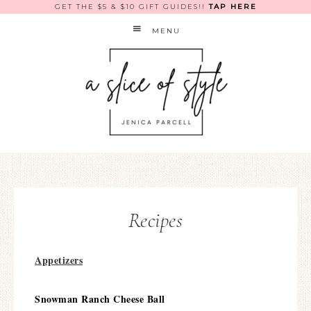
GET THE $5 & $10 GIFT GUIDES!!
TAP HERE
MENU
Recipes
Appetizers
Snowman Ranch Cheese Ball