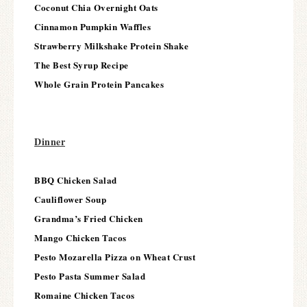
Coconut Chia Overnight Oats
Cinnamon Pumpkin Waffles
Strawberry Milkshake Protein Shake
The Best Syrup Recipe
Whole Grain Protein Pancakes
Dinner
BBQ Chicken Salad
Cauliflower Soup
Grandma’s Fried Chicken
Mango Chicken Tacos
Pesto Mozarella Pizza on Wheat Crust
Pesto Pasta Summer Salad
Romaine Chicken Tacos