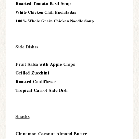
Roasted Tomato Basil Soup
White Chicken Chili Enchiladas
100% Whole Grain Chicken Noodle Soup
S
ide Dishes
Fruit Salsa with Apple Chips
Grilled Zucchini
Roasted Cauliflower
Tropical Carrot Side Dish
Snacks
Cinnamon Coconut Almond Butter