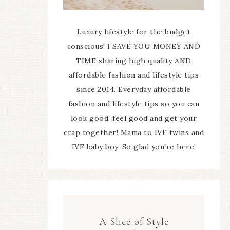
Luxury lifestyle for the budget
conscious! I SAVE YOU MONEY AND
TIME sharing high quality AND
affordable fashion and lifestyle tips
since 2014. Everyday affordable
fashion and lifestyle tips so you can
look good, feel good and get your
crap together! Mama to IVF twins and
IVF baby boy. So glad you're here!
A Slice of Style