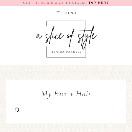
GET THE $5 & $10 GIFT GUIDES!!
TAP HERE
MENU
My Face + Hair