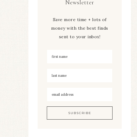
Newsletter
Save more time + lots of
money with the best finds
sent to your inbox!