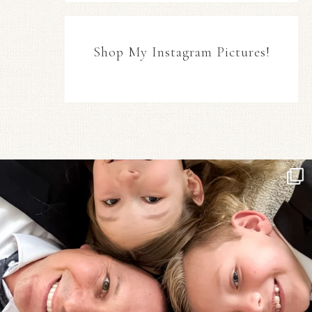
Shop My Instagram Pictures!