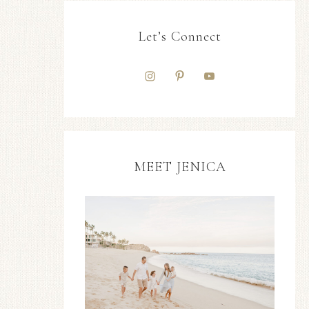
Let’s Connect
MEET JENICA