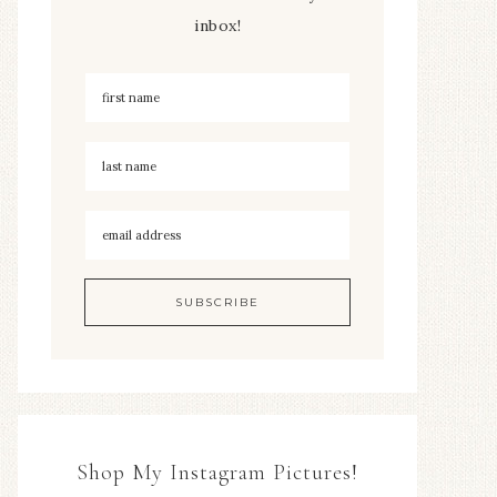
inbox!
Shop My Instagram Pictures!