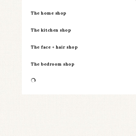
The home shop
The kitchen shop
The face + hair shop
The bedroom shop