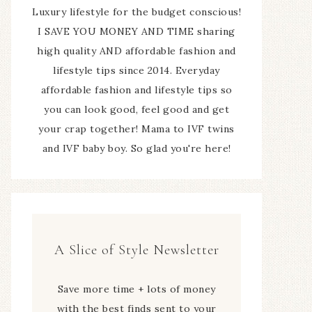
Luxury lifestyle for the budget conscious!
I SAVE YOU MONEY AND TIME sharing
high quality AND affordable fashion and
lifestyle tips since 2014. Everyday
affordable fashion and lifestyle tips so
you can look good, feel good and get
your crap together! Mama to IVF twins
and IVF baby boy. So glad you're here!
A Slice of Style Newsletter
Save more time + lots of money
with the best finds sent to your