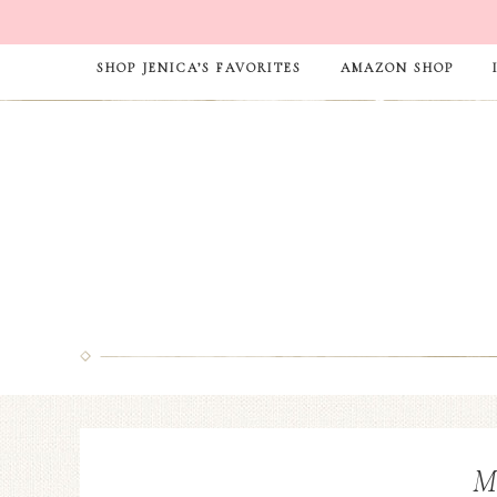
SHOP JENICA’S FAVORITES
AMAZON SHOP
M