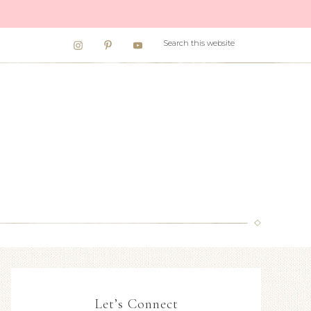
Let’s Connect