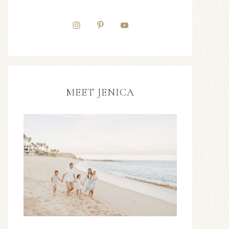
MEET JENICA