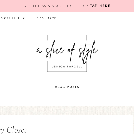
GET THE $5 & $10 GIFT GUIDES!!
TAP HERE
INFERTILITY
CONTACT
BLOG POSTS
y Closet