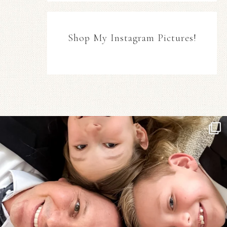
Shop My Instagram Pictures!