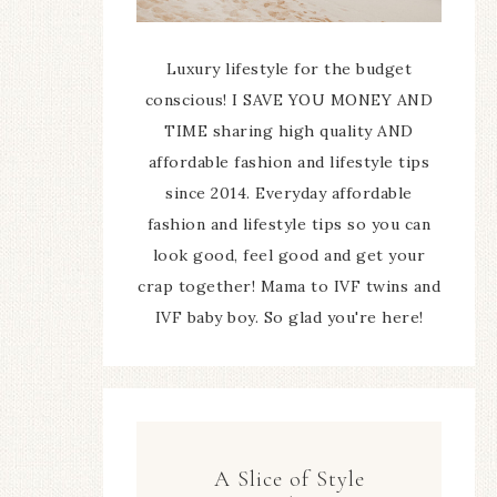
Luxury lifestyle for the budget
conscious! I SAVE YOU MONEY AND
TIME sharing high quality AND
affordable fashion and lifestyle tips
since 2014. Everyday affordable
fashion and lifestyle tips so you can
look good, feel good and get your
crap together! Mama to IVF twins and
IVF baby boy. So glad you're here!
A Slice of Style