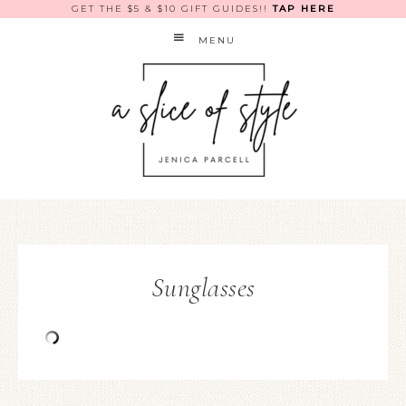
GET THE $5 & $10 GIFT GUIDES!!
TAP HERE
MENU
Sunglasses