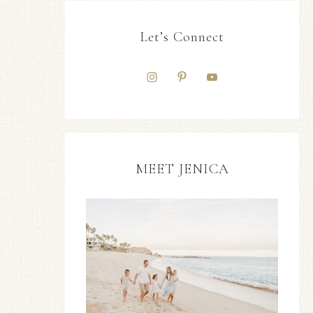
Let’s Connect
MEET JENICA