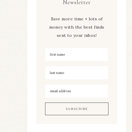
Newsletter
Save more time + lots of
money with the best finds
sent to your inbox!