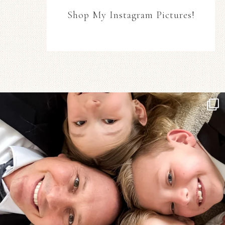
Shop My Instagram Pictures!