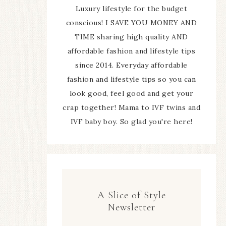
Luxury lifestyle for the budget
conscious! I SAVE YOU MONEY AND
TIME sharing high quality AND
affordable fashion and lifestyle tips
since 2014. Everyday affordable
fashion and lifestyle tips so you can
look good, feel good and get your
crap together! Mama to IVF twins and
IVF baby boy. So glad you're here!
A Slice of Style
Newsletter