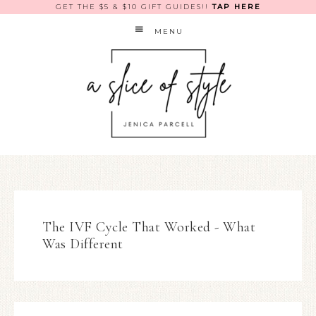
GET THE $5 & $10 GIFT GUIDES!!
TAP HERE
MENU
The IVF Cycle That Worked - What
Was Different