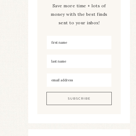
Save more time + lots of
money with the best finds
sent to your inbox!