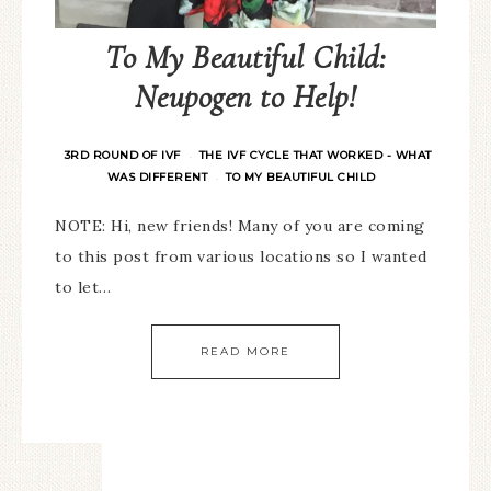
To My Beautiful Child:
Neupogen to Help!
3RD ROUND OF IVF
THE IVF CYCLE THAT WORKED - WHAT
·
WAS DIFFERENT
TO MY BEAUTIFUL CHILD
·
NOTE: Hi, new friends! Many of you are coming
to this post from various locations so I wanted
to let…
READ MORE