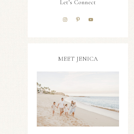
Let’s Connect
MEET JENICA