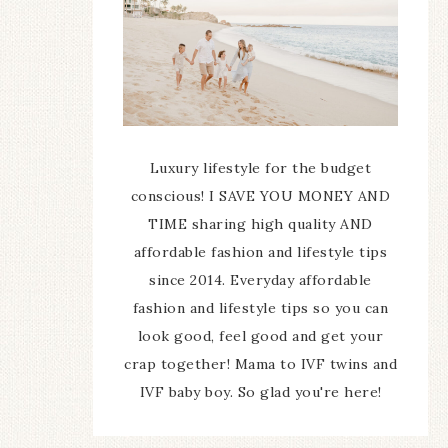
Luxury lifestyle for the budget
conscious! I SAVE YOU MONEY AND
TIME sharing high quality AND
affordable fashion and lifestyle tips
since 2014. Everyday affordable
fashion and lifestyle tips so you can
look good, feel good and get your
crap together! Mama to IVF twins and
IVF baby boy. So glad you're here!