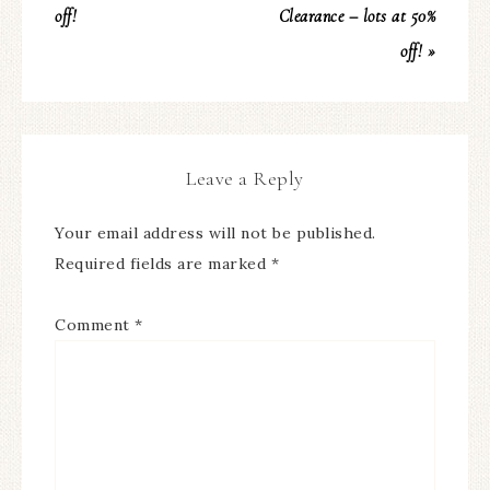
off!
Clearance – lots at 50%
off! »
Leave a Reply
Your email address will not be published.
Required fields are marked
*
Comment
*