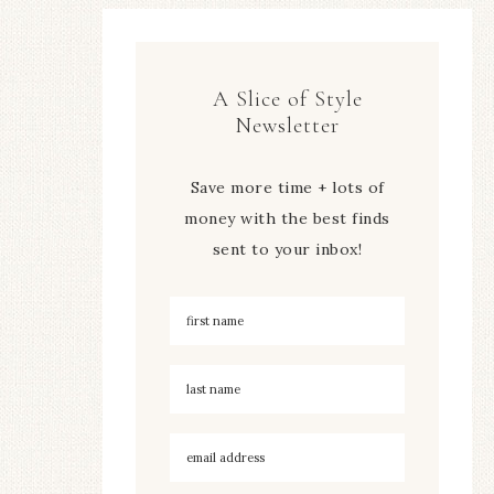
A Slice of Style
Newsletter
Save more time + lots of
money with the best finds
sent to your inbox!