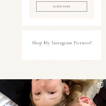
Shop My Instagram Pictures!