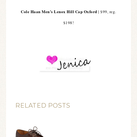
Cole Haan Men’s Lenox Hill Cap Oxford
| $99, reg.
$198!
RELATED POSTS