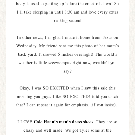
body is used to getting up before the crack of dawn! So
I’ll take sleeping in until 8:30 am and love every extra
freaking second.
In other news, I’m glad I made it home from Texas on
Wednesday. My friend sent me this photo of her mom’s
back yard. It snowed 5 inches overnight! The world’s
weather is little sceewompus right now, wouldn’t you
say?
Okay, I was SO EXCITED when I saw this sale this
morning you guys. Like SO EXCITED! (did you catch
that? I can repeat it again for emphasis…if you insist).
Cole Haan’s men’s dress shoes
I LOVE
. They are so
classy and well made. We got Tyler some at the