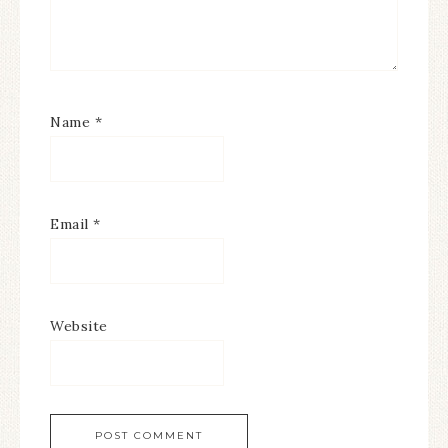
Name
*
Email
*
Website