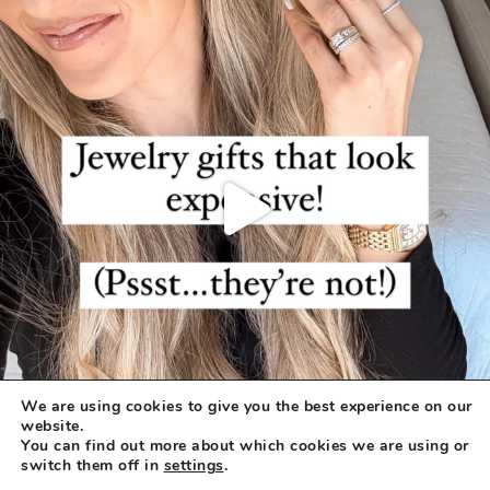
We are using cookies to give you the best experience on our
website.
You can find out more about which cookies we are using or
switch them off in
settings
.