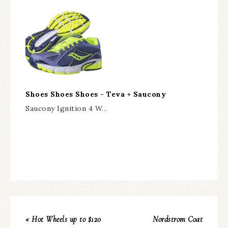
Shoes Shoes Shoes - Teva + Saucony
Saucony Ignition 4 W…
« Hot Wheels up to $120
Nordstrom Coat