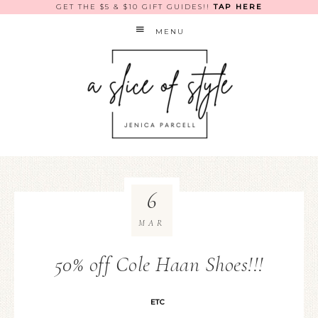
GET THE $5 & $10 GIFT GUIDES!!
TAP HERE
MENU
6
MAR
50% off Cole Haan Shoes!!!
ETC