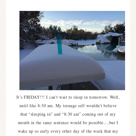
It’s FRIDAY!!! I can’t wait to sleep in tomorrow. Well,
until like 8:30 am. My teenage self wouldn’t believe
that “sleeping in” and “8:30 am” coming out of my
mouth in the same sentence would be possible….but I
wake up so early every other day of the week that my