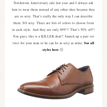
Nordstrom Anniversary sale last year and I always ask
him to wear them instead of any other shoe because they
are so sexy. That’s really the only way I can describe
them. SO sexy. There are lots of colors to choose from
in each style. And they are only $99!!! That’s 50% off!!
You guys, this is a KILLER deal!! Snatch up a pair (or
See all
two) for your man so he can be as sexy as mine.
styles here
🙂