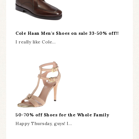
Cole Haan Men's Shoes on sale 33-50% off!!
I really like Cole…
50-70% off Shoes for the Whole Family
Happy Thursday, guys! I…