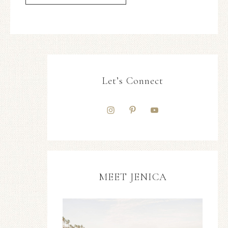
Let’s Connect
MEET JENICA