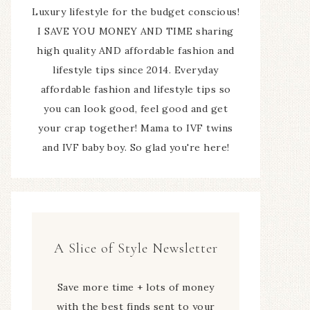
Luxury lifestyle for the budget conscious!
I SAVE YOU MONEY AND TIME sharing
high quality AND affordable fashion and
lifestyle tips since 2014. Everyday
affordable fashion and lifestyle tips so
you can look good, feel good and get
your crap together! Mama to IVF twins
and IVF baby boy. So glad you're here!
A Slice of Style Newsletter
Save more time + lots of money
with the best finds sent to your