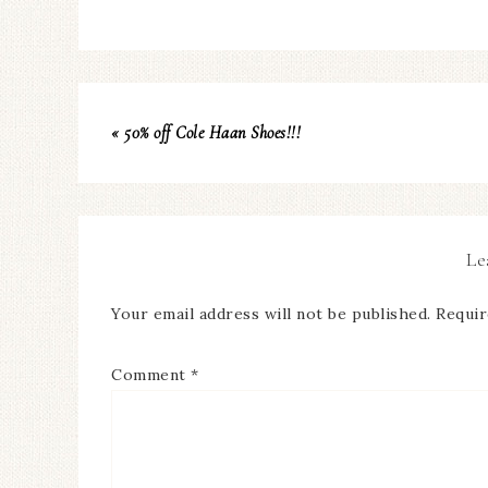
« 50% off Cole Haan Shoes!!!
Le
Your email address will not be published.
Requir
Comment
*