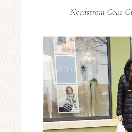
Nordstrom Coat Cle