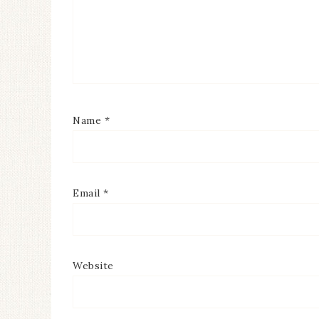
Name
*
Email
*
Website