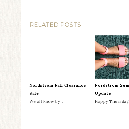
RELATED POSTS
Nordstrom Fall Clearance
Nordstrom Sum
Sale
Update
We all know by…
Happy Thursday