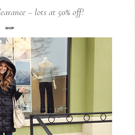
arance – lots at 50% off!
SHOP