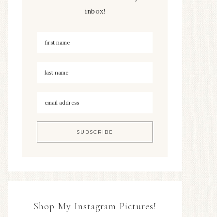
inbox!
Shop My Instagram Pictures!