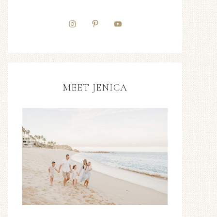
MEET JENICA