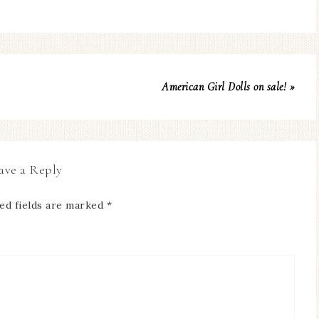
American Girl Dolls on sale! »
ave a Reply
ed fields are marked
*