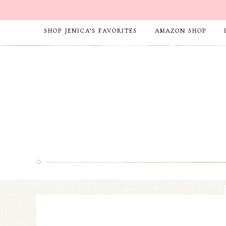
SHOP JENICA’S FAVORITES
AMAZON SHOP