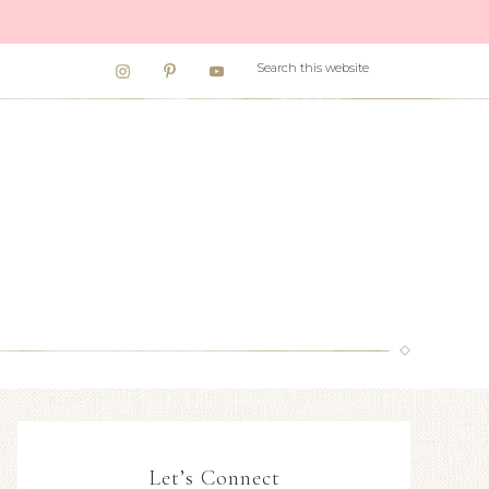
Let’s Connect