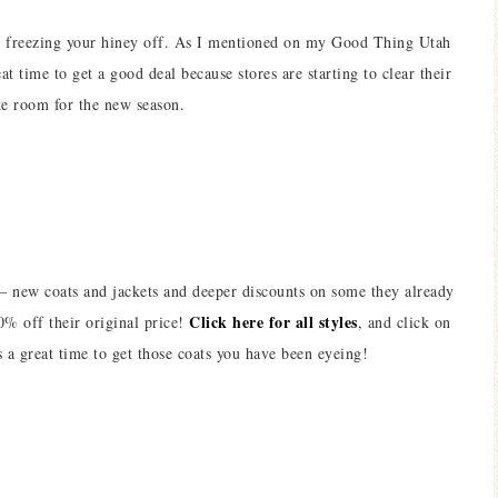
re freezing your hiney off. As I mentioned on my Good Thing Utah
at time to get a good deal because stores are starting to clear their
ke room for the new season.
 – new coats and jackets and deeper discounts on some they already
Click here for all styles
0% off their original price!
, and click on
s a great time to get those coats you have been eyeing!