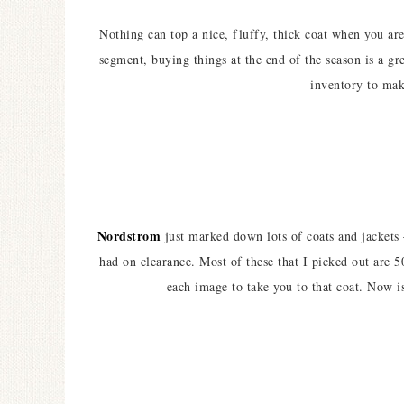
Nothing can top a nice, fluffy, thick coat when you a
segment, buying things at the end of the season is a gre
inventory to ma
Nordstrom
just marked down lots of coats and jackets
had on clearance. Most of these that I picked out are 5
each image to take you to that coat. Now i