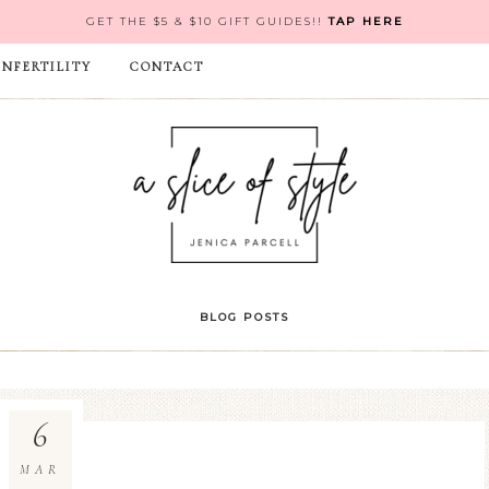
GET THE $5 & $10 GIFT GUIDES!!
TAP HERE
INFERTILITY
CONTACT
BLOG POSTS
6
MAR