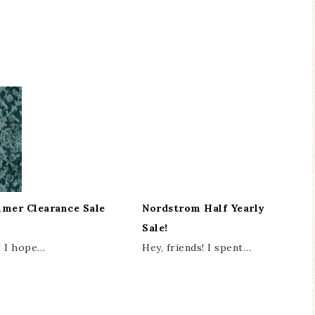
mer Clearance Sale
Nordstrom Half Yearly
Sale!
! I hope…
Hey, friends! I spent…