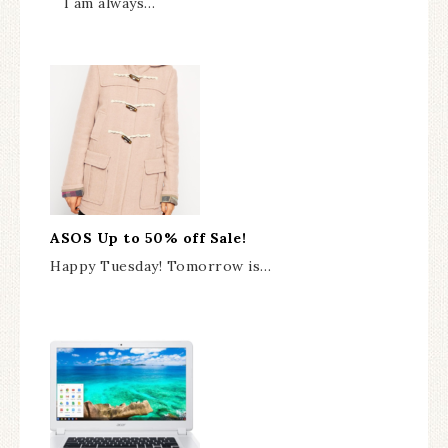
I am always…
ASOS Up to 50% off Sale!
Happy Tuesday! Tomorrow is…