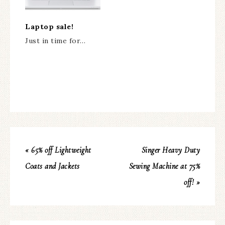
Laptop sale!
Just in time for…
« 65% off Lightweight
Singer Heavy Duty
Coats and Jackets
Sewing Machine at 75%
off! »