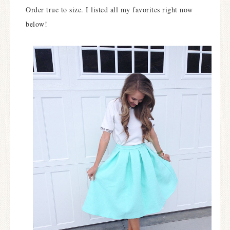
Order true to size. I listed all my favorites right now
below!