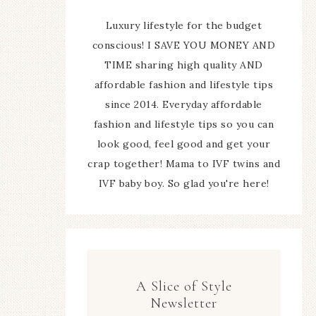
Luxury lifestyle for the budget
conscious! I SAVE YOU MONEY AND
TIME sharing high quality AND
affordable fashion and lifestyle tips
since 2014. Everyday affordable
fashion and lifestyle tips so you can
look good, feel good and get your
crap together! Mama to IVF twins and
IVF baby boy. So glad you're here!
A Slice of Style
Newsletter