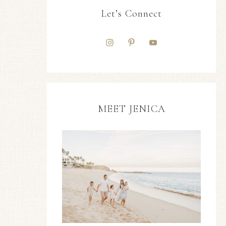
Let’s Connect
MEET JENICA