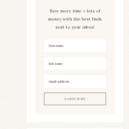
Save more time + lots of
money with the best finds
sent to your inbox!