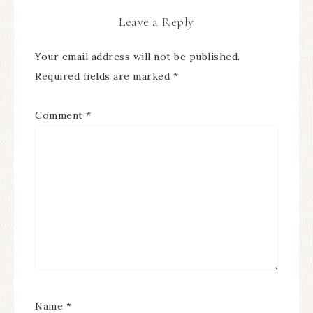
Leave a Reply
Your email address will not be published.
Required fields are marked
*
Comment
*
Name
*