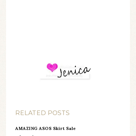
RELATED POSTS
AMAZING ASOS Skirt Sale