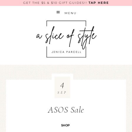
GET THE $5 & $10 GIFT GUIDES!!
TAP HERE
MENU
4
SEP
ASOS Sale
SHOP