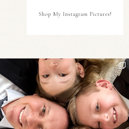
Shop My Instagram Pictures!