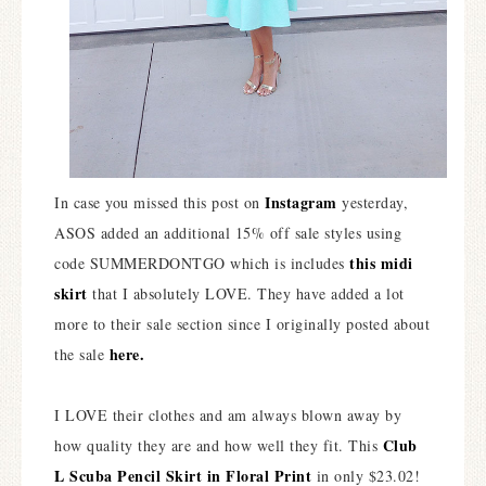
Instagram
In case you missed this post on
yesterday,
ASOS added an additional 15% off sale styles using
this midi
code SUMMERDONTGO which is includes
skirt
that I absolutely LOVE. They have added a lot
more to their sale section since I originally posted about
here.
the sale
I LOVE their clothes and am always blown away by
Club
how quality they are and how well they fit. This
L Scuba Pencil Skirt in Floral Print
in only $23.02!