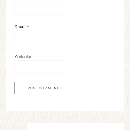
Email
*
Website