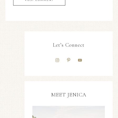
Let’s Connect
MEET JENICA