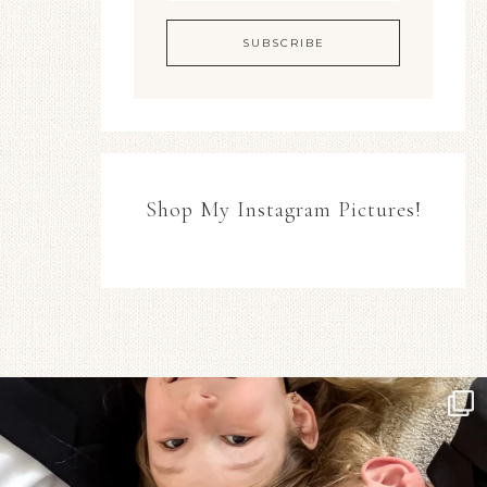
Shop My Instagram Pictures!