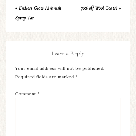
« Endless Glow Airbrush
70% off Wool Coats! »
Spray Tan
Leave a Reply
Your email address will not be published.
Required fields are marked
*
Comment
*