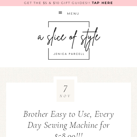
GET THE $5 & $10 GIFT GUIDES!!
TAP HERE
MENU
7
NOV
Brother Easy to Use, Every
Day Sewing Machine for
$58.99!!!