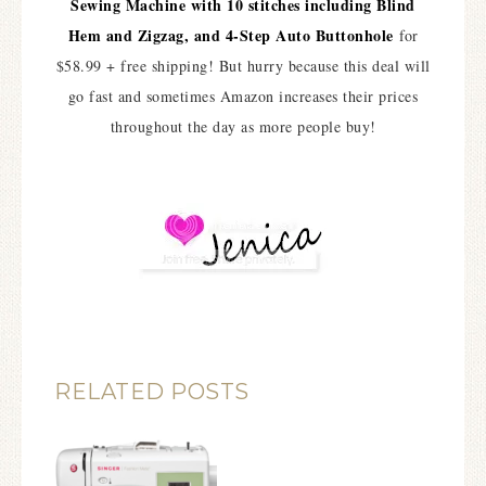
Sewing Machine with 10 stitches including Blind
Hem and Zigzag, and 4-Step Auto Buttonhole
for
$58.99 + free shipping! But hurry because this deal will
go fast and sometimes Amazon increases their prices
throughout the day as more people buy!
RELATED POSTS