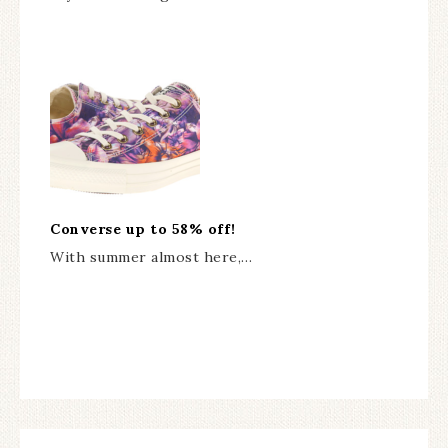
Converse up to 58% off!
With summer almost here,…