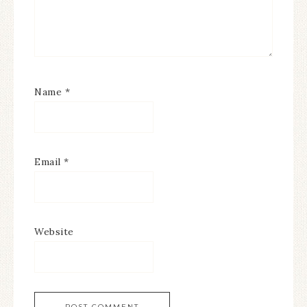
Name
*
Email
*
Website