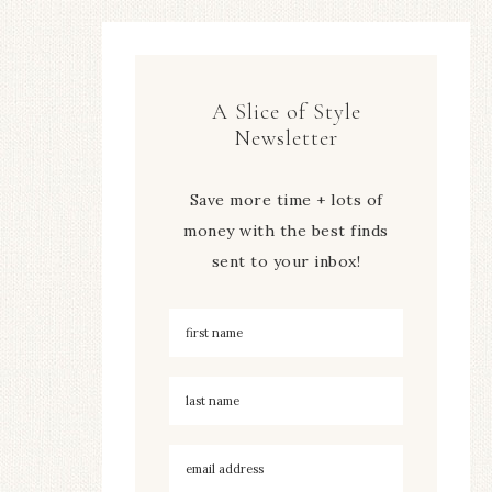
A Slice of Style
Newsletter
Save more time + lots of
money with the best finds
sent to your inbox!