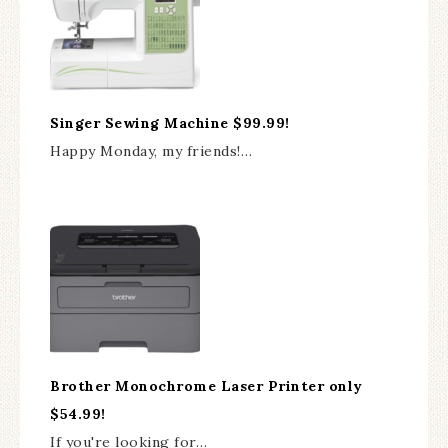
Singer Sewing Machine $99.99!
Happy Monday, my friends!…
Brother Monochrome Laser Printer only
$54.99!
If you're looking for…