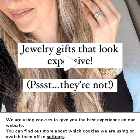
We are using cookies to give you the best experience on our
website.
You can find out more about which cookies we are using or
switch them off in
settings
.