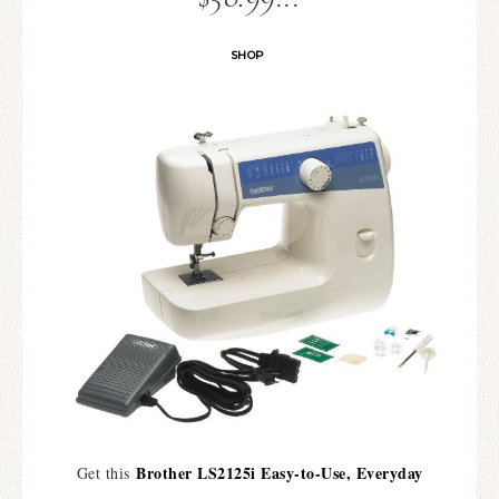
SHOP
Brother LS2125i Easy-to-Use, Everyday
Get this