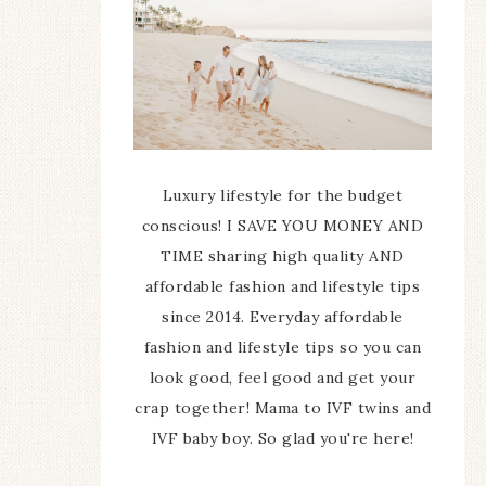
Luxury lifestyle for the budget
conscious! I SAVE YOU MONEY AND
TIME sharing high quality AND
affordable fashion and lifestyle tips
since 2014. Everyday affordable
fashion and lifestyle tips so you can
look good, feel good and get your
crap together! Mama to IVF twins and
IVF baby boy. So glad you're here!