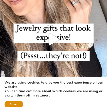
We are using cookies to give you the best experience on our
website.
You can find out more about which cookies we are using or
switch them off in
settings
.
Accept
COPYRIGHT © 2026 ·
REFINED THEME
BY
RESTORED 316