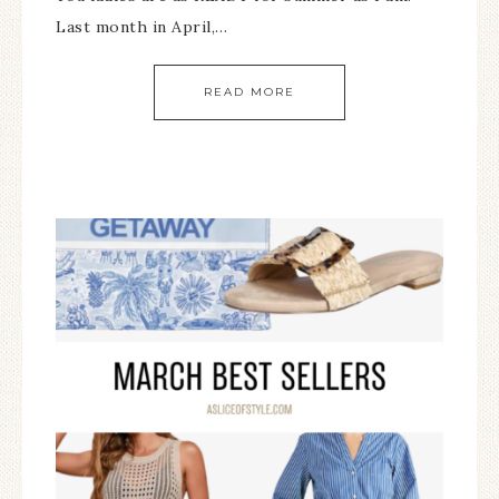
Last month in April,…
READ MORE