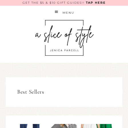
GET THE $5 & $10 GIFT GUIDES!!
TAP HERE
MENU
Best Sellers