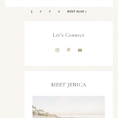
1
2
3
4
NEXT PAGE »
Let’s Connect
MEET JENICA