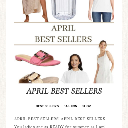
APRIL BEST SELLERS
BEST SELLERS
FASHION
SHOP
·
·
APRIL BEST SELLERS! APRIL BEST SELLERS
You ladies are as READY for summer as I am!