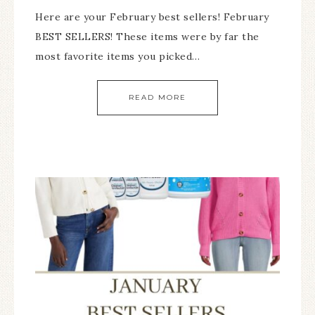
Here are your February best sellers! February
BEST SELLERS! These items were by far the
most favorite items you picked…
READ MORE