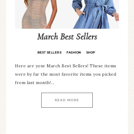
March Best Sellers
BEST SELLERS
FASHION
SHOP
·
·
Here are your March Best Sellers! These items
were by far the most favorite items you picked
from last month!…
READ MORE