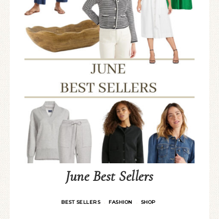
June Best Sellers
BEST SELLERS
FASHION
SHOP
·
·