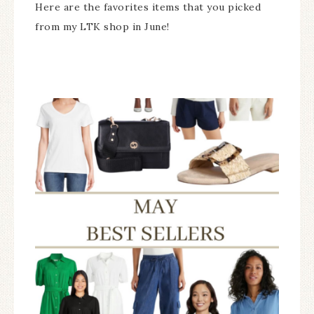
Here are the favorites items that you picked
from my LTK shop in June!