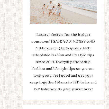
Luxury lifestyle for the budget
conscious! I SAVE YOU MONEY AND
TIME sharing high quality AND
affordable fashion and lifestyle tips
since 2014. Everyday affordable
fashion and lifestyle tips so you can
look good, feel good and get your
crap together! Mama to IVF twins and
IVF baby boy. So glad you're here!