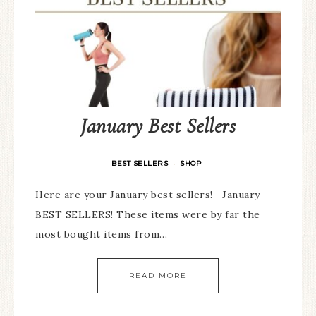
January Best Sellers
BEST SELLERS
SHOP
·
Here are your January best sellers! January
BEST SELLERS! These items were by far the
most bought items from…
READ MORE