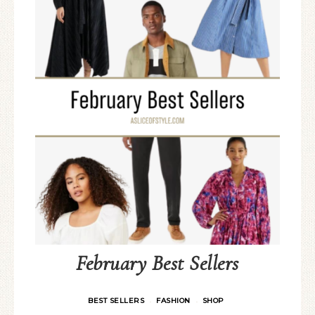
February Best Sellers
BEST SELLERS
FASHION
SHOP
·
·