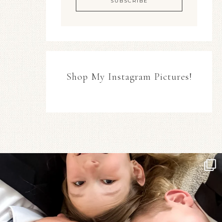
Shop My Instagram Pictures!