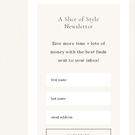
A Slice of Style
Newsletter
Save more time + lots of
money with the best finds
sent to your inbox!