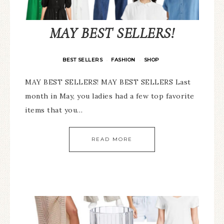
MAY BEST SELLERS!
BEST SELLERS
FASHION
SHOP
·
·
MAY BEST SELLERS! MAY BEST SELLERS Last
month in May, you ladies had a few top favorite
items that you…
READ MORE