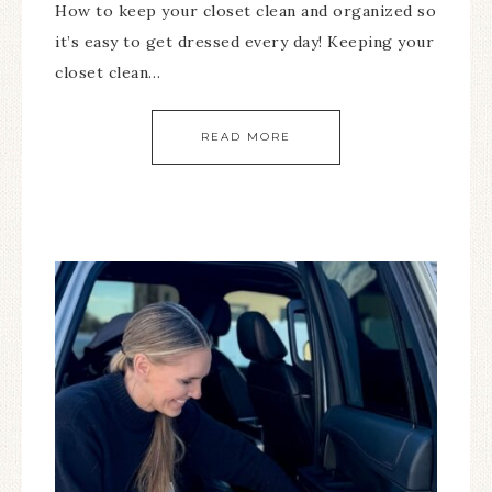
How to keep your closet clean and organized so
it’s easy to get dressed every day! Keeping your
closet clean…
READ MORE