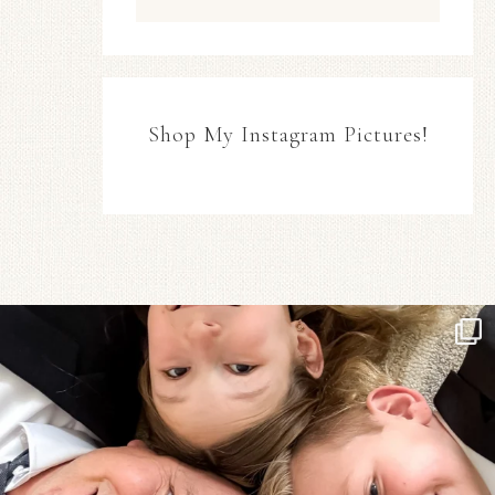
Shop My Instagram Pictures!