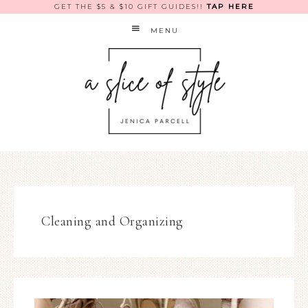
GET THE $5 & $10 GIFT GUIDES!!
TAP HERE
MENU
Cleaning and Organizing