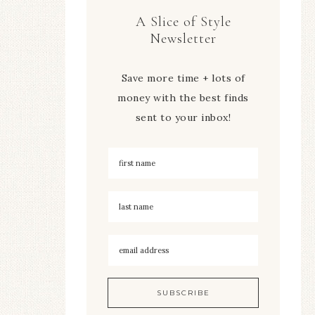
A Slice of Style
Newsletter
Save more time + lots of
money with the best finds
sent to your inbox!