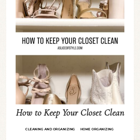
How to Keep Your Closet Clean
CLEANING AND ORGANIZING
HOME ORGANIZING
·