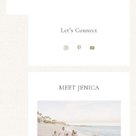
Let’s Connect
MEET JENICA