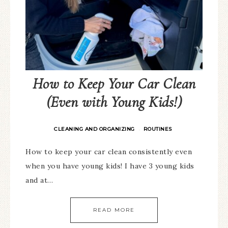
How to Keep Your Car Clean
(Even with Young Kids!)
CLEANING AND ORGANIZING
ROUTINES
·
How to keep your car clean consistently even
when you have young kids! I have 3 young kids
and at…
READ MORE