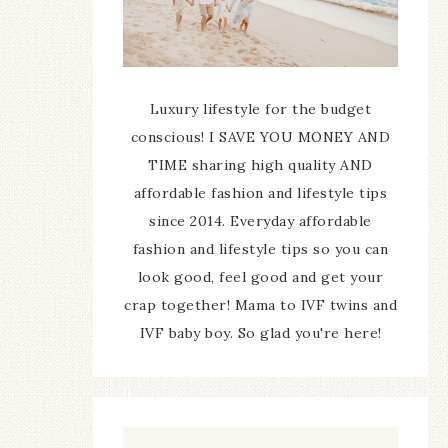
Luxury lifestyle for the budget
conscious! I SAVE YOU MONEY AND
TIME sharing high quality AND
affordable fashion and lifestyle tips
since 2014. Everyday affordable
fashion and lifestyle tips so you can
look good, feel good and get your
crap together! Mama to IVF twins and
IVF baby boy. So glad you're here!