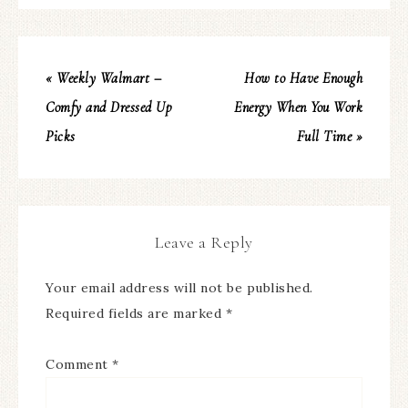
« Weekly Walmart –
How to Have Enough
Comfy and Dressed Up
Energy When You Work
Picks
Full Time »
Leave a Reply
Your email address will not be published.
Required fields are marked
*
Comment
*