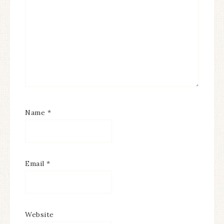
Name
*
Email
*
Website