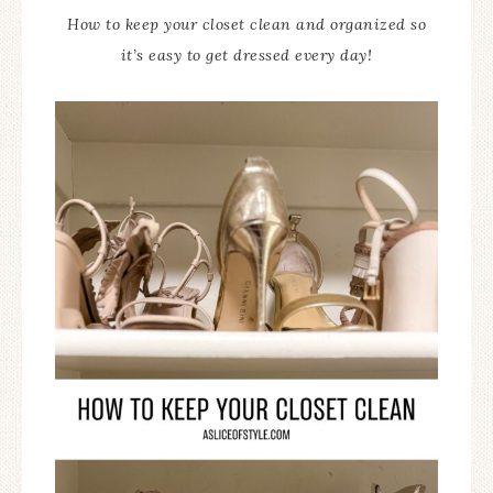
How to keep your closet clean and organized so
it’s easy to get dressed every day!