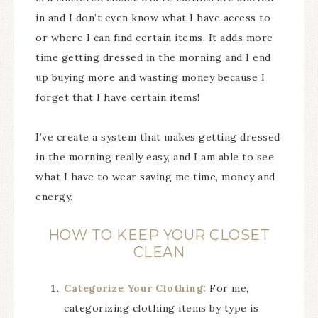
in and I don’t even know what I have access to
or where I can find certain items. It adds more
time getting dressed in the morning and I end
up buying more and wasting money because I
forget that I have certain items!
I’ve create a system that makes getting dressed
in the morning really easy, and I am able to see
what I have to wear saving me time, money and
energy.
HOW TO KEEP YOUR CLOSET
CLEAN
Categorize Your Clothing:
For me,
categorizing clothing items by type is