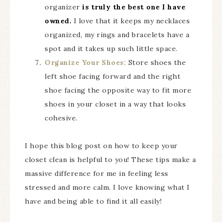
organizer
is truly the best one I have
owned.
I love that it keeps my necklaces
organized, my rings and bracelets have a
spot and it takes up such little space.
Organize Your Shoes:
Store shoes the
left shoe facing forward and the right
shoe facing the opposite way to fit more
shoes in your closet in a way that looks
cohesive.
I hope this blog post on how to keep your
closet clean is helpful to you! These tips make a
massive difference for me in feeling less
stressed and more calm. I love knowing what I
have and being able to find it all easily!