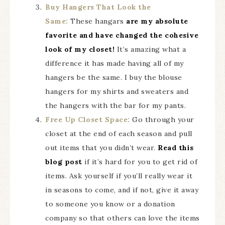
Buy Hangers That Look the
Same:
These hangars
are my absolute
favorite and have changed the cohesive
look of my closet!
It’s amazing what a
difference it has made having all of my
hangers be the same. I buy the blouse
hangers for my shirts and sweaters and
the hangers with the bar for my pants.
Free Up Closet Space:
Go through your
closet at the end of each season and pull
out items that you didn’t wear.
Read this
blog post
if it’s hard for you to get rid of
items. Ask yourself if you’ll really wear it
in seasons to come, and if not, give it away
to someone you know or a donation
company so that others can love the items