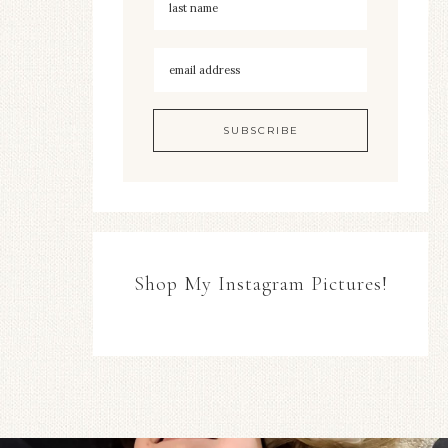
Shop My Instagram Pictures!