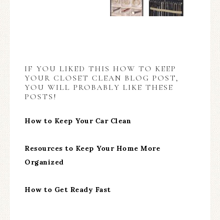
IF YOU LIKED THIS HOW TO KEEP
YOUR CLOSET CLEAN BLOG POST,
YOU WILL PROBABLY LIKE THESE
POSTS!
How to Keep Your Car Clean
Resources to Keep Your Home More
Organized
How to Get Ready Fast