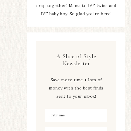
crap together! Mama to IVF twins and
IVF baby boy. So glad you're here!
A Slice of Style
Newsletter
Save more time + lots of
money with the best finds
sent to your inbox!