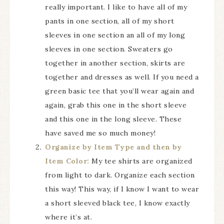
really important. I like to have all of my
pants in one section, all of my short
sleeves in one section an all of my long
sleeves in one section. Sweaters go
together in another section, skirts are
together and dresses as well. If you need a
green basic tee that you’ll wear again and
again, grab this one in the short sleeve
and this one in the long sleeve. These
have saved me so much money!
Organize by Item Type and then by
Item Color:
My tee shirts are organized
from light to dark. Organize each section
this way! This way, if I know I want to wear
a short sleeved black tee, I know exactly
where it’s at.