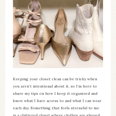
Keeping your closet clean can be tricky when
you aren’t intentional about it, so I’m here to
share my tips on how I keep it organized and
know what I have access to and what I can wear
each day. Something that feels stressful to me
is a cluttered closet where clothes are shoved