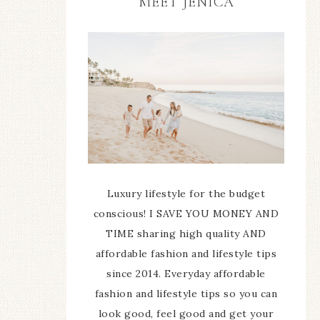
MEET JENICA
Luxury lifestyle for the budget
conscious! I SAVE YOU MONEY AND
TIME sharing high quality AND
affordable fashion and lifestyle tips
since 2014. Everyday affordable
fashion and lifestyle tips so you can
look good, feel good and get your