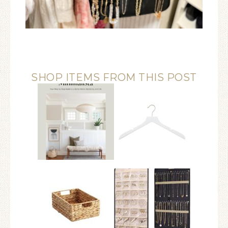
SHOP ITEMS FROM THIS POST