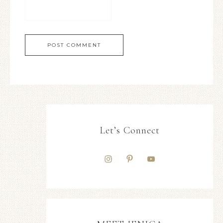
Let’s Connect