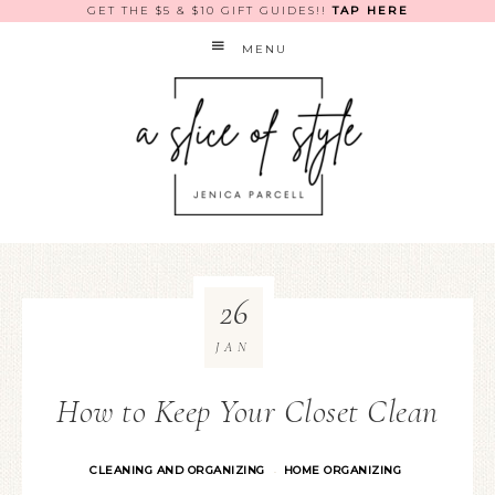
GET THE $5 & $10 GIFT GUIDES!!
TAP HERE
MENU
26
JAN
How to Keep Your Closet Clean
CLEANING AND ORGANIZING
HOME ORGANIZING
·