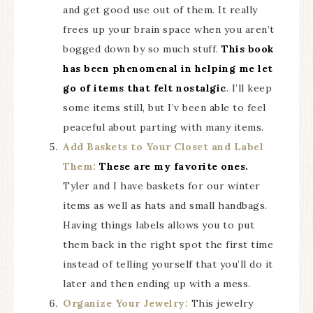
and get good use out of them. It really
frees up your brain space when you aren’t
bogged down by so much stuff.
This book
has been phenomenal in helping me let
go of items that felt nostalgic
. I’ll keep
some items still, but I’v been able to feel
peaceful about parting with many items.
Add Baskets to Your Closet and Label
Them:
These are my favorite ones.
Tyler and I have baskets for our winter
items as well as hats and small handbags.
Having things labels allows you to put
them back in the right spot the first time
instead of telling yourself that you’ll do it
later and then ending up with a mess.
Organize Your Jewelry:
This jewelry