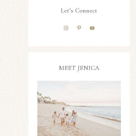
Let’s Connect
MEET JENICA