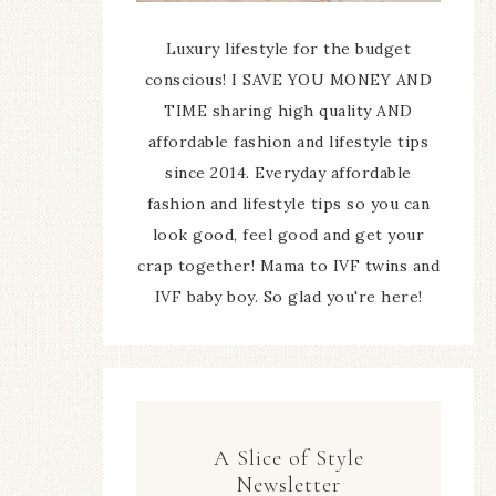
Luxury lifestyle for the budget
conscious! I SAVE YOU MONEY AND
TIME sharing high quality AND
affordable fashion and lifestyle tips
since 2014. Everyday affordable
fashion and lifestyle tips so you can
look good, feel good and get your
crap together! Mama to IVF twins and
IVF baby boy. So glad you're here!
A Slice of Style
Newsletter