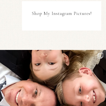
Shop My Instagram Pictures!