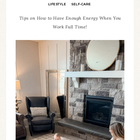
LIFESTYLE
SELF-CARE
·
Tips on How to Have Enough Energy When You
Work Full Time!