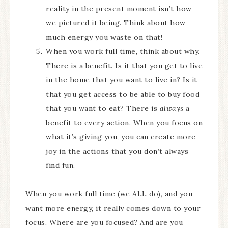
reality in the present moment isn’t how
we pictured it being. Think about how
much energy you waste on that!
When you work full time, think about why.
There is a benefit. Is it that you get to live
in the home that you want to live in? Is it
that you get access to be able to buy food
that you want to eat? There is
always
a
benefit to every action. When you focus on
what it’s giving you, you can create more
joy in the actions that you don’t always
find fun.
When you work full time (we ALL do), and you
want more energy, it really comes down to your
focus. Where are you focused? And are you