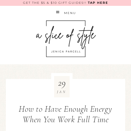
GET THE $5 & $10 GIFT GUIDES!!
TAP HERE
MENU
29
JAN
How to Have Enough Energy
When You Work Full Time