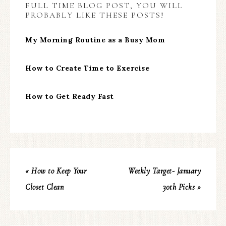
FULL TIME BLOG POST, YOU WILL
PROBABLY LIKE THESE POSTS!
My Morning Routine as a Busy Mom
How to Create Time to Exercise
How to Get Ready Fast
« How to Keep Your
Weekly Target- January
Closet Clean
30th Picks »