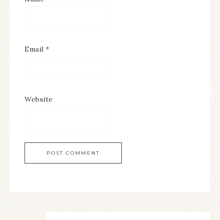
Email
*
Website