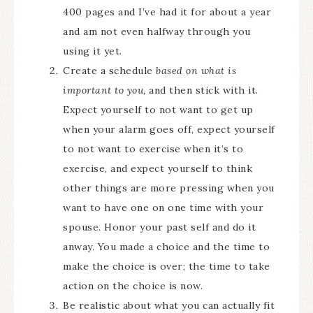
400 pages and I’ve had it for about a year
and am not even halfway through you
using it yet.
Create a schedule
based on what is
important to you,
and then stick with it.
Expect yourself to not want to get up
when your alarm goes off, expect yourself
to not want to exercise when it’s to
exercise, and expect yourself to think
other things are more pressing when you
want to have one on one time with your
spouse. Honor your past self and do it
anway. You made a choice and the time to
make the choice is over; the time to take
action on the choice is now.
Be realistic about what you can actually fit