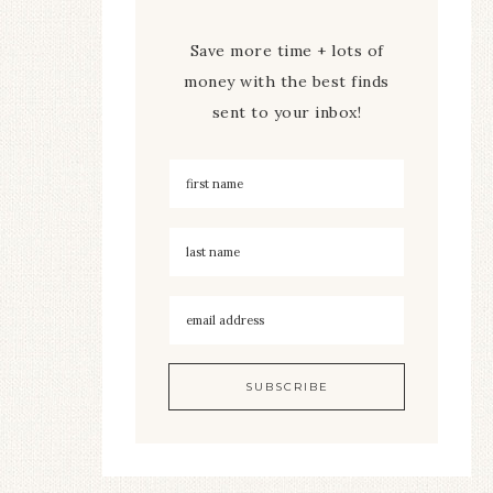
Save more time + lots of
money with the best finds
sent to your inbox!