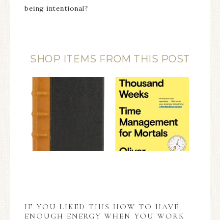
being intentional?
SHOP ITEMS FROM THIS POST
IF YOU LIKED THIS HOW TO HAVE
ENOUGH ENERGY WHEN YOU WORK