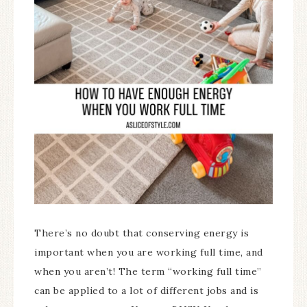
There’s no doubt that conserving energy is
important when you are working full time, and
when you aren’t! The term “working full time”
can be applied to a lot of different jobs and is