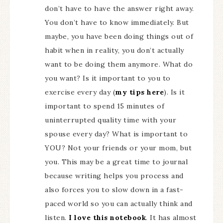
don’t have to have the answer right away.
You don’t have to know immediately. But
maybe, you have been doing things out of
habit when in reality, you don’t actually
want to be doing them anymore. What do
you want? Is it important to you to
exercise every day (
my tips here
). Is it
important to spend 15 minutes of
uninterrupted quality time with your
spouse every day? What is important to
YOU? Not your friends or your mom, but
you. This may be a great time to journal
because writing helps you process and
also forces you to slow down in a fast-
paced world so you can actually think and
listen.
I love this notebook
. It has almost