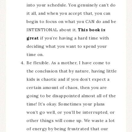
into your schedule. You genuinely can’t do
it all, and when you accept that, you can
begin to focus on what you CAN do and be
INTENTIONAL about it.
This book is
great
if you’re having a hard time with
deciding what you want to spend your
time on.
Be flexible. As a mother, I have come to
the conclusion that by nature, having little
kids is chaotic and if you don’t expect a
certain amount of chaos, then you are
going to be disappointed almost all of the
time! It’s okay. Sometimes your plans
won’t go well, or you’ll be interrupted, or
other things will come up. We waste a lot
of energy by being frustrated that our