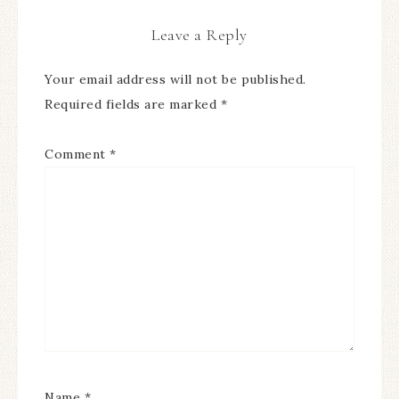
Leave a Reply
Your email address will not be published.
Required fields are marked
*
Comment
*
Name
*