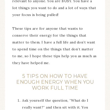
relevant to anyone. You are BUSY. You have a
lot things you want to do and a lot of ways that
your focus is being pulled!
These tips are for anyone that wants to
conserve their energy for the things that
matter to them. I have a full life and don’t want
to spend time on the things that don’t matter
to me, so I hope these tips help you as much as
they have helped me.
5 TIPS ON HOW TO HAVE
ENOUGH ENERGY WHEN YOU
WORK FULL TIME
Ask yourself the question, “What do I
really want?” and then sit with it. You