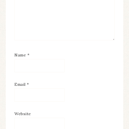
Name
*
Email
*
Website