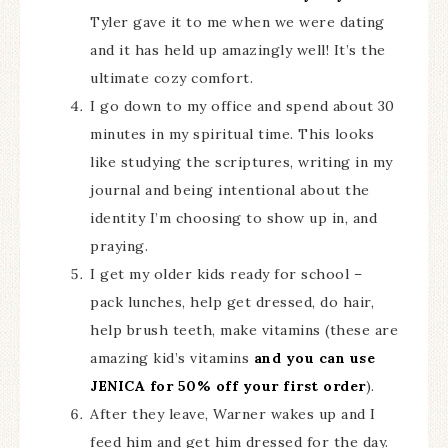
Tyler gave it to me when we were dating
and it has held up amazingly well! It’s the
ultimate cozy comfort.
I go down to my office and spend about 30
minutes in my spiritual time. This looks
like studying the scriptures, writing in my
journal and being intentional about the
identity I’m choosing to show up in, and
praying.
I get my older kids ready for school –
pack lunches, help get dressed, do hair,
help brush teeth, make vitamins (these are
amazing kid’s vitamins
and you can use
JENICA for 50% off your first order
).
After they leave, Warner wakes up and I
feed him and get him dressed for the day.