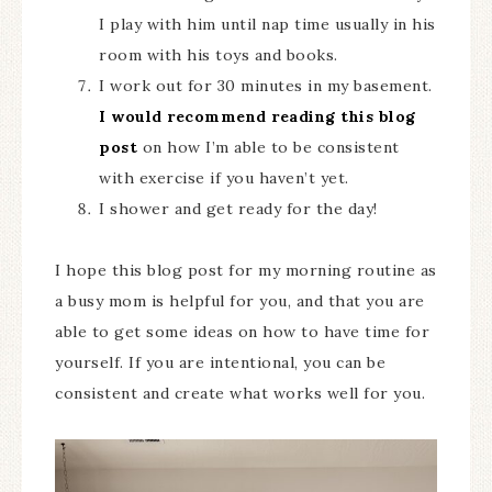
I play with him until nap time usually in his
room with his toys and books.
I work out for 30 minutes in my basement.
I would recommend reading this blog
post
on how I’m able to be consistent
with exercise if you haven’t yet.
I shower and get ready for the day!
I hope this blog post for my morning routine as
a busy mom is helpful for you, and that you are
able to get some ideas on how to have time for
yourself. If you are intentional, you can be
consistent and create what works well for you.