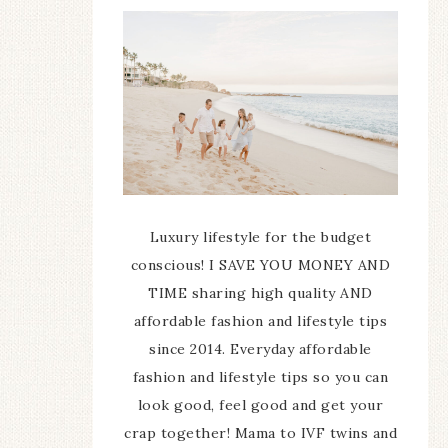
Luxury lifestyle for the budget
conscious! I SAVE YOU MONEY AND
TIME sharing high quality AND
affordable fashion and lifestyle tips
since 2014. Everyday affordable
fashion and lifestyle tips so you can
look good, feel good and get your
crap together! Mama to IVF twins and