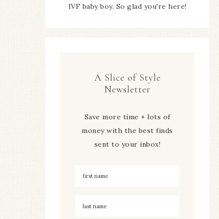
IVF baby boy. So glad you're here!
A Slice of Style
Newsletter
Save more time + lots of
money with the best finds
sent to your inbox!