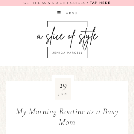
GET THE $5 & $10 GIFT GUIDES!!
TAP HERE
MENU
19
JAN
My Morning Routine as a Busy
Mom