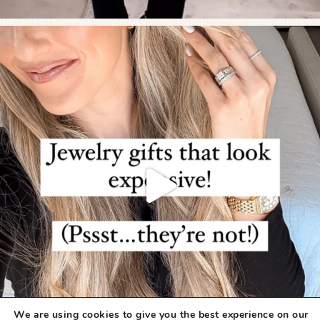
We are using cookies to give you the best experience on our