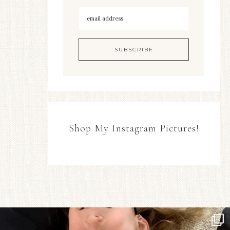
Shop My Instagram Pictures!