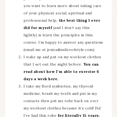
you want to learn more about taking care
of your physical, social, spiritual and
professional help,
the best thing I ever
did for myself
(and I don’t say this
lightly) is learn the principles in this
course. I’m happy to answer any questions
(email me at
jenica@asliceofstyle.com
).
I wake up and put on my workout clothes
that I set out the night before.
You can
read about how I’m able to exercise 6
days a week here.
I take my Seed synbiotics, my thyroid
medicine, brush my teeth and put in my
contacts then put my robe back on over
my workout clothes because it’s cold! Ha!
I’ve had this robe
for literally 15 years.