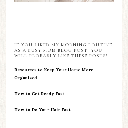
IF YOU LIKED MY MORNING ROUTINE
AS A BUSY MOM BLOG POST, YOU
WILL PROBABLY LIKE THESE POSTS!
Resources to Keep Your Home More
Organized
How to Get Ready Fast
How to Do Your Hair Fast