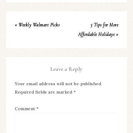
« Weekly Walmart Picks
5 Tips for More
Affordable Holidays »
Leave a Reply
Your email address will not be published.
Required fields are marked
*
Comment
*