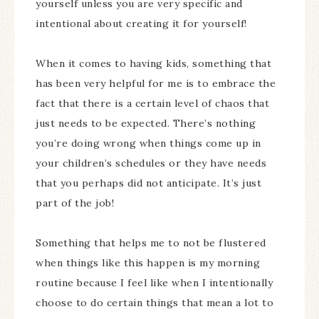
yourself unless you are very specific and
intentional about creating it for yourself!
When it comes to having kids, something that
has been very helpful for me is to embrace the
fact that there is a certain level of chaos that
just needs to be expected. There’s nothing
you’re doing wrong when things come up in
your children’s schedules or they have needs
that you perhaps did not anticipate. It’s just
part of the job!
Something that helps me to not be flustered
when things like this happen is my morning
routine because I feel like when I intentionally
choose to do certain things that mean a lot to