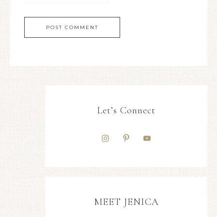
Let’s Connect
MEET JENICA