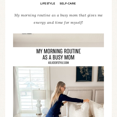
LIFESTYLE
SELF-CARE
·
My morning routine as a busy mom that gives me
energy and time for myself!