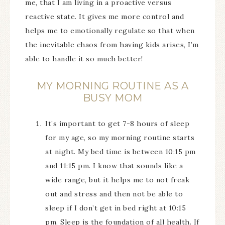
me, that I am living in a proactive versus
reactive state. It gives me more control and
helps me to emotionally regulate so that when
the inevitable chaos from having kids arises, I’m
able to handle it so much better!
MY MORNING ROUTINE AS A
BUSY MOM
It’s important to get 7-8 hours of sleep
for my age, so my morning routine starts
at night. My bed time is between 10:15 pm
and 11:15 pm. I know that sounds like a
wide range, but it helps me to not freak
out and stress and then not be able to
sleep if I don’t get in bed right at 10:15
pm. Sleep is the foundation of all health. If