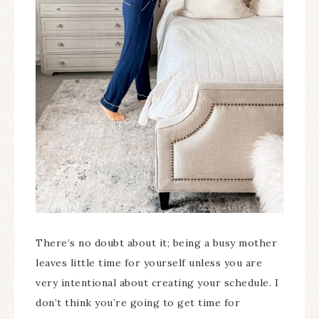
There’s no doubt about it; being a busy mother
leaves little time for yourself unless you are
very intentional about creating your schedule. I
don’t think you’re going to get time for