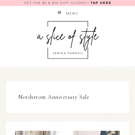
GET THE $5 & $10 GIFT GUIDES!!
TAP HERE
MENU
Nordstrom Anniversary Sale