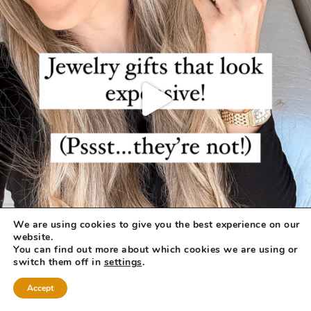
We are using cookies to give you the best experience on our
website.
You can find out more about which cookies we are using or
switch them off in
settings
.
Accept
COPYRIGHT © 2026 ·
REFINED THEME
BY
RESTORED 316