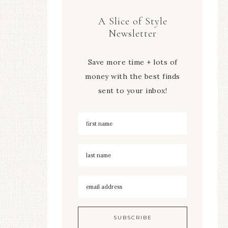
A Slice of Style
Newsletter
Save more time + lots of
money with the best finds
sent to your inbox!