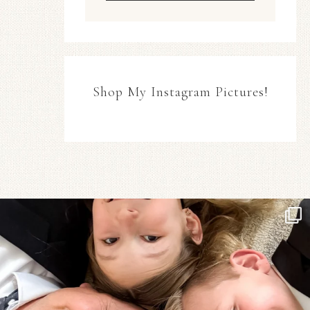
Shop My Instagram Pictures!