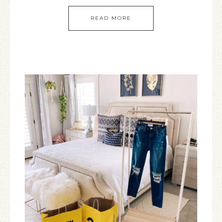
READ MORE