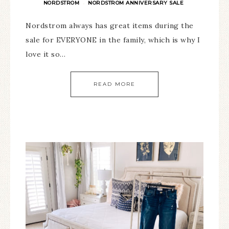
NORDSTROM
NORDSTROM ANNIVERSARY SALE
·
Nordstrom always has great items during the
sale for EVERYONE in the family, which is why I
love it so…
READ MORE