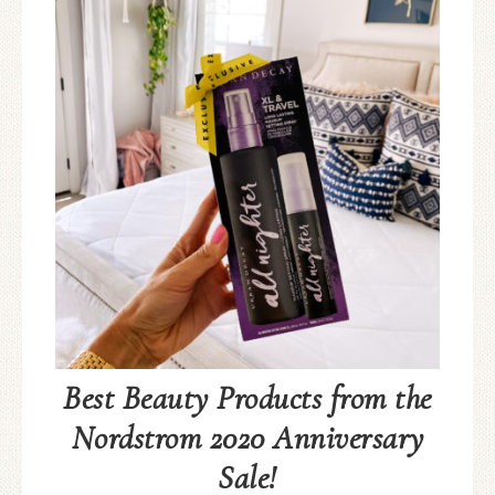
Best Beauty Products from the
Nordstrom 2020 Anniversary
Sale!