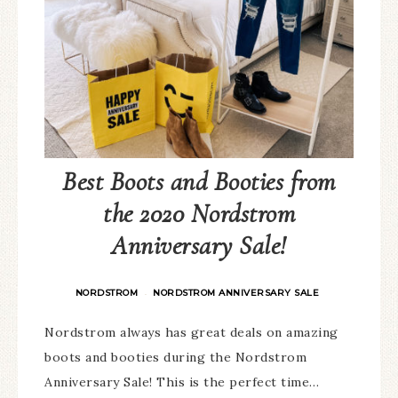
Best Boots and Booties from
the 2020 Nordstrom
Anniversary Sale!
NORDSTROM
NORDSTROM ANNIVERSARY SALE
·
Nordstrom always has great deals on amazing
boots and booties during the Nordstrom
Anniversary Sale! This is the perfect time…