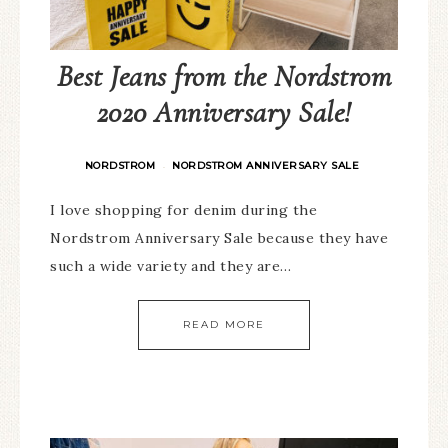
Best Jeans from the Nordstrom
2020 Anniversary Sale!
NORDSTROM
NORDSTROM ANNIVERSARY SALE
·
I love shopping for denim during the
Nordstrom Anniversary Sale because they have
such a wide variety and they are…
READ MORE