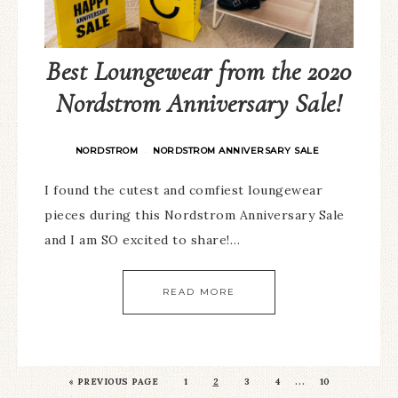
Best Loungewear from the 2020
Nordstrom Anniversary Sale!
NORDSTROM
NORDSTROM ANNIVERSARY SALE
·
I found the cutest and comfiest loungewear
pieces during this Nordstrom Anniversary Sale
and I am SO excited to share!…
READ MORE
…
«
PREVIOUS PAGE
1
2
3
4
10