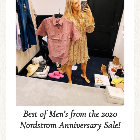
Best of Men’s from the 2020
Nordstrom Anniversary Sale!