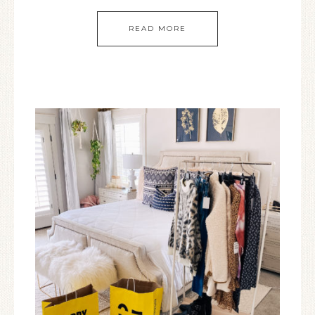
READ MORE