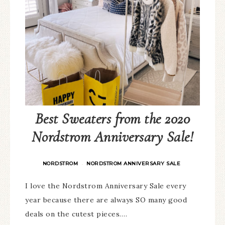
Best Sweaters from the 2020
Nordstrom Anniversary Sale!
NORDSTROM
NORDSTROM ANNIVERSARY SALE
·
I love the Nordstrom Anniversary Sale every
year because there are always SO many good
deals on the cutest pieces….