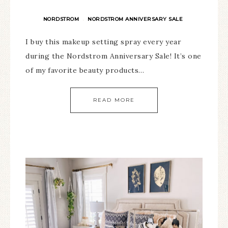
NORDSTROM
NORDSTROM ANNIVERSARY SALE
·
I buy this makeup setting spray every year
during the Nordstrom Anniversary Sale! It’s one
of my favorite beauty products…
READ MORE