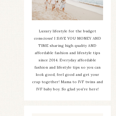
Luxury lifestyle for the budget
conscious! I SAVE YOU MONEY AND
TIME sharing high quality AND
affordable fashion and lifestyle tips
since 2014. Everyday affordable
fashion and lifestyle tips so you can
look good, feel good and get your
crap together! Mama to IVF twins and
IVF baby boy. So glad you're here!