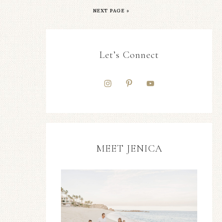
NEXT PAGE »
Let’s Connect
MEET JENICA