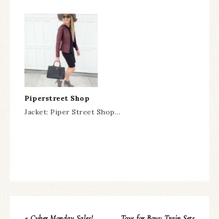
Piperstreet Shop
Jacket: Piper Street Shop…
« Cyber Monday Sales!
Toys for Boys: Train Sets