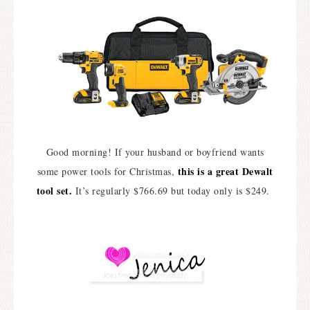
Good morning! If your husband or boyfriend wants
this is a great Dewalt
some power tools for Christmas,
tool set.
It’s regularly $766.69 but today only is $249.