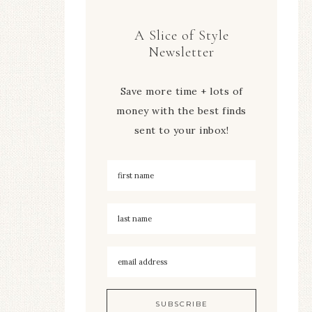
A Slice of Style
Newsletter
Save more time + lots of
money with the best finds
sent to your inbox!