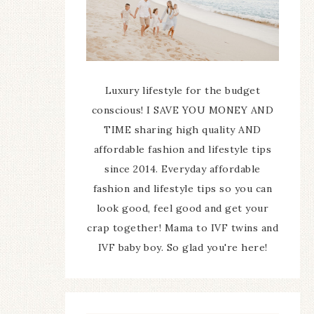
Luxury lifestyle for the budget
conscious! I SAVE YOU MONEY AND
TIME sharing high quality AND
affordable fashion and lifestyle tips
since 2014. Everyday affordable
fashion and lifestyle tips so you can
look good, feel good and get your
crap together! Mama to IVF twins and
IVF baby boy. So glad you're here!