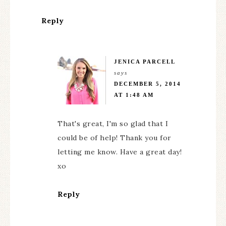
Reply
JENICA PARCELL
says
DECEMBER 5, 2014
AT 1:48 AM
That's great, I'm so glad that I
could be of help! Thank you for
letting me know. Have a great day!
xo
Reply