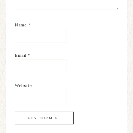
Name
*
Email
*
Website