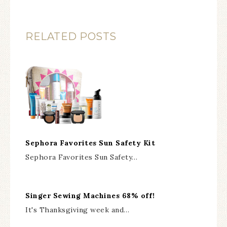
RELATED POSTS
Sephora Favorites Sun Safety Kit
Sephora Favorites Sun Safety…
Singer Sewing Machines 68% off!
It's Thanksgiving week and…