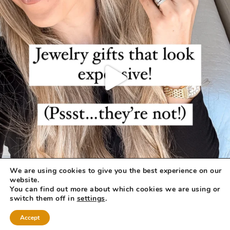
We are using cookies to give you the best experience on our
website.
You can find out more about which cookies we are using or
switch them off in
settings
.
Accept
COPYRIGHT © 2026 ·
REFINED THEME
BY
RESTORED 316