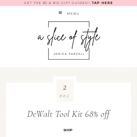
GET THE $5 & $10 GIFT GUIDES!!
TAP HERE
MENU
2
DEC
DeWalt Tool Kit 68% off
SHOP