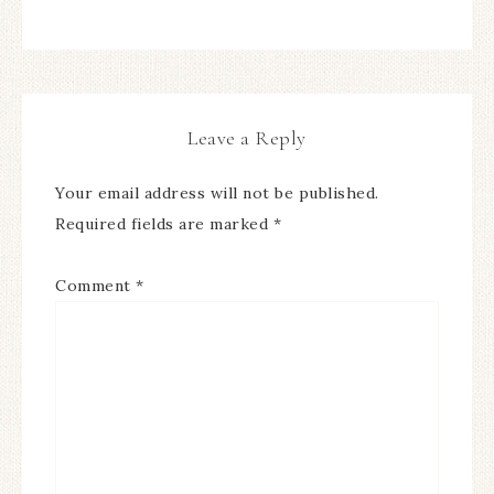
Leave a Reply
Your email address will not be published.
Required fields are marked
*
Comment
*