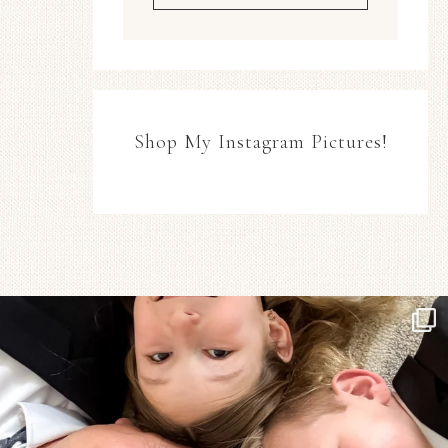
Shop My Instagram Pictures!