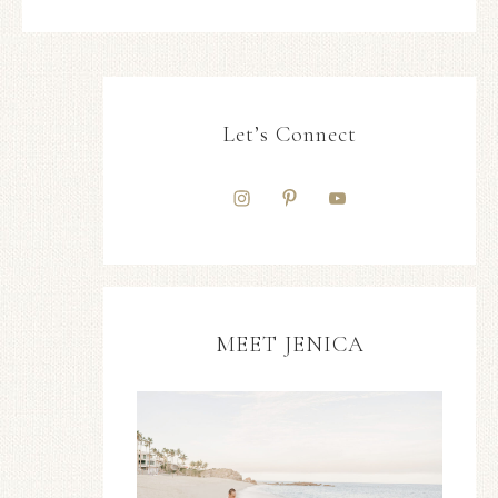
Let’s Connect
MEET JENICA