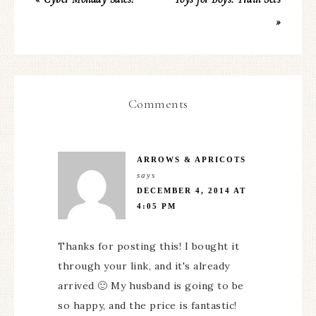
»
Comments
ARROWS & APRICOTS
says
DECEMBER 4, 2014 AT
4:05 PM
Thanks for posting this! I bought it
through your link, and it's already
arrived 🙂 My husband is going to be
so happy, and the price is fantastic!