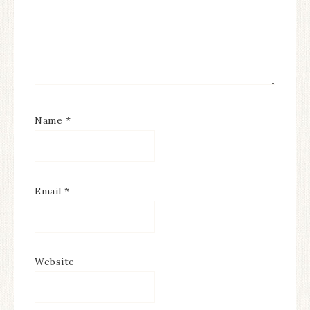
Name
*
Email
*
Website