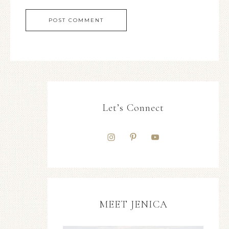
Let’s Connect
MEET JENICA