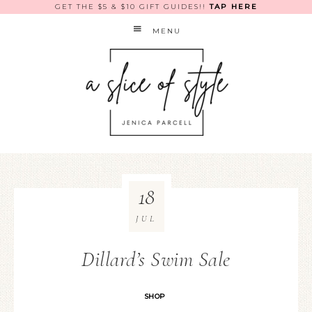
GET THE $5 & $10 GIFT GUIDES!!
TAP HERE
MENU
18
JUL
Dillard’s Swim Sale
SHOP