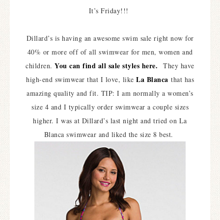
It’s Friday!!!
Dillard’s is having an awesome swim sale right now for
40% or more off of all swimwear for men, women and
You can find all sale styles here.
children.
They have
La Blanca
high-end swimwear that I love, like
that has
amazing quality and fit. TIP: I am normally a women’s
size 4 and I typically order swimwear a couple sizes
higher. I was at Dillard’s last night and tried on La
Blanca swimwear and liked the size 8 best.