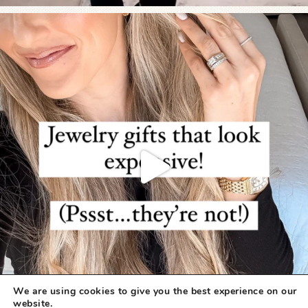
We are using cookies to give you the best experience on our
website.