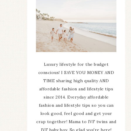
Luxury lifestyle for the budget
conscious! I SAVE YOU MONEY AND
TIME sharing high quality AND
affordable fashion and lifestyle tips
since 2014. Everyday affordable
fashion and lifestyle tips so you can
look good, feel good and get your
crap together! Mama to IVF twins and
IVF baby boy. So glad you're here!