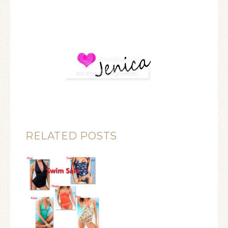
RELATED POSTS