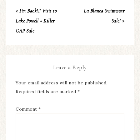
« I’m Back!!! Visit to
La Blanca Swimwear
Lake Powell + Killer
Sale! »
GAP Sale
Leave a Reply
Your email address will not be published.
Required fields are marked
*
Comment
*