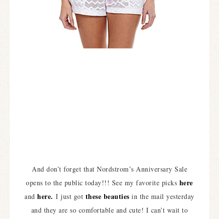
And don’t forget that Nordstrom’s Anniversary Sale
here
opens to the public today!!! See my favorite picks
here.
these beauties
and
I just got
in the mail yesterday
and they are so comfortable and cute! I can’t wait to