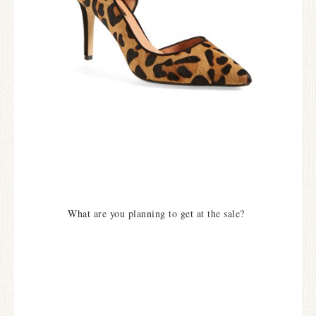
What are you planning to get at the sale?