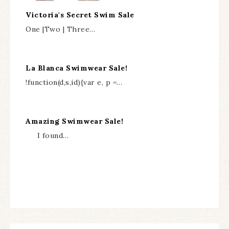
Victoria's Secret Swim Sale
One |Two | Three…
La Blanca Swimwear Sale!
!function(d,s,id){var e, p =…
Amazing Swimwear Sale!
I found…