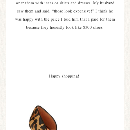
wear them with jeans or skirts and dresses. My husband
saw them and said, “those look expensive!” I think he
was happy with the price I told him that I paid for them
because they honestly look like $300 shoes.
Happy shopping!