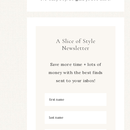
A Slice of Style
Newsletter
Save more time + lots of
money with the best finds
sent to your inbox!