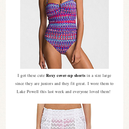
Roxy cover-up shorts
I got these cute
in a size large
since they are juniors and they fit great. I wore them to
Lake Powell this last week and everyone loved them!