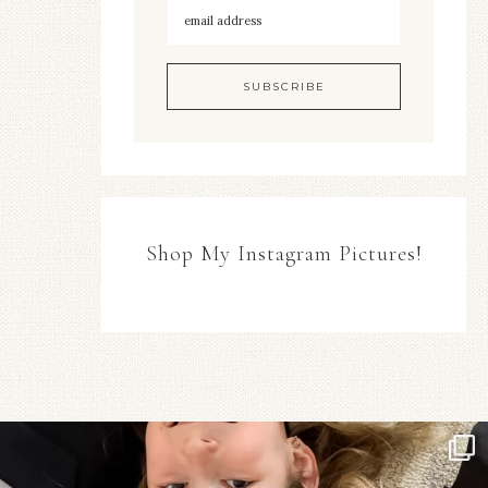
Shop My Instagram Pictures!