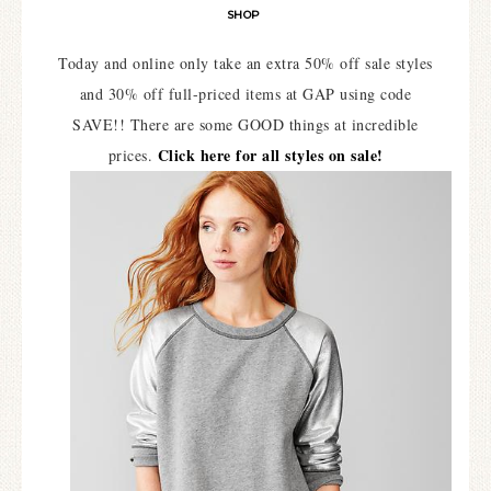
SHOP
Today and online only take an extra 50% off sale styles
and 30% off full-priced items at GAP using code
SAVE!! There are some GOOD things at incredible
Click here for all styles on sale!
prices.