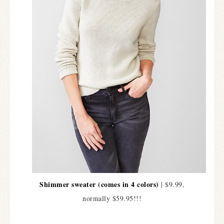
Shimmer sweater (comes in 4 colors)
| $9.99,
normally $59.95!!!