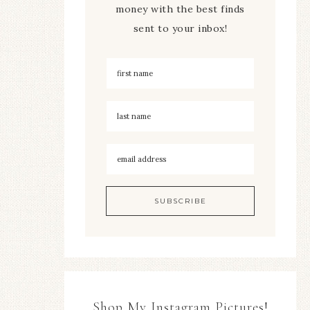
money with the best finds
sent to your inbox!
Shop My Instagram Pictures!