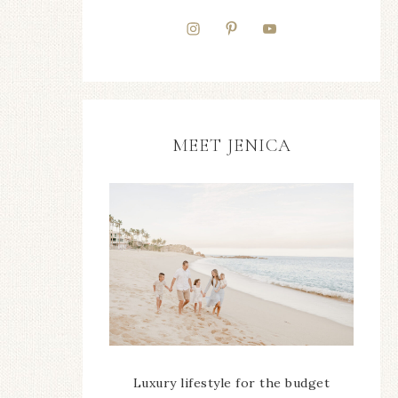
MEET JENICA
Luxury lifestyle for the budget