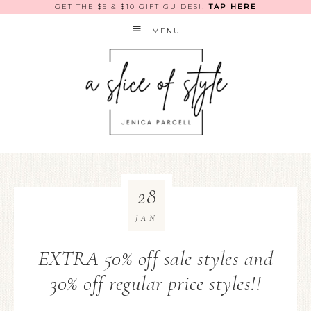
GET THE $5 & $10 GIFT GUIDES!!
TAP HERE
MENU
28
JAN
EXTRA 50% off sale styles and
30% off regular price styles!!