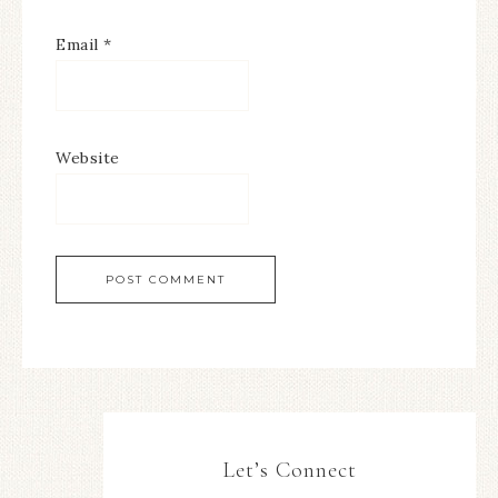
Email
*
Website
Let’s Connect