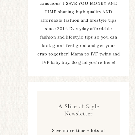
conscious! I SAVE YOU MONEY AND
TIME sharing high quality AND
affordable fashion and lifestyle tips
since 2014. Everyday affordable
fashion and lifestyle tips so you can
look good, feel good and get your
crap together! Mama to IVF twins and
IVF baby boy. So glad you're here!
A Slice of Style
Newsletter
Save more time + lots of