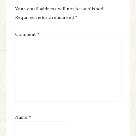
Your email address will not be published.
Required fields are marked
*
Comment
*
Name
*