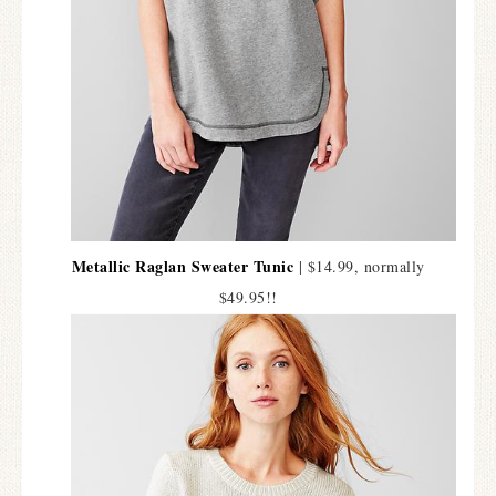
Metallic Raglan Sweater Tunic
| $14.99, normally
$49.95!!