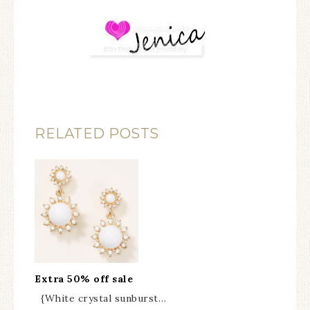
RELATED POSTS
Extra 50% off sale
{White crystal sunburst…