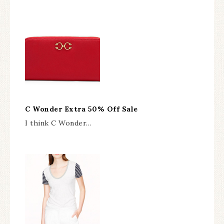
C Wonder Extra 50% Off Sale
I think C Wonder…