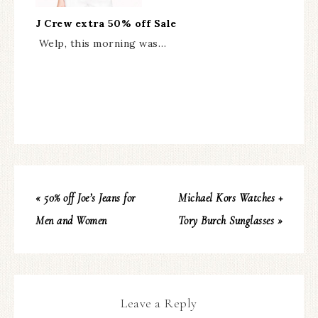
J Crew extra 50% off Sale
Welp, this morning was…
« 50% off Joe’s Jeans for
Michael Kors Watches +
Men and Women
Tory Burch Sunglasses »
Leave a Reply