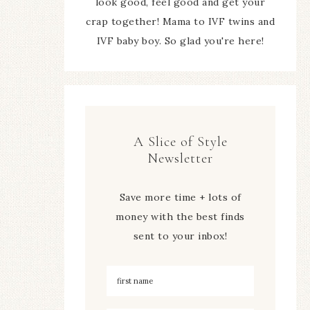
look good, feel good and get your
crap together! Mama to IVF twins and
IVF baby boy. So glad you're here!
A Slice of Style
Newsletter
Save more time + lots of
money with the best finds
sent to your inbox!