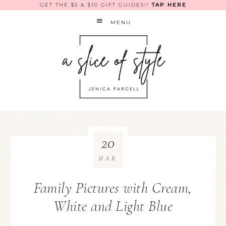
GET THE $5 & $10 GIFT GUIDES!!
TAP HERE
MENU
20
MAR
Family Pictures with Cream,
White and Light Blue