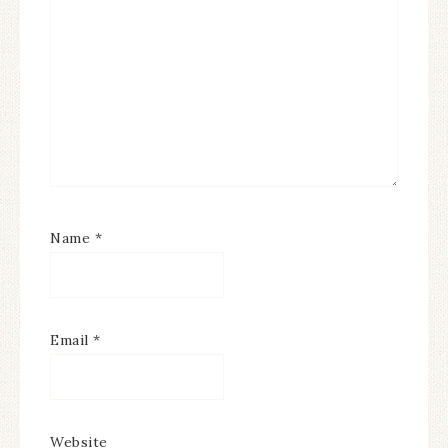
Name
*
Email
*
Website