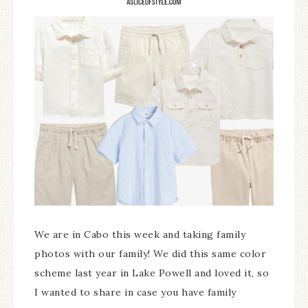
We are in Cabo this week and taking family
photos with our family! We did this same color
scheme last year in Lake Powell and loved it, so
I wanted to share in case you have family