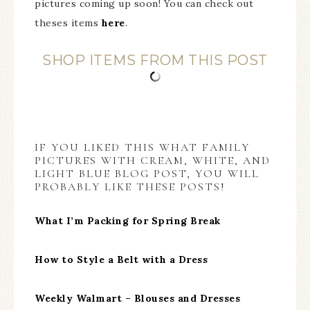
pictures coming up soon! You can check out
theses items
here
.
SHOP ITEMS FROM THIS POST
IF YOU LIKED THIS WHAT FAMILY
PICTURES WITH CREAM, WHITE, AND
LIGHT BLUE BLOG POST, YOU WILL
PROBABLY LIKE THESE POSTS!
What I’m Packing for Spring Break
How to Style a Belt with a Dress
Weekly Walmart – Blouses and Dresses