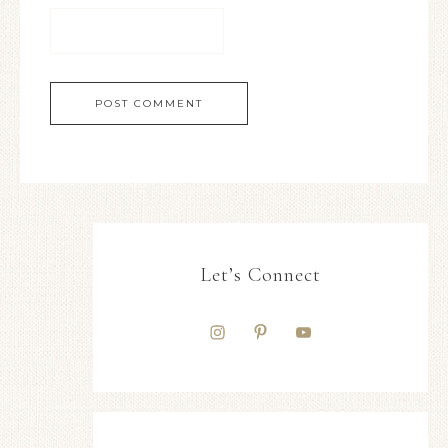
Let’s Connect