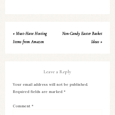
« Must-Have Hosting
Non-Candy Easter Basket
Items from Amazon
Ideas »
Leave a Reply
Your email address will not be published.
Required fields are marked
*
Comment
*