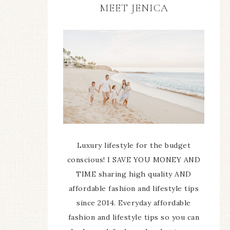
MEET JENICA
Luxury lifestyle for the budget
conscious! I SAVE YOU MONEY AND
TIME sharing high quality AND
affordable fashion and lifestyle tips
since 2014. Everyday affordable
fashion and lifestyle tips so you can