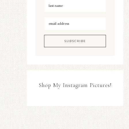
Shop My Instagram Pictures!