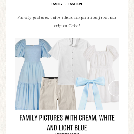
FAMILY
FASHION
·
Family pictures color ideas inspiration from our
trip to Cabo!