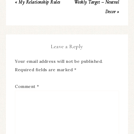
« My Relationship Rules
Weekly Target – Neutral
Decor »
Leave a Reply
Your email address will not be published.
Required fields are marked
*
Comment
*