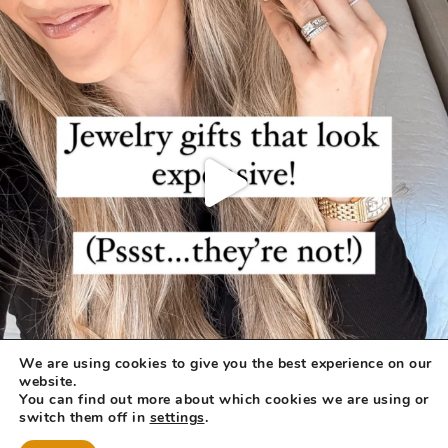
We are using cookies to give you the best experience on our
website.
You can find out more about which cookies we are using or
switch them off in
settings
.