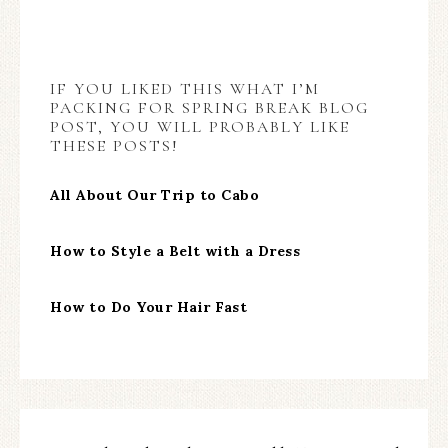
IF YOU LIKED THIS WHAT I’M
PACKING FOR SPRING BREAK BLOG
POST, YOU WILL PROBABLY LIKE
THESE POSTS!
All About Our Trip to Cabo
How to Style a Belt with a Dress
How to Do Your Hair Fast