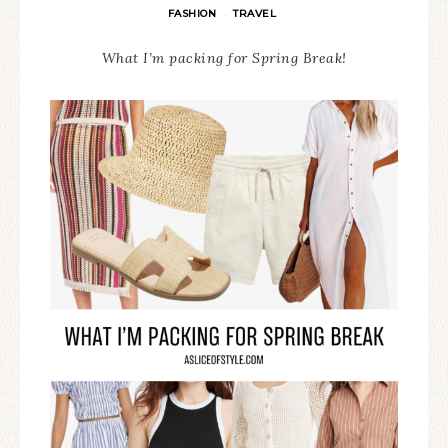
FASHION
TRAVEL
·
What I’m packing for Spring Break!