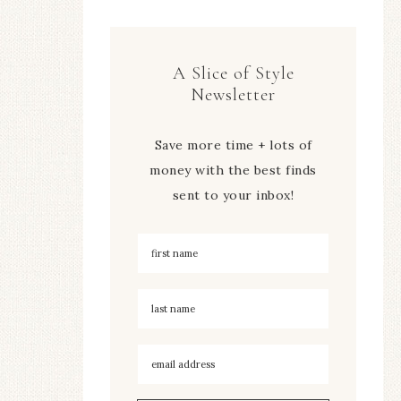
A Slice of Style
Newsletter
Save more time + lots of
money with the best finds
sent to your inbox!