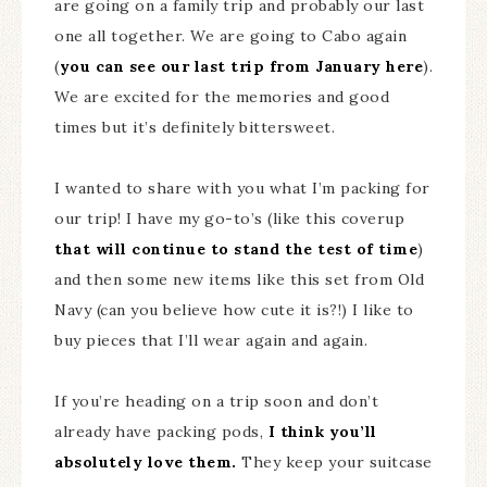
are going on a family trip and probably our last
one all together. We are going to Cabo again
(
you can see our last trip from January here
).
We are excited for the memories and good
times but it’s definitely bittersweet.
I wanted to share with you what I’m packing for
our trip! I have my go-to’s (like this coverup
that will continue to stand the test of time
)
and then some new items like this set from Old
Navy (can you believe how cute it is?!) I like to
buy pieces that I’ll wear again and again.
If you’re heading on a trip soon and don’t
already have packing pods,
I think you’ll
absolutely love them.
They keep your suitcase