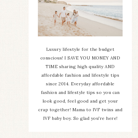
Luxury lifestyle for the budget
conscious! I SAVE YOU MONEY AND
TIME sharing high quality AND
affordable fashion and lifestyle tips
since 2014. Everyday affordable
fashion and lifestyle tips so you can
look good, feel good and get your
crap together! Mama to IVF twins and
IVF baby boy. So glad you're here!