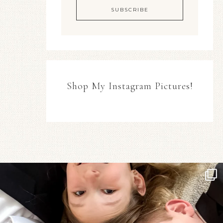
Shop My Instagram Pictures!