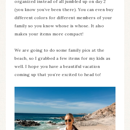
organized instead of all jumbled up on day 2
(you know you’ve been there). You can even buy
different colors for different members of your
family so you know whose is whose. It also
makes your items more compact!
We are going to do some family pics at the
beach, so I grabbed a few items for my kids as
well. I hope you have a beautiful vacation
coming up that you’re excited to head to!