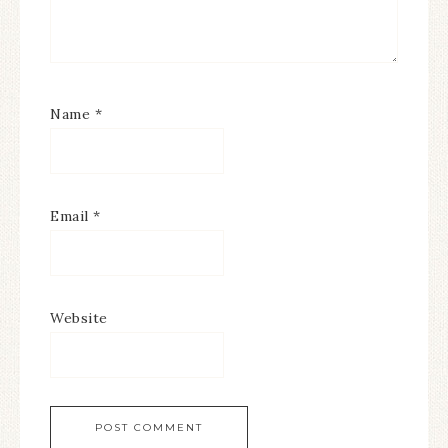
Name
*
Email
*
Website