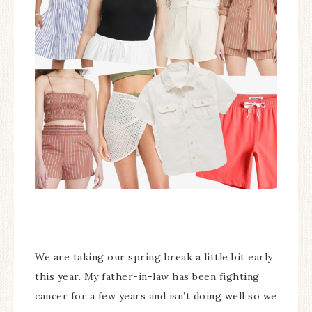
We are taking our spring break a little bit early
this year. My father-in-law has been fighting
cancer for a few years and isn’t doing well so we