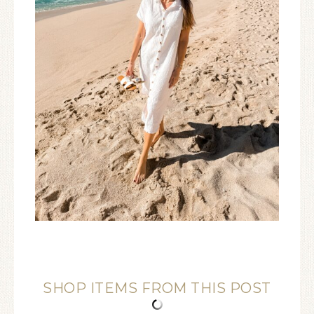
SHOP ITEMS FROM THIS POST