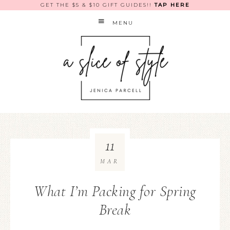
GET THE $5 & $10 GIFT GUIDES!!
TAP HERE
MENU
11
MAR
What I’m Packing for Spring
Break