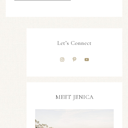
Let’s Connect
MEET JENICA