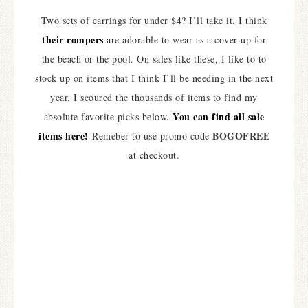
Two sets of earrings for under $4? I’ll take it. I think
their rompers
are adorable to wear as a cover-up for
the beach or the pool. On sales like these, I like to to
stock up on items that I think I’ll be needing in the next
year. I scoured the thousands of items to find my
You can find all sale
absolute favorite picks below.
items here!
BOGOFREE
Remeber to use promo code
at checkout.