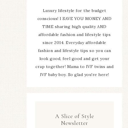
Luxury lifestyle for the budget
conscious! I SAVE YOU MONEY AND
TIME sharing high quality AND
affordable fashion and lifestyle tips
since 2014. Everyday affordable
fashion and lifestyle tips so you can
look good, feel good and get your
crap together! Mama to IVF twins and
IVF baby boy. So glad you're here!
A Slice of Style
Newsletter