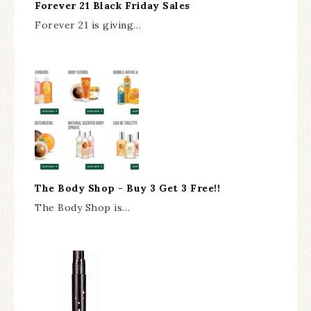
Forever 21 Black Friday Sales
Forever 21 is giving…
The Body Shop - Buy 3 Get 3 Free!!
The Body Shop is…