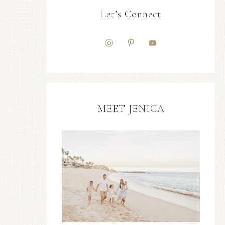
Let’s Connect
MEET JENICA