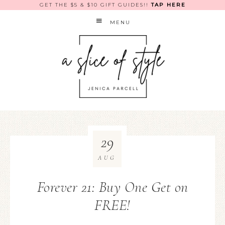
GET THE $5 & $10 GIFT GUIDES!!
TAP HERE
MENU
29
AUG
Forever 21: Buy One Get on
FREE!