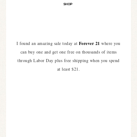
SHOP
Forever 21
I found an amazing sale today at
where you
can buy one and get one free on thousands of items
through Labor Day plus free shipping when you spend
at least $21.