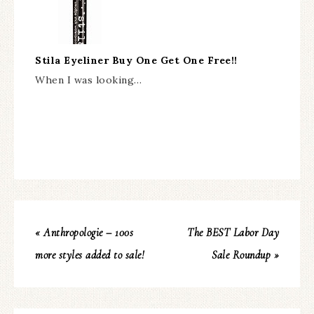
Stila Eyeliner Buy One Get One Free!!
When I was looking…
« Anthropologie – 100s
The BEST Labor Day
more styles added to sale!
Sale Roundup »