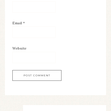
Email
*
Website