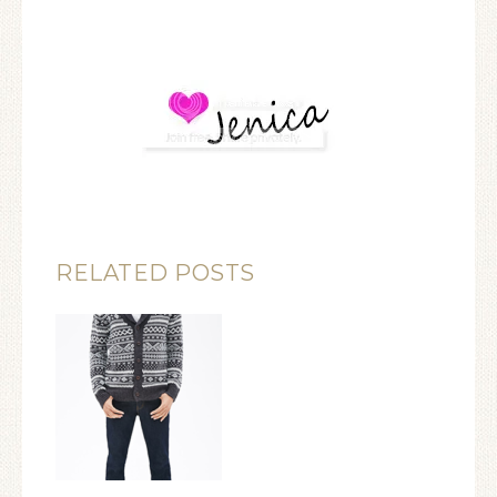
RELATED POSTS