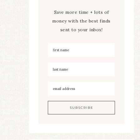
Save more time + lots of
money with the best finds
sent to your inbox!