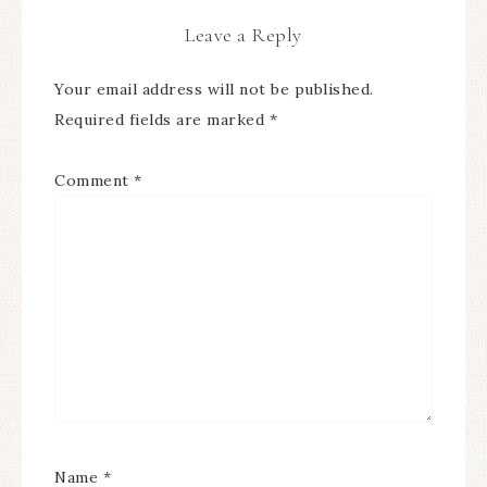
Leave a Reply
Your email address will not be published.
Required fields are marked
*
Comment
*
Name
*