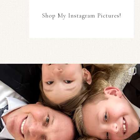
Shop My Instagram Pictures!