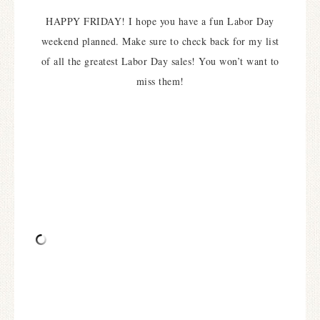
HAPPY FRIDAY! I hope you have a fun Labor Day
weekend planned. Make sure to check back for my list
of all the greatest Labor Day sales! You won’t want to
miss them!