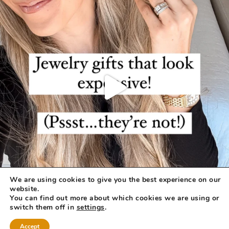
We are using cookies to give you the best experience on our
website.
You can find out more about which cookies we are using or
switch them off in
settings
.
Accept
COPYRIGHT © 2026 ·
REFINED THEME
BY
RESTORED 316