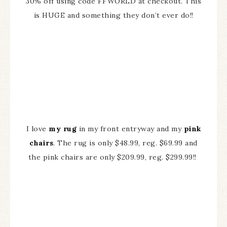
30% off using code FFWORLD at checkout. This
is HUGE and something they don’t ever do!!
I love
my rug
in my front entryway and my
pink
chairs
. The rug is only $48.99, reg. $69.99 and
the pink chairs are only $209.99, reg. $299.99!!