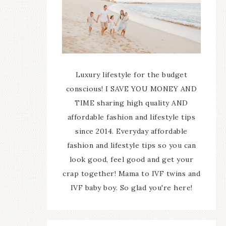
Luxury lifestyle for the budget
conscious! I SAVE YOU MONEY AND
TIME sharing high quality AND
affordable fashion and lifestyle tips
since 2014. Everyday affordable
fashion and lifestyle tips so you can
look good, feel good and get your
crap together! Mama to IVF twins and
IVF baby boy. So glad you're here!