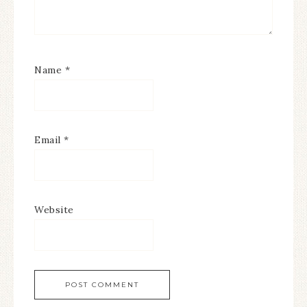
Name
*
Email
*
Website