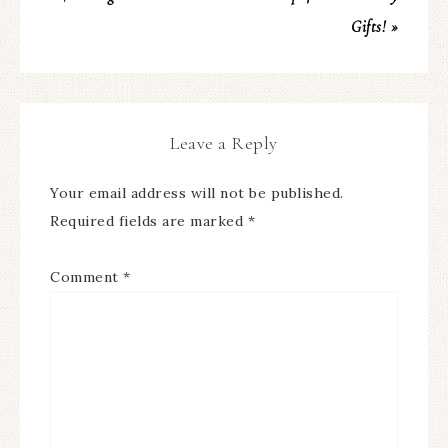
Gifts! »
Leave a Reply
Your email address will not be published.
Required fields are marked
*
Comment
*