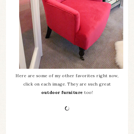
Here are some of my other favorites right now,
click on each image. They are such great
outdoor furniture
too!