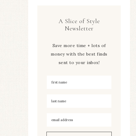
A Slice of Style
Newsletter
Save more time + lots of
money with the best finds
sent to your inbox!