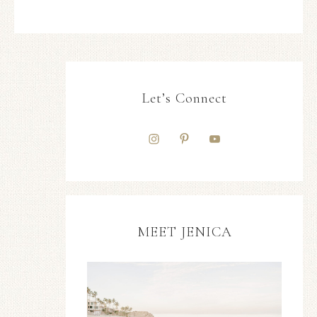
Let’s Connect
MEET JENICA