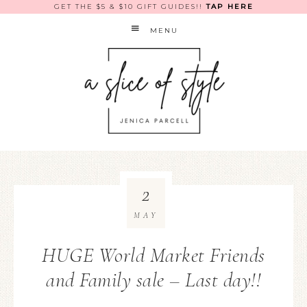
GET THE $5 & $10 GIFT GUIDES!!
TAP HERE
MENU
2
MAY
HUGE World Market Friends
and Family sale – Last day!!