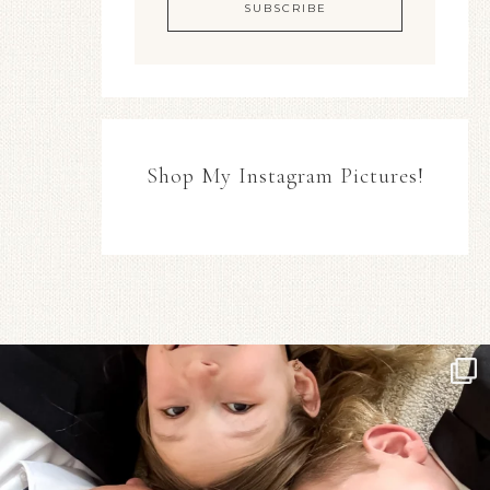
Shop My Instagram Pictures!