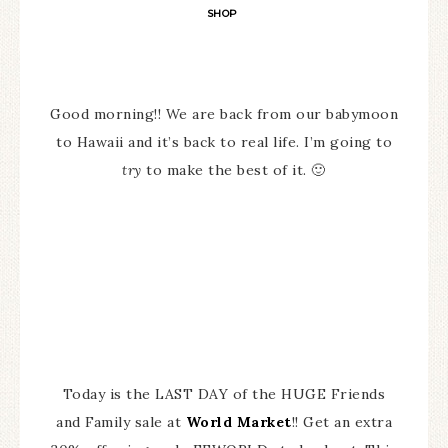
SHOP
Good morning!! We are back from our babymoon
to Hawaii and it’s back to real life. I’m going to
try
to make the best of it. 🙂
Today is the LAST DAY of the HUGE Friends
and Family sale at
World Market
!! Get an extra