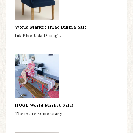
World Market Huge Dining Sale
Ink Blue Jada Dining…
HUGE World Market Sale!!
There are some crazy…