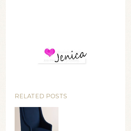
RELATED POSTS