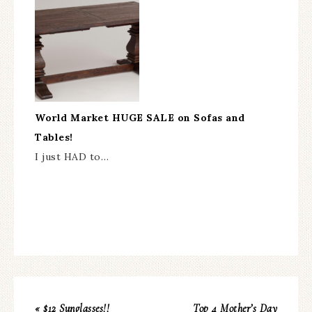
World Market HUGE SALE on Sofas and
Tables!
I just HAD to…
« $12 Sunglasses!!
Top 4 Mother’s Day