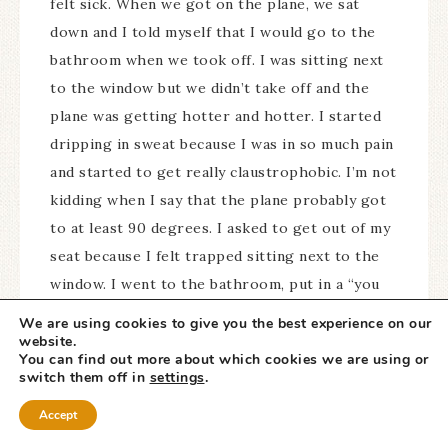
felt sick. When we got on the plane, we sat
down and I told myself that I would go to the
bathroom when we took off. I was sitting next
to the window but we didn’t take off and the
plane was getting hotter and hotter. I started
dripping in sweat because I was in so much pain
and started to get really claustrophobic. I’m not
kidding when I say that the plane probably got
to at least 90 degrees. I asked to get out of my
seat because I felt trapped sitting next to the
window. I went to the bathroom, put in a “you
know what” and came back to sit back down.
We are using cookies to give you the best experience on our
After about 5 minutes I couldn’t take it any
website.
You can find out more about which cookies we are using or
longer and asked to get out again and stand in
switch them off in
settings
.
the aisle. I have sweat dripping down my body
Accept
at this point, I am in an incredible amount of