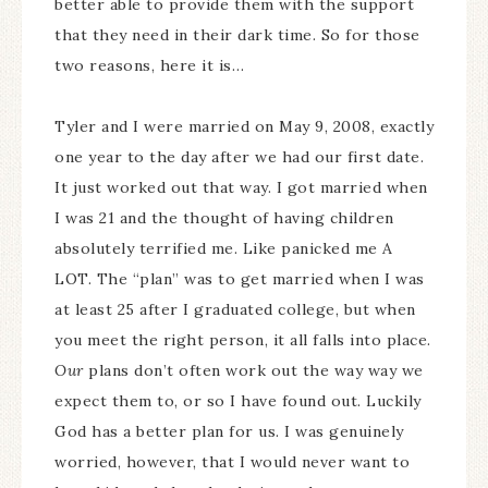
better able to provide them with the support
that they need in their dark time. So for those
two reasons, here it is…
Tyler and I were married on May 9, 2008, exactly
one year to the day after we had our first date.
It just worked out that way. I got married when
I was 21 and the thought of having children
absolutely terrified me. Like panicked me A
LOT. The “plan” was to get married when I was
at least 25 after I graduated college, but when
you meet the right person, it all falls into place.
Our
plans don’t often work out the way way we
expect them to, or so I have found out. Luckily
God has a better plan for us. I was genuinely
worried, however, that I would never want to