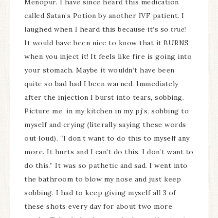
Menopur. I have since heard this medication
called Satan’s Potion by another IVF patient. I
laughed when I heard this because it’s so
true
!
It would have been nice to know that it BURNS
when you inject it! It feels like fire is going into
your stomach. Maybe it wouldn’t have been
quite so bad had I been warned. Immediately
after the injection I burst into tears, sobbing.
Picture me, in my kitchen in my pj’s, sobbing to
myself and crying (literally saying these words
out loud), “I don’t want to do this to myself any
more. It hurts and I can’t do this. I don’t want to
do this.” It was so pathetic and sad. I went into
the bathroom to blow my nose and just keep
sobbing. I had to keep giving myself all 3 of
these shots every day for about two more