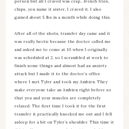
person but all I craved was crap…french fries,
chips, you name it sister, I craved it. I also
gained about 5 lbs in a month while doing this.
After all of the shots, transfer day came and it
was really hectic because the doctor called me
and asked me to come at 10 when I originally
was scheduled at 2, so I scrambled at work to
finish some things and almost had an anxiety
attack but I made it to the doctor’s office
where I met Tyler and took my Ambien. They
make everyone take an Ambien right before so
that you and your muscles are completely
relaxed. The first time I took it for the first
transfer it practically knocked me out and I fell
asleep for a bit on Tyler’s shoulder. This time it