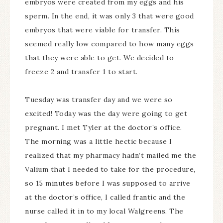
embryos were created from my eggs and his
sperm. In the end, it was only 3 that were good
embryos that were viable for transfer. This
seemed really low compared to how many eggs
that they were able to get. We decided to
freeze 2 and transfer 1 to start.
Tuesday was transfer day and we were so
excited! Today was the day were going to get
pregnant. I met Tyler at the doctor’s office.
The morning was a little hectic because I
realized that my pharmacy hadn’t mailed me the
Valium that I needed to take for the procedure,
so 15 minutes before I was supposed to arrive
at the doctor’s office, I called frantic and the
nurse called it in to my local Walgreens. The