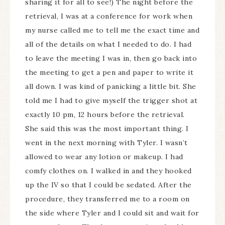
sharing it for all to see!) The night before the
retrieval, I was at a conference for work when
my nurse called me to tell me the exact time and
all of the details on what I needed to do. I had
to leave the meeting I was in, then go back into
the meeting to get a pen and paper to write it
all down. I was kind of panicking a little bit. She
told me I had to give myself the trigger shot at
exactly 10 pm, 12 hours before the retrieval.
She said this was the most important thing. I
went in the next morning with Tyler. I wasn’t
allowed to wear any lotion or makeup. I had
comfy clothes on. I walked in and they hooked
up the IV so that I could be sedated. After the
procedure, they transferred me to a room on
the side where Tyler and I could sit and wait for