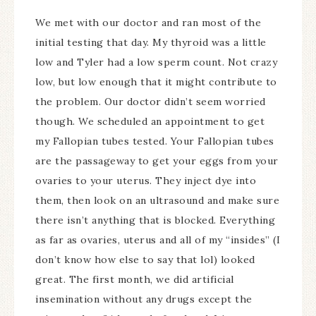
We met with our doctor and ran most of the
initial testing that day. My thyroid was a little
low and Tyler had a low sperm count. Not crazy
low, but low enough that it might contribute to
the problem. Our doctor didn’t seem worried
though. We scheduled an appointment to get
my Fallopian tubes tested. Your Fallopian tubes
are the passageway to get your eggs from your
ovaries to your uterus. They inject dye into
them, then look on an ultrasound and make sure
there isn’t anything that is blocked. Everything
as far as ovaries, uterus and all of my “insides” (I
don’t know how else to say that lol) looked
great. The first month, we did artificial
insemination without any drugs except the