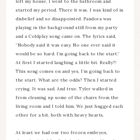
left my house, I went to the bathroom and
started my period. There it was. I was kind of in
disbelief and so disappointed. Pandora was
playing in the background still from my party
and a Coldplay song came on. The lyrics said,
“Nobody said it was easy. No one ever said it
would be so hard. I’m going back to the start.”
At first I started laughing a little bit. Really?!
This song comes on and yes, I’m going back to
the start. What are the odds? Then I started
crying. It was sad. And true. Tyler walked in
from cleaning up some of the chairs from the
living room and I told him. We just hugged each
other for a bit, both with heavy hearts.
At least we had our two frozen embryos,