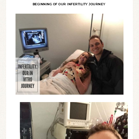
BEGINNING OF OUR INFERTILITY JOURNEY