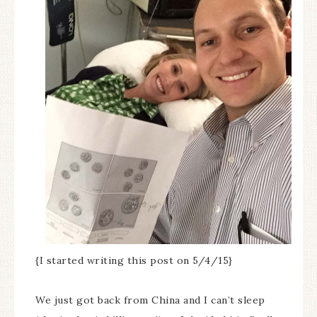
{I started writing this post on 5/4/15}
We just got back from China and I can’t sleep