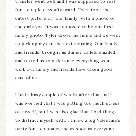
transfer went well and I was supposed to rest
for a couple days afterward. Tyler took the
cutest picture of “our family” with a photo of
the embryos. It was supposed to be our first
family photo. Tyler drove me home and we went
to pick up my car the next morning. Our family
and friends brought us dinner, called, emailed
and texted us to make sure everything went
well. Our family and friends have taken good
care of us.
I had a busy couple of weeks after that and I
was worried that I was putting too much stress
on myself, but I was also glad that I had things
to distract myself with. I threw a big Valentine’s
party for a company, and as soon as everyone