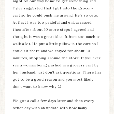
night on our way home to get something and
Tyler suggested that I get into the grocery
cart so he could push me around. He’s so cute.
At first I was too prideful and embarrassed,
then after about 10 more steps I agreed and
thought it was a great idea. It hurt too much to
walk a lot. He put a little pillow in the cart so I
could sit there and we stayed for about 30
minutes, shopping around the store. If you ever
see a woman being pushed in a grocery cart by
her husband, just don’t ask questions. There has
got to be a good reason and you most likely
don’t want to know why 😉
We got a call a few days later and then every
other day with an update with how many