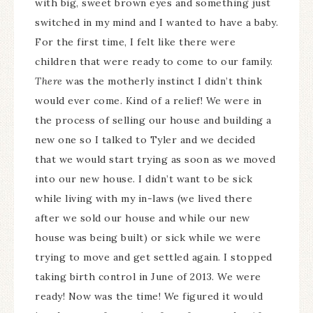
with big, sweet brown eyes and something just
switched in my mind and I wanted to have a baby.
For the first time, I felt like there were
children that were ready to come to our family.
There
was the motherly instinct I didn’t think
would ever come. Kind of a relief! We were in
the process of selling our house and building a
new one so I talked to Tyler and we decided
that we would start trying as soon as we moved
into our new house. I didn’t want to be sick
while living with my in-laws (we lived there
after we sold our house and while our new
house was being built) or sick while we were
trying to move and get settled again. I stopped
taking birth control in June of 2013. We were
ready! Now was the time! We figured it would