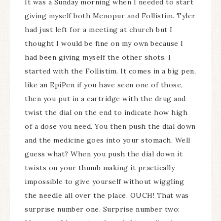
It was a Sunday morning when I needed to start
giving myself both Menopur and Follistim. Tyler
had just left for a meeting at church but I
thought I would be fine on my own because I
had been giving myself the other shots. I
started with the Follistim. It comes in a big pen,
like an EpiPen if you have seen one of those,
then you put in a cartridge with the drug and
twist the dial on the end to indicate how high
of a dose you need. You then push the dial down
and the medicine goes into your stomach. Well
guess what? When you push the dial down it
twists on your thumb making it practically
impossible to give yourself without wiggling
the needle all over the place. OUCH! That was
surprise number one. Surprise number two: