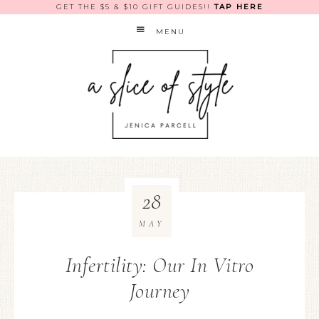
GET THE $5 & $10 GIFT GUIDES!!
TAP HERE
MENU
28
MAY
Infertility: Our In Vitro
Journey