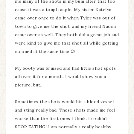
me many of the shots in my bum after that too
cause it was a tough angle. My sister Katelyn
came over once to do it when Tyler was out of
town to give me the shot, and my friend Naomi
came over as well. They both did a great job and
were kind to give me that shot all while getting
mooned at the same time 😉
My booty was bruised and had little shot spots
all over it for a month. I would show you a
picture, but….
Sometimes the shots would hit a blood vessel
and sting really bad. These shots made me feel
worse than the first ones I think. I couldn’t
STOP EATING! I am normally a really healthy