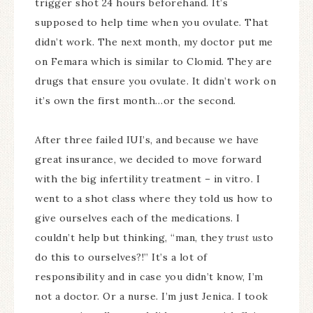
trigger shot 24 hours beforehand. It’s
supposed to help time when you ovulate. That
didn’t work. The next month, my doctor put me
on Femara which is similar to Clomid. They are
drugs that ensure you ovulate. It didn’t work on
it’s own the first month…or the second.
After three failed IUI’s, and because we have
great insurance, we decided to move forward
with the big infertility treatment – in vitro. I
went to a shot class where they told us how to
give ourselves each of the medications. I
couldn’t help but thinking, “man, they
trust us
to
do this to ourselves?!” It’s a lot of
responsibility and in case you didn’t know, I’m
not a doctor. Or a nurse. I’m just Jenica. I took