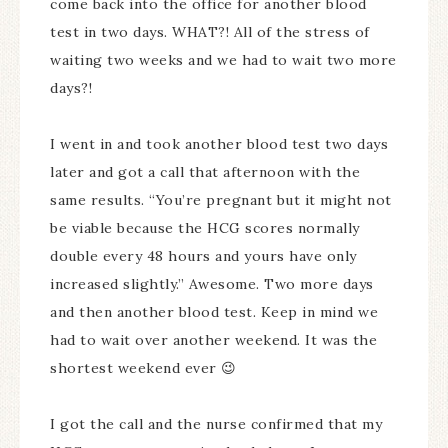
come back into the office for another blood
test in two days. WHAT?! All of the stress of
waiting two weeks and we had to wait two more
days?!
I went in and took another blood test two days
later and got a call that afternoon with the
same results. “You’re pregnant but it might not
be viable because the HCG scores normally
double every 48 hours and yours have only
increased slightly.” Awesome. Two more days
and then another blood test. Keep in mind we
had to wait over another weekend. It was the
shortest weekend ever 😉
I got the call and the nurse confirmed that my