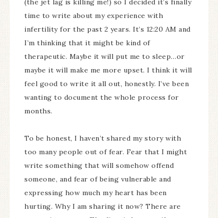
(the jet lag is killing me!) so I decided it’s finally
time to write about my experience with
infertility for the past 2 years. It’s 12:20 AM and
I’m thinking that it might be kind of
therapeutic. Maybe it will put me to sleep…or
maybe it will make me more upset. I think it will
feel good to write it all out, honestly. I’ve been
wanting to document the whole process for
months.
To be honest, I haven’t shared my story with
too many people out of fear. Fear that I might
write something that will somehow offend
someone, and fear of being vulnerable and
expressing how much my heart has been
hurting. Why I am sharing it now? There are