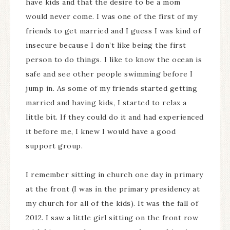
have kids and that the desire to be a mom
would never come. I was one of the first of my
friends to get married and I guess I was kind of
insecure because I don’t like being the first
person to do things. I like to know the ocean is
safe and see other people swimming before I
jump in. As some of my friends started getting
married and having kids, I started to relax a
little bit. If they could do it and had experienced
it before me, I knew I would have a good
support group.
I remember sitting in church one day in primary
at the front (I was in the primary presidency at
my church for all of the kids). It was the fall of
2012. I saw a little girl sitting on the front row