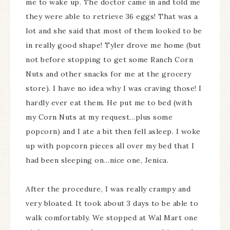
me to wake up. The doctor came in and told me
they were able to retrieve 36 eggs! That was a
lot and she said that most of them looked to be
in really good shape! Tyler drove me home (but
not before stopping to get some Ranch Corn
Nuts and other snacks for me at the grocery
store). I have no idea why I was craving those! I
hardly ever eat them. He put me to bed (with
my Corn Nuts at my request…plus some
popcorn) and I ate a bit then fell asleep. I woke
up with popcorn pieces all over my bed that I
had been sleeping on…nice one, Jenica.
After the procedure, I was really crampy and
very bloated. It took about 3 days to be able to
walk comfortably. We stopped at Wal Mart one