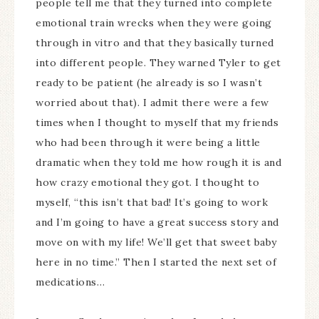
people tell me that they turned into complete
emotional train wrecks when they were going
through in vitro and that they basically turned
into different people. They warned Tyler to get
ready to be patient (he already is so I wasn’t
worried about that). I admit there were a few
times when I thought to myself that my friends
who had been through it were being a little
dramatic when they told me how rough it is and
how crazy emotional they got. I thought to
myself, “this isn’t that bad! It’s going to work
and I’m going to have a great success story and
move on with my life! We’ll get that sweet baby
here in no time.” Then I started the next set of
medications…