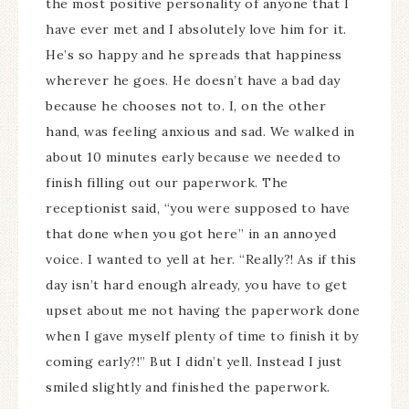
the most positive personality of anyone that I
have ever met and I absolutely love him for it.
He’s so happy and he spreads that happiness
wherever he goes. He doesn’t have a bad day
because he chooses not to. I, on the other
hand, was feeling anxious and sad. We walked in
about 10 minutes early because we needed to
finish filling out our paperwork. The
receptionist said, “you were supposed to have
that done when you got here” in an annoyed
voice. I wanted to yell at her. “Really?! As if this
day isn’t hard enough already, you have to get
upset about me not having the paperwork done
when I gave myself plenty of time to finish it by
coming early?!” But I didn’t yell. Instead I just
smiled slightly and finished the paperwork.