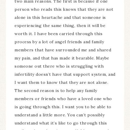
two main reasons. The first is because if one
person who reads this knows that they are not
alone in this heartache and that someone is
experiencing the same thing, then it will be
worth it. I have been carried through this
process by a lot of angel friends and family
members that have surrounded me and shared
my pain, and that has made it bearable. Maybe
someone out there who is struggling with
infertility doesn’t have that support system, and
I want them to know that they are not alone.
The second reason is to help any family
members or friends who have a loved one who
is going through this. I want you to be able to
understand a little more. You can’t possibly
understand what it’s like to go through this