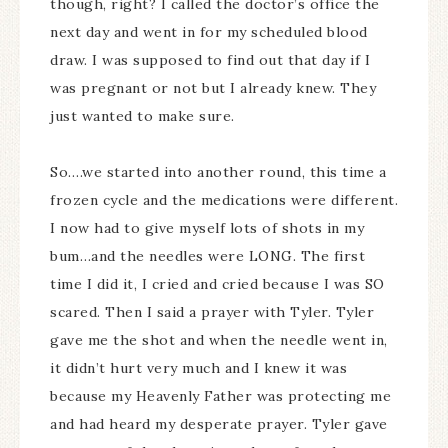
though, right? I called the doctor’s office the
next day and went in for my scheduled blood
draw. I was supposed to find out that day if I
was pregnant or not but I already knew. They
just wanted to make sure.
So….we started into another round, this time a
frozen cycle and the medications were different.
I now had to give myself lots of shots in my
bum…and the needles were LONG. The first
time I did it, I cried and cried because I was SO
scared. Then I said a prayer with Tyler. Tyler
gave me the shot and when the needle went in,
it didn’t hurt very much and I knew it was
because my Heavenly Father was protecting me
and had heard my desperate prayer. Tyler gave