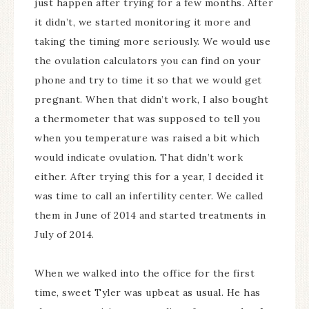
just happen after trying for a few months. After
it didn’t, we started monitoring it more and
taking the timing more seriously. We would use
the ovulation calculators you can find on your
phone and try to time it so that we would get
pregnant. When that didn’t work, I also bought
a thermometer that was supposed to tell you
when you temperature was raised a bit which
would indicate ovulation. That didn’t work
either. After trying this for a year, I decided it
was time to call an infertility center. We called
them in June of 2014 and started treatments in
July of 2014.
When we walked into the office for the first
time, sweet Tyler was upbeat as usual. He has