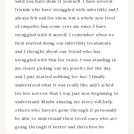
until you have done it yourself. I have several
friends who have struggled with infertility and I
always felt sad for them, but a whole new level
of empathy has come over me since I have
struggled with it myself. I remember when we
first started doing our infertility treatments
and I thought about one friend who has
struggled with this for years. I was standing in
my closet picking out my jewelry for the day,
and I just started sobbing for her. I finally
understood what it was really like and I ached
for her sorrow that I was just now beginning to
understand. Maybe sharing my story will help
others who haven’t gone through it personally
be able to understand their loved ones who are
going through it better and therefore be