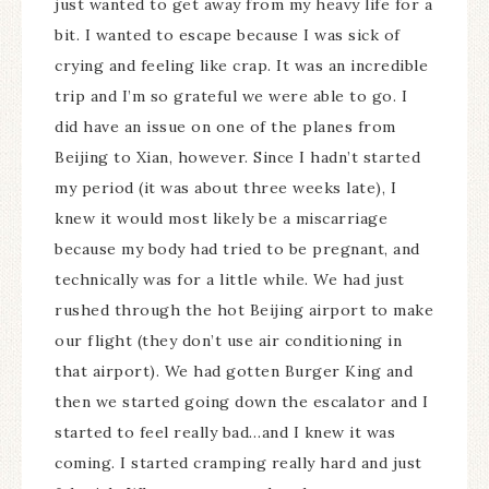
just wanted to get away from my heavy life for a
bit. I wanted to escape because I was sick of
crying and feeling like crap. It was an incredible
trip and I’m so grateful we were able to go. I
did have an issue on one of the planes from
Beijing to Xian, however. Since I hadn’t started
my period (it was about three weeks late), I
knew it would most likely be a miscarriage
because my body had tried to be pregnant, and
technically was for a little while. We had just
rushed through the hot Beijing airport to make
our flight (they don’t use air conditioning in
that airport). We had gotten Burger King and
then we started going down the escalator and I
started to feel really bad…and I knew it was
coming. I started cramping really hard and just