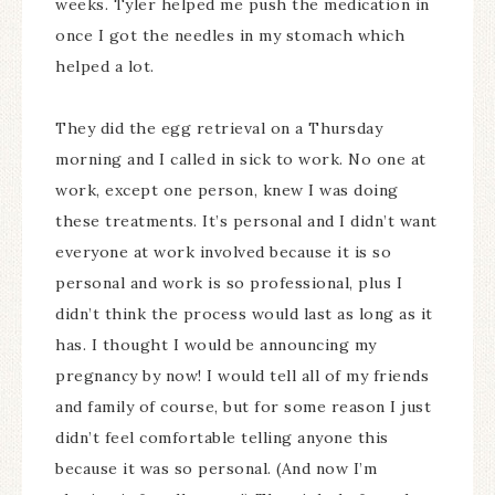
weeks. Tyler helped me push the medication in
once I got the needles in my stomach which
helped a lot.
They did the egg retrieval on a Thursday
morning and I called in sick to work. No one at
work, except one person, knew I was doing
these treatments. It’s personal and I didn’t want
everyone at work involved because it is so
personal and work is so professional, plus I
didn’t think the process would last as long as it
has. I thought I would be announcing my
pregnancy by now! I would tell all of my friends
and family of course, but for some reason I just
didn’t feel comfortable telling anyone this
because it was so personal. (And now I’m