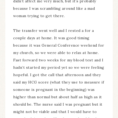
didn’t affect me very much, but it’s probably
because I was scrambling around like a mad
woman trying to get there.
The transfer went well and I rested a for a
couple days at home. It was good timing
because it was General Conference weekend for
my church, so we were able to relax at home.
Fast forward two weeks for my blood test and I
hadn’t started my period yet so we were feeling
hopeful. I got the call that afternoon and they
said my HCG score (what they use to measure if
someone is pregnant in the beginning) was
higher than normal but about half as high as it
should be. The nurse said I was pregnant but it
might not be viable and that I would have to