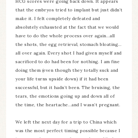
HCG scores were going back down. It appears
that the embryos tried to implant but just didn’t
make it. I felt completely defeated and
absolutely exhausted at the fact that we would
have to do the whole process over again…all
the shots, the egg retrieval, stomach bloating…
all over again. Every shot I had given myself and
sacrificed to do had been for nothing. I am fine
doing them (even though they totally suck and
your life turns upside down) if it had been
successful, but it hadn’t been. The bruising, the
tears, the emotions going up and down all of
the time, the heartache…and I wasn’t pregnant.
We left the next day for a trip to China which
was the most perfect timing possible because I