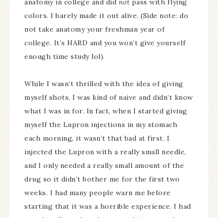
anatomy in college and did
not
pass with flying
colors. I barely made it out alive. (Side note: do
not take anatomy your freshman year of
college. It’s HARD and you won’t give yourself
enough time study lol).
While I wasn’t thrilled with the idea of giving
myself shots, I was kind of naive and didn’t know
what I was in for. In fact, when I started giving
myself the Lupron injections in my stomach
each morning, it wasn’t that bad at first. I
injected the Lupron with a really small needle,
and I only needed a really small amount of the
drug so it didn’t bother me for the first two
weeks. I had many people warn me before
starting that it was a horrible experience. I had