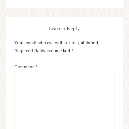
Leave a Reply
Your email address will not be published.
Required fields are marked
*
Comment
*