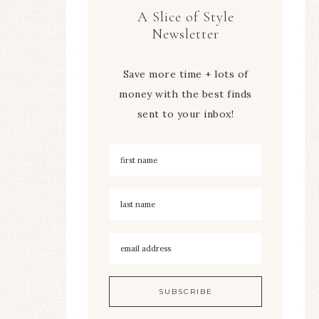
A Slice of Style
Newsletter
Save more time + lots of
money with the best finds
sent to your inbox!