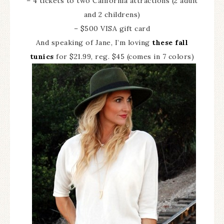
– 4 tickets to two California attractions (2 adult
and 2 childrens)
– $500 VISA gift card
And speaking of Jane, I’m loving
these fall
tunics
for $21.99, reg. $45 (comes in 7 colors)