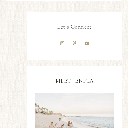
Let’s Connect
MEET JENICA