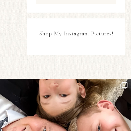
Shop My Instagram Pictures!