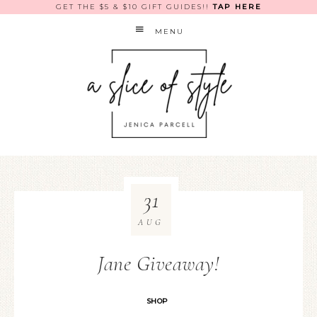
GET THE $5 & $10 GIFT GUIDES!!
TAP HERE
MENU
31
AUG
Jane Giveaway!
SHOP