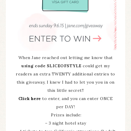
When Jane reached out letting me know that
using code SLICEOFSTYLE
could get my
readers an extra TWENTY additional entries to
this giveaway, I knew I had to let you you in on
this little secret!!
Click here
to enter, and you can enter ONCE
per DAY!
Prizes include:
– 3 night hotel stay