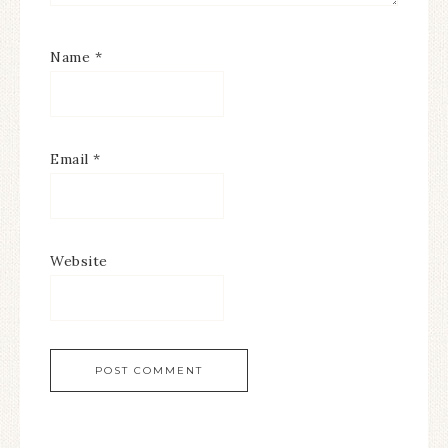
Name
*
Email
*
Website