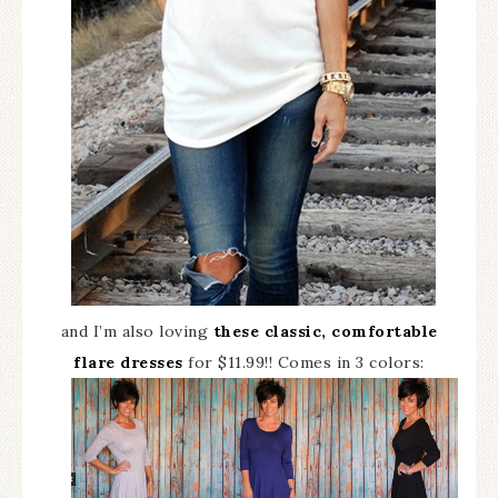
and I’m also loving
these classic, comfortable
flare dresses
for $11.99!! Comes in 3 colors: