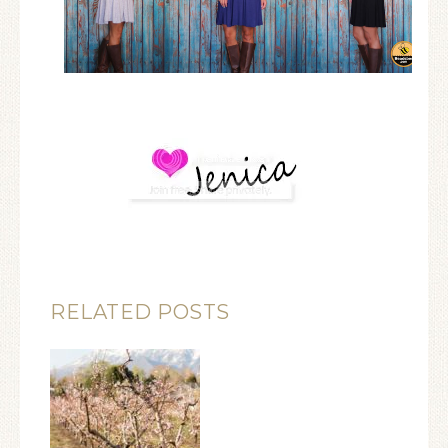
RELATED POSTS