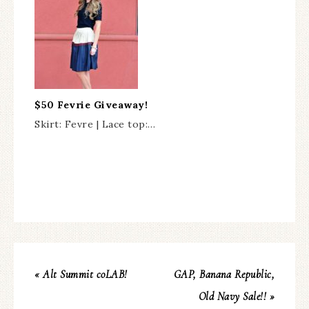
$50 Fevrie Giveaway!
Skirt: Fevre | Lace top:…
« Alt Summit coLAB!
GAP, Banana Republic,
Old Navy Sale!! »