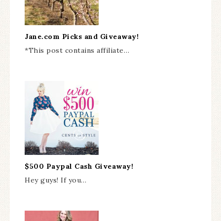
Jane.com Picks and Giveaway!
*This post contains affiliate…
$500 Paypal Cash Giveaway!
Hey guys! If you…