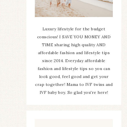
Luxury lifestyle for the budget
conscious! I SAVE YOU MONEY AND
TIME sharing high quality AND
affordable fashion and lifestyle tips
since 2014. Everyday affordable
fashion and lifestyle tips so you can
look good, feel good and get your
crap together! Mama to IVF twins and
IVF baby boy. So glad you're here!