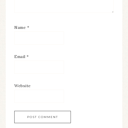
Name
*
Email
*
Website