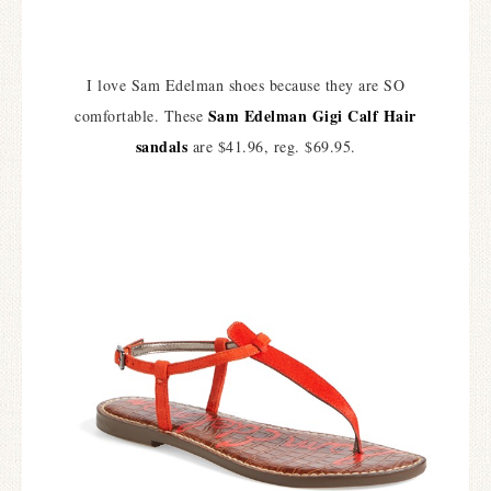
I love Sam Edelman shoes because they are SO
Sam Edelman Gigi Calf Hair
comfortable. These
sandals
are $41.96, reg. $69.95.