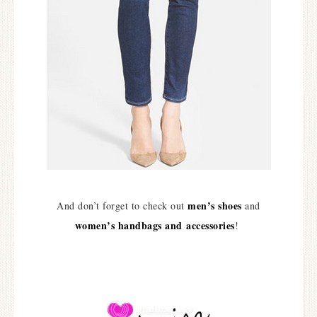
men’s shoes
And don’t forget to check out
and
women’s handbags and accessories
!