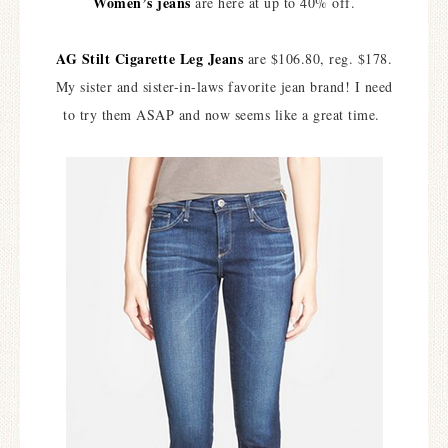
Women’s jeans
are here at up to 40% off.
AG Stilt Cigarette Leg Jeans
are $106.80, reg. $178.
My sister and sister-in-laws favorite jean brand! I need
to try them ASAP and now seems like a great time.