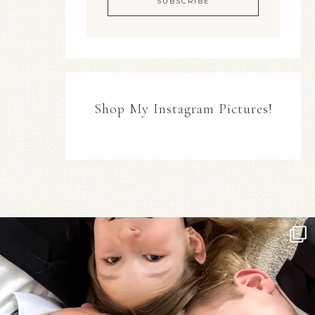
Shop My Instagram Pictures!