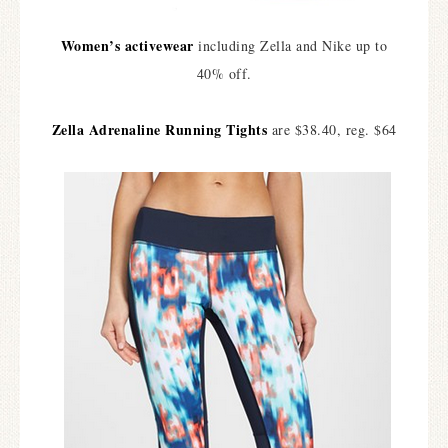
Women’s activewear
including Zella and Nike up to
40% off.
Zella Adrenaline Running Tights
are $38.40, reg. $64