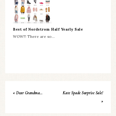
Best of Nordstrom Half Yearly Sale
WOW!!! There are so…
« Dear Grandma…
Kate Spade Surprise Sale!
»