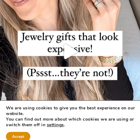
We are using cookies to give you the best experience on our
website.
You can find out more about which cookies we are using or
switch them off in
settings
.
Accept
COPYRIGHT © 2026 ·
REFINED THEME
BY
RESTORED 316