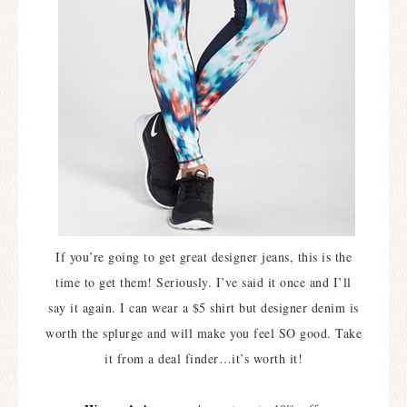
If you’re going to get great designer jeans, this is the
time to get them! Seriously. I’ve said it once and I’ll
say it again. I can wear a $5 shirt but designer denim is
worth the splurge and will make you feel SO good. Take
it from a deal finder…it’s worth it!