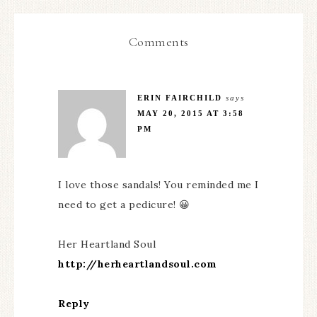
Comments
ERIN FAIRCHILD
says
MAY 20, 2015 AT 3:58
PM
I love those sandals! You reminded me I
need to get a pedicure! 😀
Her Heartland Soul
http://herheartlandsoul.com
Reply