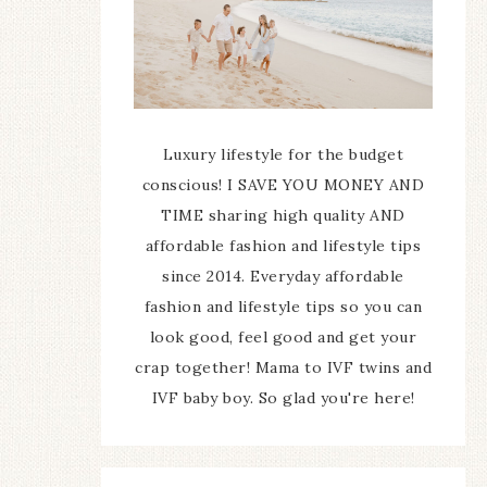
Luxury lifestyle for the budget
conscious! I SAVE YOU MONEY AND
TIME sharing high quality AND
affordable fashion and lifestyle tips
since 2014. Everyday affordable
fashion and lifestyle tips so you can
look good, feel good and get your
crap together! Mama to IVF twins and
IVF baby boy. So glad you're here!