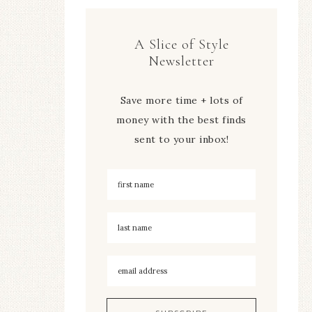
A Slice of Style
Newsletter
Save more time + lots of
money with the best finds
sent to your inbox!