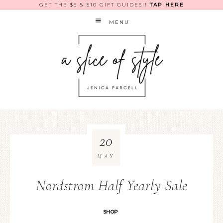
GET THE $5 & $10 GIFT GUIDES!!
TAP HERE
MENU
20
MAY
Nordstrom Half Yearly Sale
SHOP