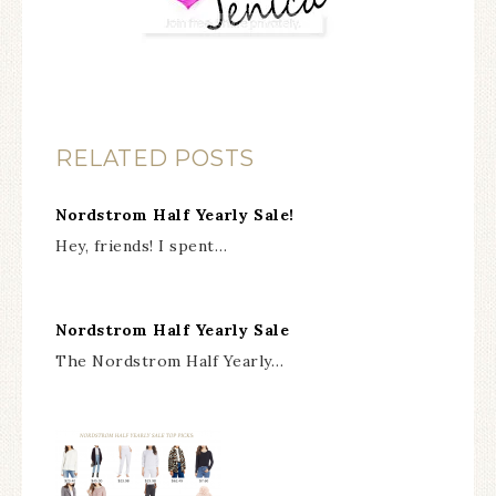
RELATED POSTS
Nordstrom Half Yearly Sale!
Hey, friends! I spent…
Nordstrom Half Yearly Sale
The Nordstrom Half Yearly…