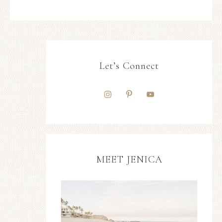
Let’s Connect
MEET JENICA