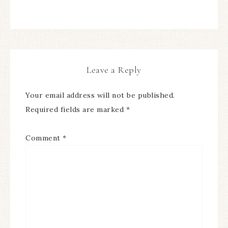
Leave a Reply
Your email address will not be published.
Required fields are marked
*
Comment
*