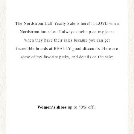
The Nordstrom Half Yearly Sale is here!! I LOVE when
Nordstrom has sales. I always stock up on my jeans
when they have their sales because you can get
incredible brands at REALLY good discounts. Here are
some of my favorite picks, and details on the sale:
Women’s shoes
up to 40% off.