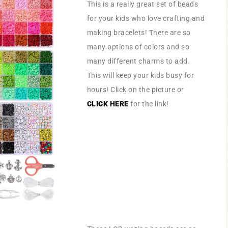
This is a really great set of beads
for your kids who love crafting and
making bracelets! There are so
many options of colors and so
many different charms to add.
This will keep your kids busy for
hours! Click on the picture or
CLICK HERE
for the link!