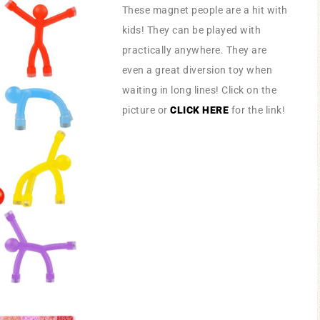
These magnet people are a hit with
kids! They can be played with
practically anywhere. They are
even a great diversion toy when
waiting in long lines! Click on the
picture or
CLICK HERE
for the link!