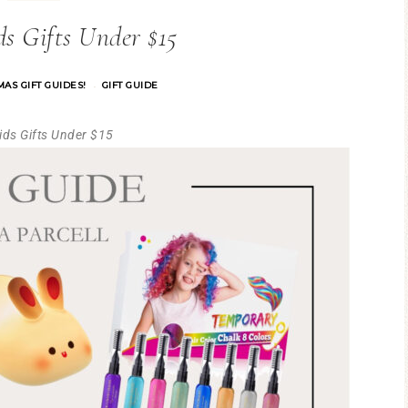
s Gifts Under $15
AS GIFT GUIDES!
GIFT GUIDE
·
Kids Gifts Under $15