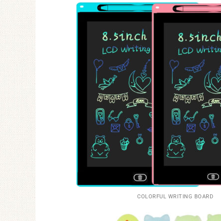
COLORFUL WRITING BOARD