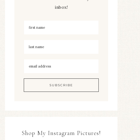
inbox!
Shop My Instagram Pictures!