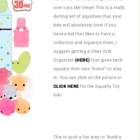
over toys like these! This is a really
darling set of squishies that your
kids will absolutely love! If you
have a kid that likes to have a
collection and organize them, I
suggest getting a Clear Grid
Organizer
(HERE)
that gives each
squishy their own “home” to stay
in. You can click on the picture or
CLICK HERE
for the Squishy Toy
link!
This is such a fun way to “build a