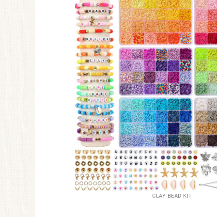
CLAY BEAD KIT