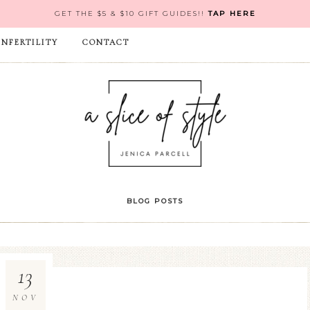
GET THE $5 & $10 GIFT GUIDES!!
TAP HERE
INFERTILITY
CONTACT
BLOG POSTS
13
NOV