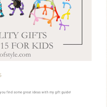
5
you find some great ideas with my gift guide!