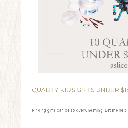
QUALITY KIDS GIFTS UNDER $1
Finding gifts can be so overwhelming! Let me help 