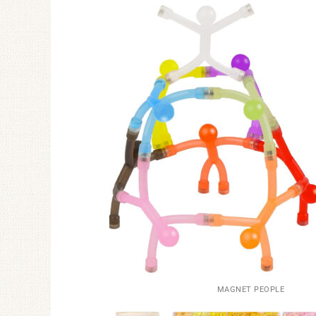
MAGNET PEOPLE