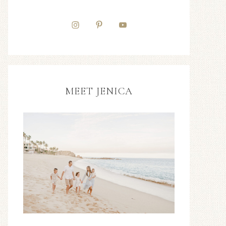
MEET JENICA