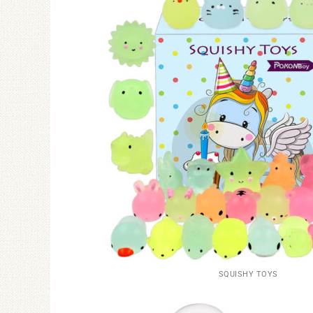
SQUISHY TOYS