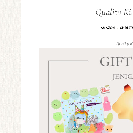
Quality Kid
AMAZON
CHRISTM
·
Quality 