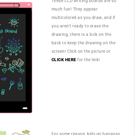
These LCD writing boards are so
much fun! They appear
multicolored as you draw, and if
you aren’t ready to erase the
drawing, there is a lock on the
back to keep the drawing on the
screen! Click on the picture or
CLICK HERE
for the link!
For some reason, kids go bananas