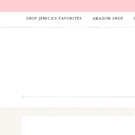
SHOP JENICA’S FAVORITES
AMAZON SHOP