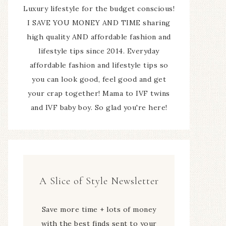
Luxury lifestyle for the budget conscious!
I SAVE YOU MONEY AND TIME sharing
high quality AND affordable fashion and
lifestyle tips since 2014. Everyday
affordable fashion and lifestyle tips so
you can look good, feel good and get
your crap together! Mama to IVF twins
and IVF baby boy. So glad you're here!
A Slice of Style Newsletter
Save more time + lots of money
with the best finds sent to your