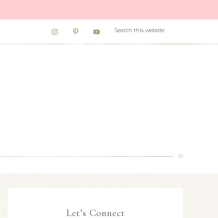
Let’s Connect