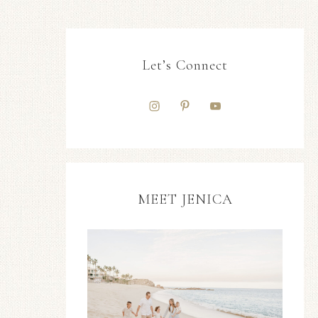
Let’s Connect
MEET JENICA