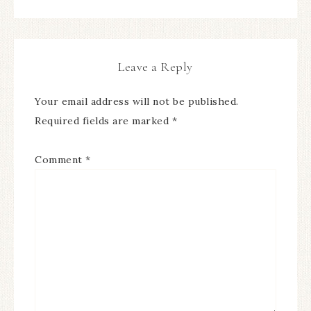
Leave a Reply
Your email address will not be published.
Required fields are marked
*
Comment
*