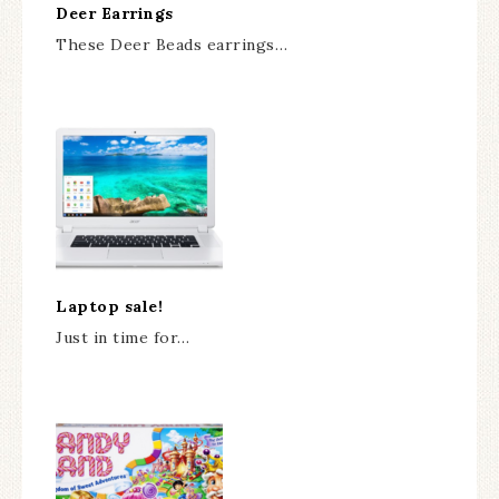
Deer Earrings
These Deer Beads earrings…
Laptop sale!
Just in time for…