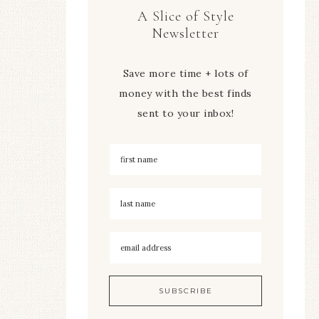
A Slice of Style
Newsletter
Save more time + lots of
money with the best finds
sent to your inbox!