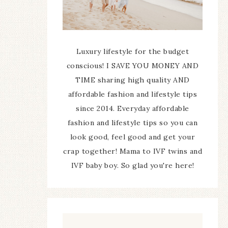
Luxury lifestyle for the budget
conscious! I SAVE YOU MONEY AND
TIME sharing high quality AND
affordable fashion and lifestyle tips
since 2014. Everyday affordable
fashion and lifestyle tips so you can
look good, feel good and get your
crap together! Mama to IVF twins and
IVF baby boy. So glad you're here!