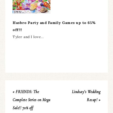
Hasbro Party and Family Games up to 65%
off!!!
Tyler and I love…
« FRIENDS: The
Lindsay’s Wedding
Complete Series on Mega
Recap! »
Sale!! 70% off