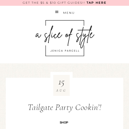
GET THE $5 & $10 GIFT GUIDES!!
TAP HERE
MENU
15
AUG
Tailgate Party Cookin’!
SHOP