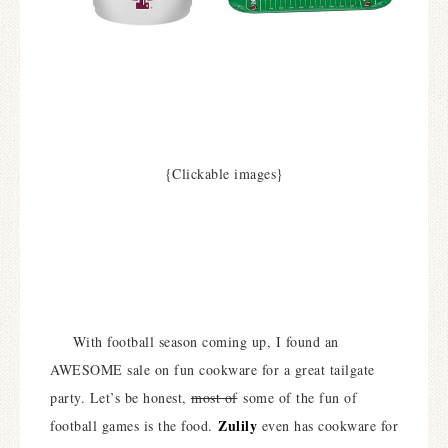
{Clickable images}
With football season coming up, I found an
AWESOME sale on fun cookware for a great tailgate
party. Let’s be honest,
most of
some of the fun of
Zulily
football games is the food.
even has cookware for