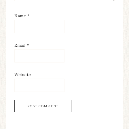
Name
*
Email
*
Website