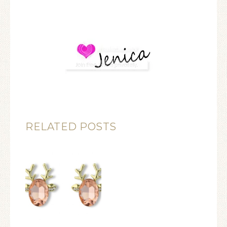
RELATED POSTS