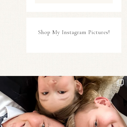
Shop My Instagram Pictures!