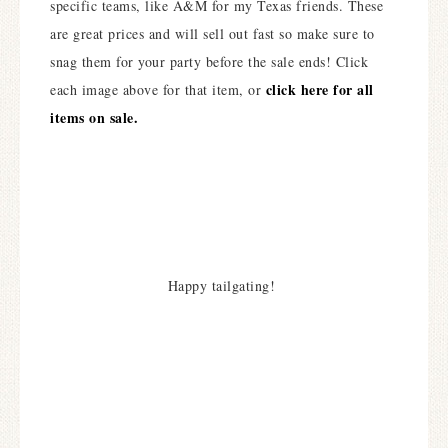
specific teams, like A&M for my Texas friends. These
are great prices and will sell out fast so make sure to
snag them for your party before the sale ends! Click
click here for all
each image above for that item, or
items on sale.
Happy tailgating!