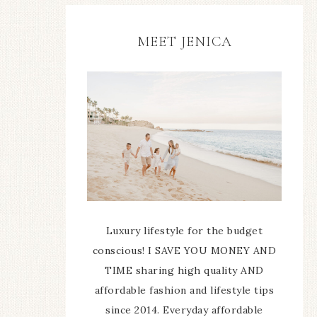
MEET JENICA
Luxury lifestyle for the budget
conscious! I SAVE YOU MONEY AND
TIME sharing high quality AND
affordable fashion and lifestyle tips
since 2014. Everyday affordable