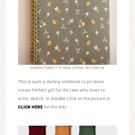
MANDA FOREST FLORAL SPIRAL NOTEBOOK
This is such a darling notebook to jot down
notes! Perfect gift for the teen who loves to
write, sketch, or doodle! Click on the picture or
CLICK HERE
for the link!