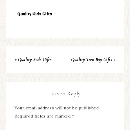
Quality Kids Gifts
« Quality Kids Gifts
Quality Teen Boy Gifts »
Leave a Reply
Your email address will not be published.
Required fields are marked
*