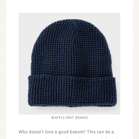
WAFFLE KNIT BEANIE
Who doesn’t love a good beanie? This can be a