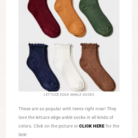
LETTUCE EDGE ANKLE SOCKS
These are so popular with teens right now! They
love the lettuce edge ankle socks in all kinds of
colors. Click on the picture or
CLICK HERE
for the
link!