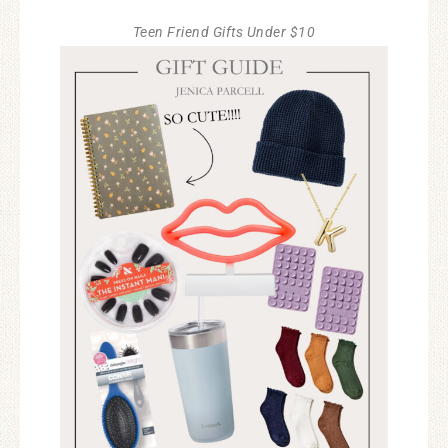
Teen Friend Gifts Under $10