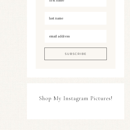
Shop My Instagram Pictures!