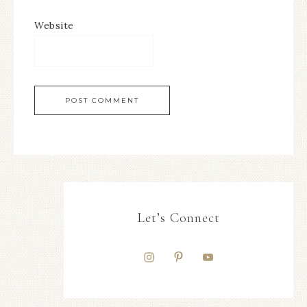
Website
Let’s Connect