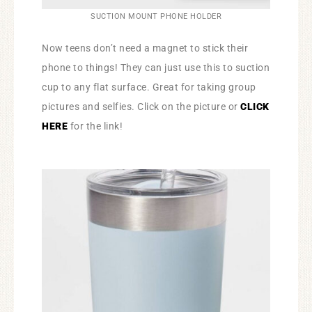
SUCTION MOUNT PHONE HOLDER
Now teens don’t need a magnet to stick their
phone to things! They can just use this to suction
cup to any flat surface. Great for taking group
pictures and selfies. Click on the picture or
CLICK
HERE
for the link!