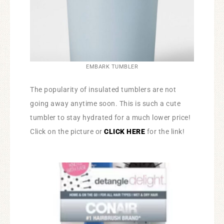
EMBARK TUMBLER
The popularity of insulated tumblers are not
going away anytime soon. This is such a cute
tumbler to stay hydrated for a much lower price!
Click on the picture or
CLICK HERE
for the link!