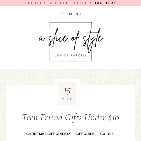
GET THE $5 & $10 GIFT GUIDES!!
TAP HERE
MENU
15
NOV
Teen Friend Gifts Under $10
CHRISTMAS GIFT GUIDES!
GIFT GUIDE
GUIDES
·
·