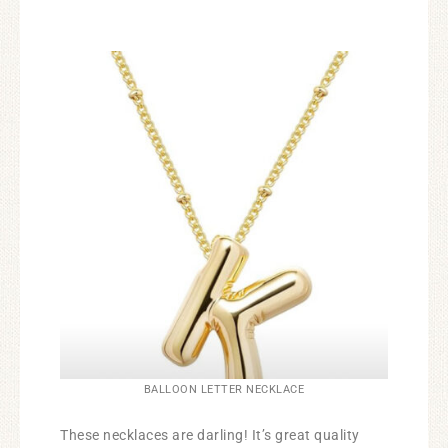
BALLOON LETTER NECKLACE
These necklaces are darling! It’s great quality