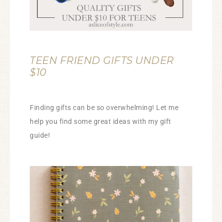
TEEN FRIEND GIFTS UNDER
$10
Finding gifts can be so overwhelming! Let me
help you find some great ideas with my gift
guide!