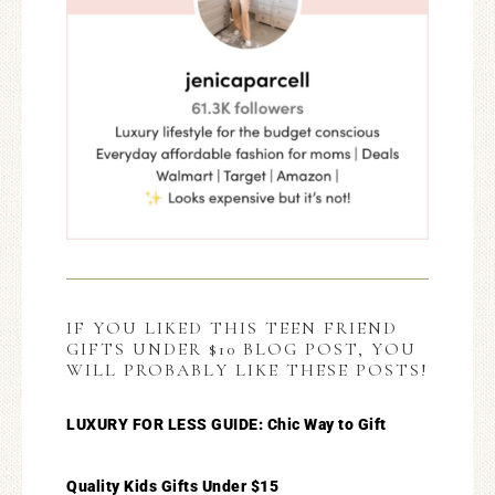
IF YOU LIKED THIS TEEN FRIEND
GIFTS UNDER $10 BLOG POST, YOU
WILL PROBABLY LIKE THESE POSTS!
LUXURY FOR LESS GUIDE: Chic Way to Gift
Quality Kids Gifts Under $15