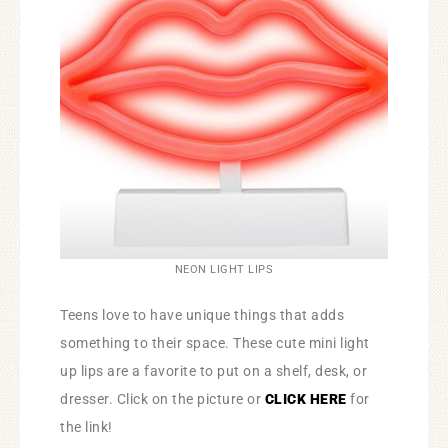
NEON LIGHT LIPS
Teens love to have unique things that adds
something to their space. These cute mini light
up lips are a favorite to put on a shelf, desk, or
dresser. Click on the picture or
CLICK HERE
for
the link!