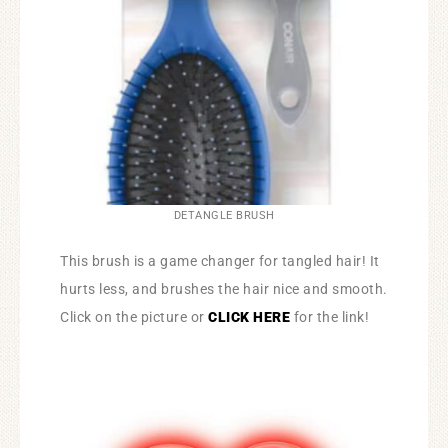
DETANGLE BRUSH
This brush is a game changer for tangled hair! It
hurts less, and brushes the hair nice and smooth.
Click on the picture or
CLICK HERE
for the link!