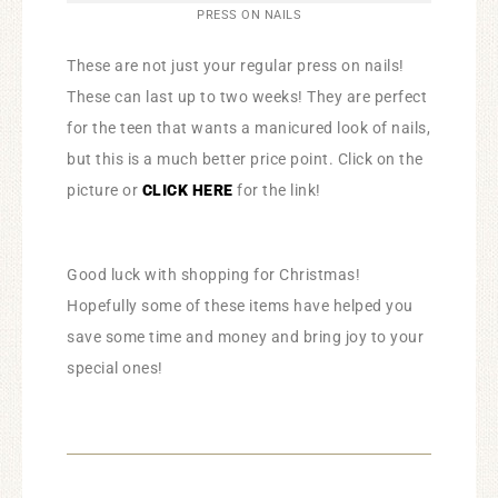
PRESS ON NAILS
These are not just your regular press on nails!
These can last up to two weeks! They are perfect
for the teen that wants a manicured look of nails,
but this is a much better price point. Click on the
picture or
CLICK HERE
for the link!
Good luck with shopping for Christmas!
Hopefully some of these items have helped you
save some time and money and bring joy to your
special ones!