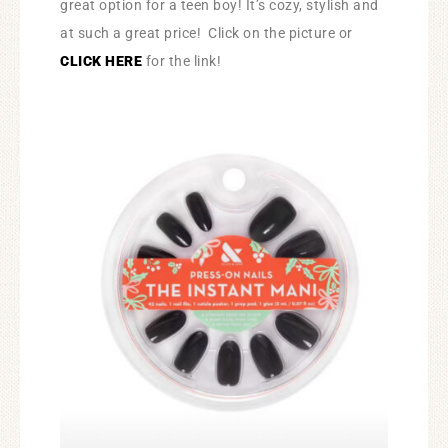
great option for a teen boy! It’s cozy, stylish and
at such a great price! Click on the picture or
CLICK HERE
for the link!