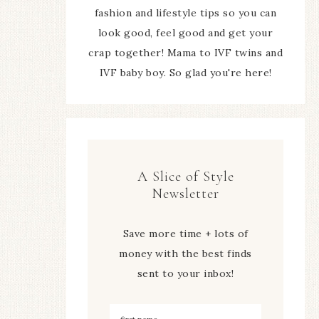
fashion and lifestyle tips so you can
look good, feel good and get your
crap together! Mama to IVF twins and
IVF baby boy. So glad you're here!
A Slice of Style
Newsletter
Save more time + lots of
money with the best finds
sent to your inbox!