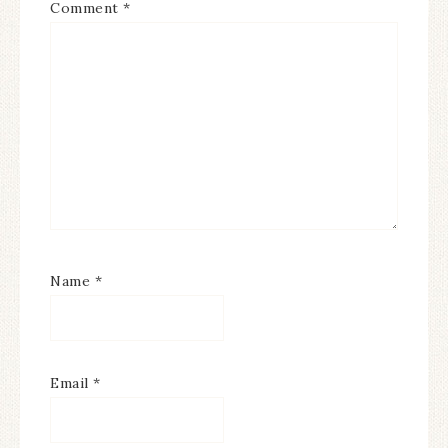
Comment
*
Name
*
Email
*