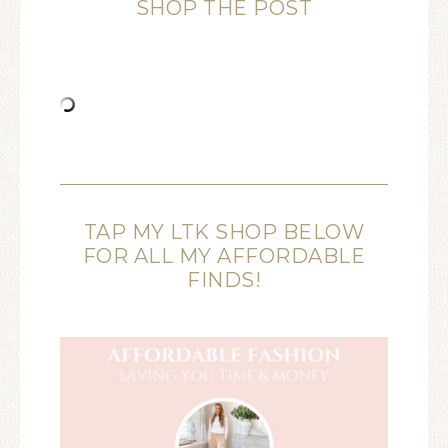
SHOP THE POST
TAP MY LTK SHOP BELOW
FOR ALL MY AFFORDABLE
FINDS!