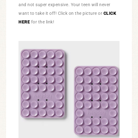
and not super expensive. Your teen will never
want to take it off! Click on the picture or
CLICK
HERE
for the link!