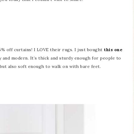
% off curtains! I LOVE their rugs. I just bought
this one
y and modern. It’s thick and sturdy enough for people to
 but also soft enough to walk on with bare feet.