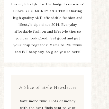
Luxury lifestyle for the budget conscious!
I SAVE YOU MONEY AND TIME sharing
high quality AND affordable fashion and
lifestyle tips since 2014. Everyday
affordable fashion and lifestyle tips so
you can look good, feel good and get
your crap together! Mama to IVF twins
and IVF baby boy. So glad you're here!
A Slice of Style Newsletter
Save more time + lots of money
with the best finds sent to your