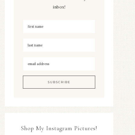
inbox!
Shop My Instagram Pictures!