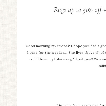
Rugs up to 50% off 
Good morning my friends! I hope you had a gr
house for the weekend. She lives above all of
could hear my babies say, “thank you!! We can
talk
I found a few great sales for 