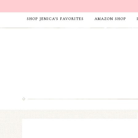
SHOP JENICA’S FAVORITES
AMAZON SHOP