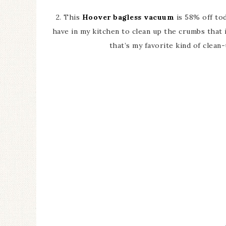
2. This
Hoover bagless vacuum
is 58% off tod
have in my kitchen to clean up the crumbs that in
that’s my favorite kind of clean-