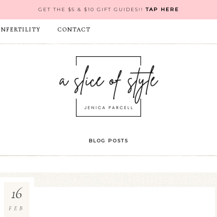
GET THE $5 & $10 GIFT GUIDES!!
TAP HERE
INFERTILITY
CONTACT
BLOG POSTS
16
FEB