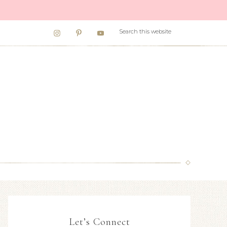
Let’s Connect