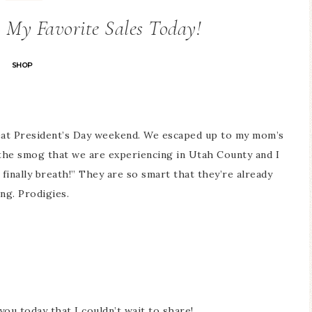
+ My Favorite Sales Today!
SHOP
eat President’s Day weekend. We escaped up to my mom’s
 the smog that we are experiencing in Utah County and I
 finally breath!” They are so smart that they’re already
ing. Prodigies.
you today that I couldn’t wait to share!