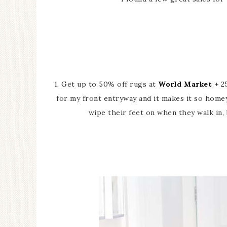
1. Get up to 50% off rugs at
World Market
+ 25
for my front entryway and it makes it so home
wipe their feet on when they walk in,