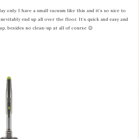
ay only. I have a small vacuum like this and it’s so nice to
evitably end up all over the floor. It’s quick and easy and
up, besides no clean-up at all of course 😉