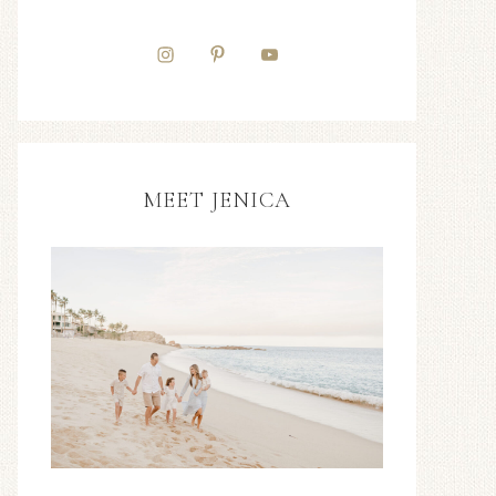
MEET JENICA