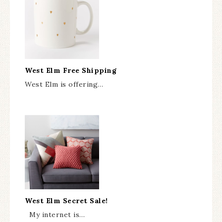
West Elm Free Shipping
West Elm is offering…
West Elm Secret Sale!
My internet is…