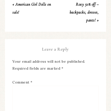
« American Girl Dolls on
Roxy 50% off –
sale!
backpacks, dresses,
pants! »
Leave a Reply
Your email address will not be published.
Required fields are marked
*
Comment
*