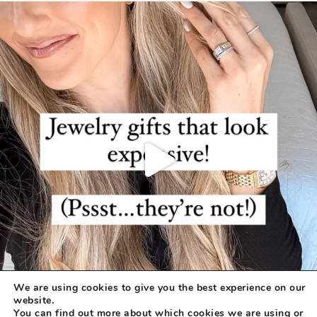
We are using cookies to give you the best experience on our
website.
You can find out more about which cookies we are using or