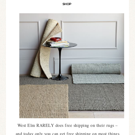
SHOP
West Elm RARELY does free shipping on their rugs –
and today only you can get free shipping on most things