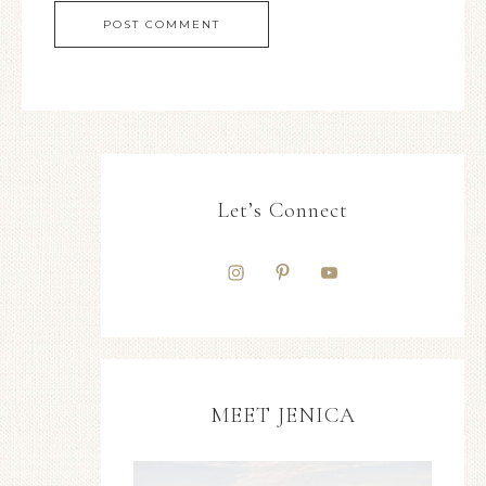
Let’s Connect
MEET JENICA