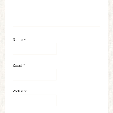
Name
*
Email
*
Website