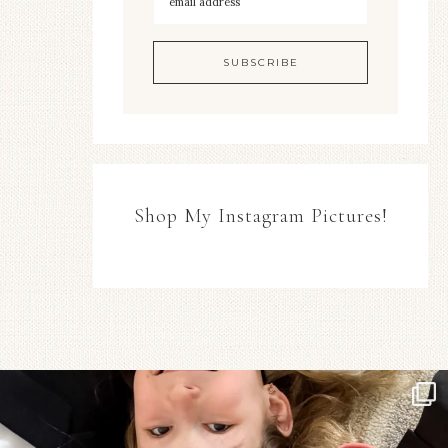
Shop My Instagram Pictures!