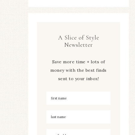
A Slice of Style
Newsletter
Save more time + lots of
money with the best finds
sent to your inbox!