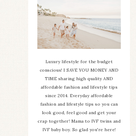
Luxury lifestyle for the budget
conscious! I SAVE YOU MONEY AND
TIME sharing high quality AND
affordable fashion and lifestyle tips
since 2014. Everyday affordable
fashion and lifestyle tips so you can
look good, feel good and get your
crap together! Mama to IVF twins and
IVF baby boy. So glad you're here!