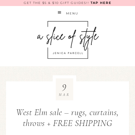
GET THE $5 & $10 GIFT GUIDES!!
TAP HERE
MENU
9
MAR
West Elm sale – rugs, curtains,
throws + FREE SHIPPING