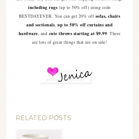
including rugs
(up to 50% off) using code
sofas, chairs
BESTDAYEVER. You can get 20% off
and sectionals
up to 50% off curtains and
,
hardware
cute throws starting at $9.99
, and
. There
are lots of great things that are on sale!
RELATED POSTS