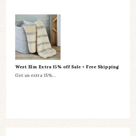
West Elm Extra 15% off Sale + Free Shipping
Get an extra 15%…