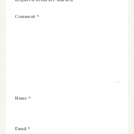
Comment
*
Name
*
Email
*