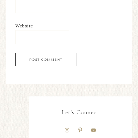
Website
Let’s Connect