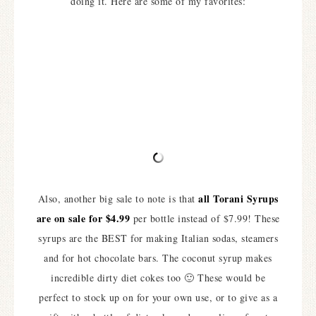
doing it. Here are some of my favorites:
all Torani Syrups
Also, another big sale to note is that
are on sale for $4.99
per bottle instead of $7.99! These
syrups are the BEST for making Italian sodas, steamers
and for hot chocolate bars. The coconut syrup makes
incredible dirty diet cokes too 🙂 These would be
perfect to stock up on for your own use, or to give as a