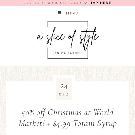
GET THE $5 & $10 GIFT GUIDES!!
TAP HERE
MENU
24
DEC
50% off Christmas at World
Market! + $4.99 Torani Syrup