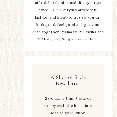
affordable fashion and lifestyle tips
since 2014. Everyday affordable
fashion and lifestyle tips so you can
look good, feel good and get your
crap together! Mama to IVF twins and
IVF baby boy. So glad you're here!
A Slice of Style
Newsletter
Save more time + lots of
money with the best finds
sent to your inbox!