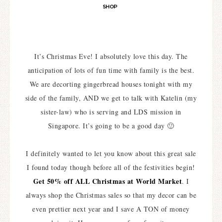
SHOP
It’s Christmas Eve! I absolutely love this day. The
anticipation of lots of fun time with family is the best.
We are decorting gingerbread houses tonight with my
side of the family, AND we get to talk with Katelin (my
sister-law) who is serving and LDS mission in
Singapore. It’s going to be a good day 🙂
I definitely wanted to let you know about this great sale
I found today though before all of the festivities begin!
Get 50% off ALL Christmas at World Market
. I
always shop the Christmas sales so that my decor can be
even prettier next year and I save A TON of money