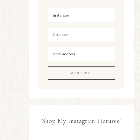
Shop My Instagram Pictures!