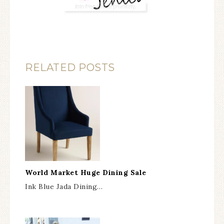
RELATED POSTS
World Market Huge Dining Sale
Ink Blue Jada Dining…