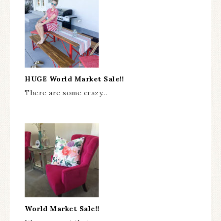
HUGE World Market Sale!!
There are some crazy…
World Market Sale!!