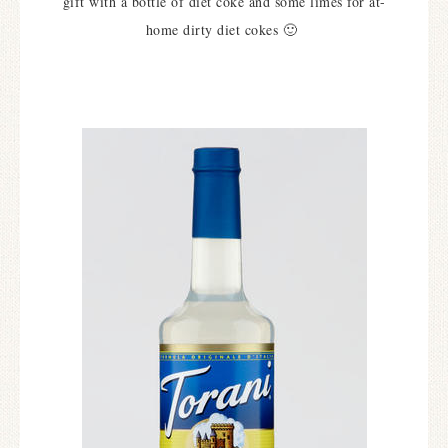
gift with a bottle of diet coke and some limes for at-
home dirty diet cokes 🙂