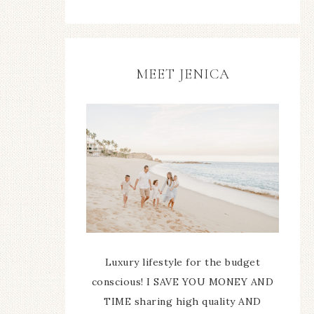
MEET JENICA
Luxury lifestyle for the budget
conscious! I SAVE YOU MONEY AND
TIME sharing high quality AND