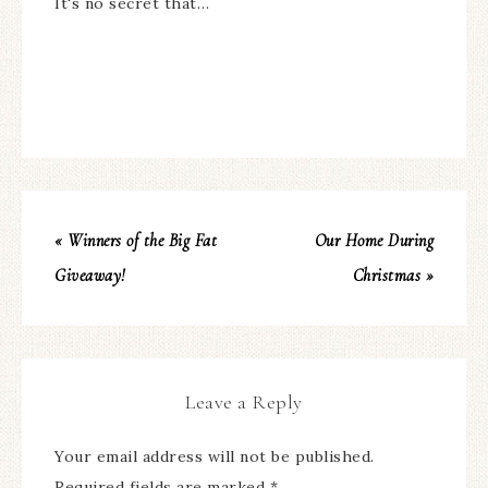
It's no secret that…
« Winners of the Big Fat
Our Home During
Giveaway!
Christmas »
Leave a Reply
Your email address will not be published.
Required fields are marked
*