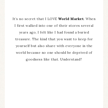
It’s no secret that I LOVE
World Market
. When
I first walked into one of their stores several
years ago, I felt like I had found a buried
treasure. The kind that you want to keep for
yourself but also share with everyone in the
world because no one should be deprived of
goodness like that. Understand?