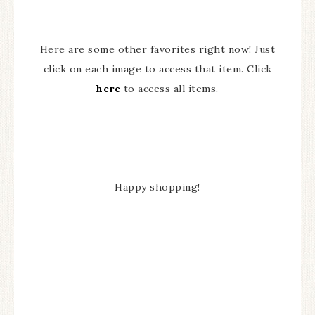
Here are some other favorites right now! Just
click on each image to access that item. Click
here
to access all items.
Happy shopping!