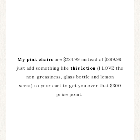
My pink chairs
are $224.99 instead of $299.99;
just add something like
this lotion
(I LOVE the
non-greasiness, glass bottle and lemon
scent) to your cart to get you over that $300
price point.