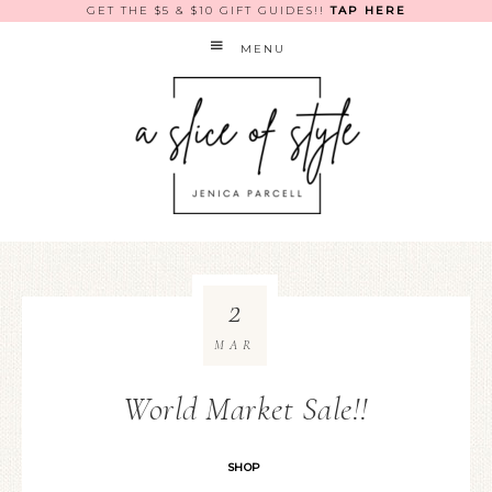
GET THE $5 & $10 GIFT GUIDES!!
TAP HERE
MENU
2
MAR
World Market Sale!!
SHOP