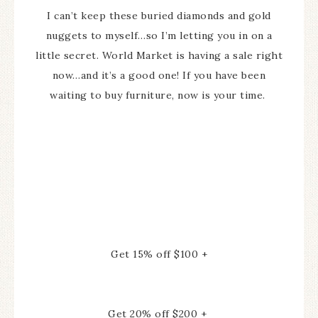
I can’t keep these buried diamonds and gold
nuggets to myself…so I’m letting you in on a
little secret. World Market is having a sale right
now…and it’s a good one! If you have been
waiting to buy furniture, now is your time.
Get 15% off $100 +
Get 20% off $200 +