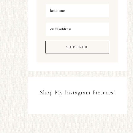
Shop My Instagram Pictures!