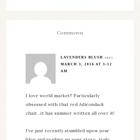
Comments
LAVENDERS BLUSH
says
MARCH 3, 2016 AT 3:12
AM
I love world market!! Particularly
obsessed with that red Adirondack
chair…it has summer written all over it!
I've just recently stumbled upon your
blog and reading up your story…truly