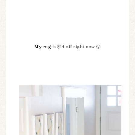
My rug
is $14 off right now 🙂