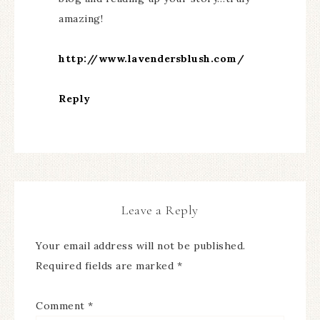
amazing!
http://www.lavendersblush.com/
Reply
Leave a Reply
Your email address will not be published.
Required fields are marked
*
Comment
*