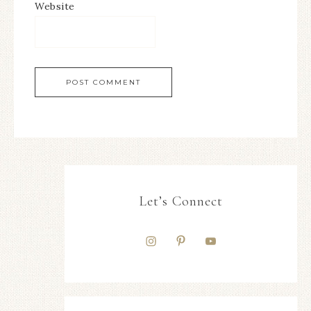
Website
Let’s Connect