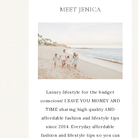
MEET JENICA
Luxury lifestyle for the budget
conscious! I SAVE YOU MONEY AND
TIME sharing high quality AND
affordable fashion and lifestyle tips
since 2014. Everyday affordable
fashion and lifestyle tips so you can