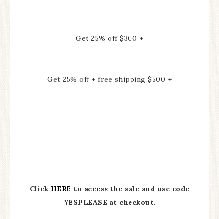
Get 25% off $300 +
Get 25% off + free shipping $500 +
Click
HERE
to access the sale and use code
YESPLEASE at checkout.