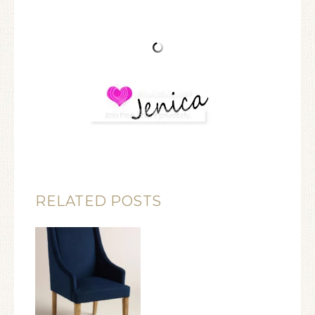
RELATED POSTS