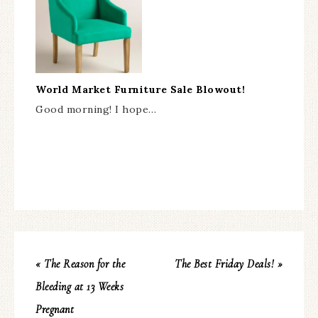
World Market Furniture Sale Blowout!
Good morning! I hope…
« The Reason for the
The Best Friday Deals! »
Bleeding at 13 Weeks
Pregnant