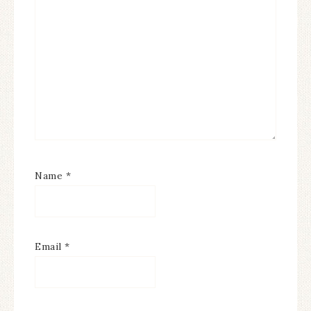
Name
*
Email
*