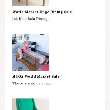
World Market Huge Dining Sale
Ink Blue Jada Dining…
HUGE World Market Sale!!
There are some crazy…