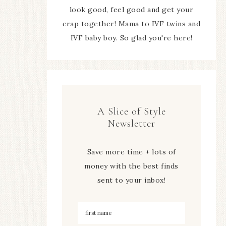
look good, feel good and get your
crap together! Mama to IVF twins and
IVF baby boy. So glad you're here!
A Slice of Style
Newsletter
Save more time + lots of
money with the best finds
sent to your inbox!