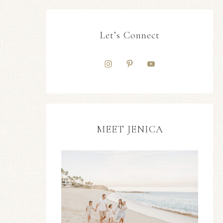
Let’s Connect
MEET JENICA