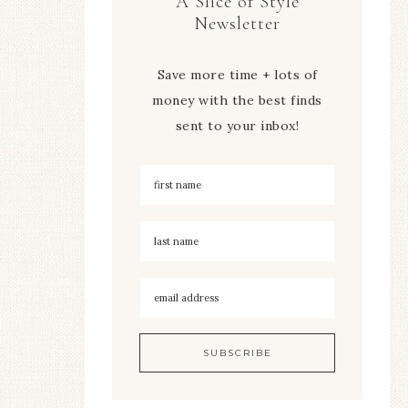
A Slice of Style
Newsletter
Save more time + lots of
money with the best finds
sent to your inbox!