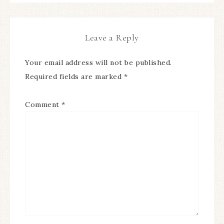
Leave a Reply
Your email address will not be published.
Required fields are marked
*
Comment
*