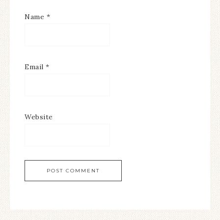
Name
*
Email
*
Website