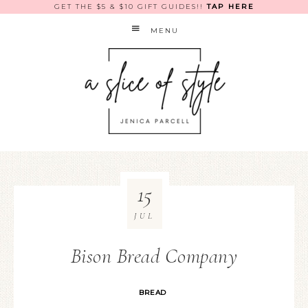
GET THE $5 & $10 GIFT GUIDES!!
TAP HERE
MENU
15
JUL
Bison Bread Company
BREAD