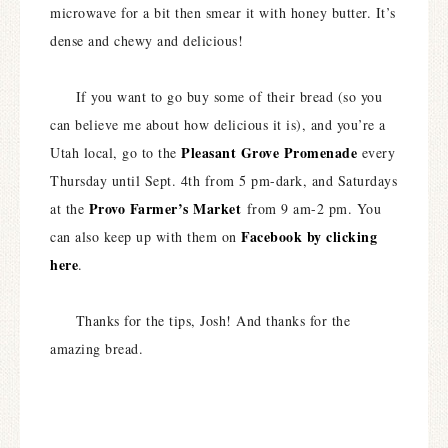
microwave for a bit then smear it with honey butter. It’s
dense and chewy and delicious!
If you want to go buy some of their bread (so you
can believe me about how delicious it is), and you’re a
Pleasant Grove Promenade
Utah local, go to the
every
Thursday until Sept. 4th from 5 pm-dark, and Saturdays
Provo Farmer’s Market
at the
from 9 am-2 pm. You
Facebook by clicking
can also keep up with them on
here
.
Thanks for the tips, Josh! And thanks for the
amazing bread.