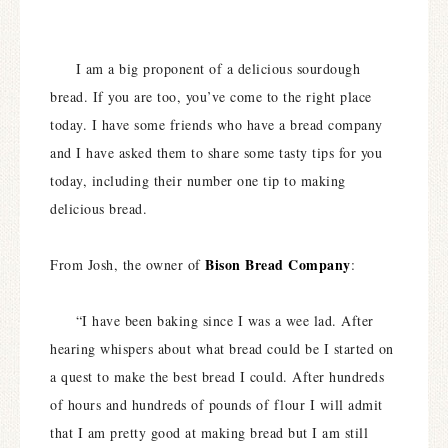
I am a big proponent of a delicious sourdough
bread. If you are too, you’ve come to the right place
today. I have some friends who have a bread company
and I have asked them to share some tasty tips for you
today, including their number one tip to making
delicious bread.
Bison Bread Company
From Josh, the owner of
:
“I have been baking since I was a wee lad. After
hearing whispers about what bread could be I started on
a quest to make the best bread I could. After hundreds
of hours and hundreds of pounds of flour I will admit
that I am pretty good at making bread but I am still