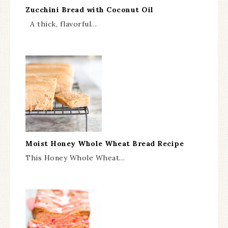
Zucchini Bread with Coconut Oil
A thick, flavorful…
Moist Honey Whole Wheat Bread Recipe
This Honey Whole Wheat…