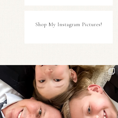
Shop My Instagram Pictures!