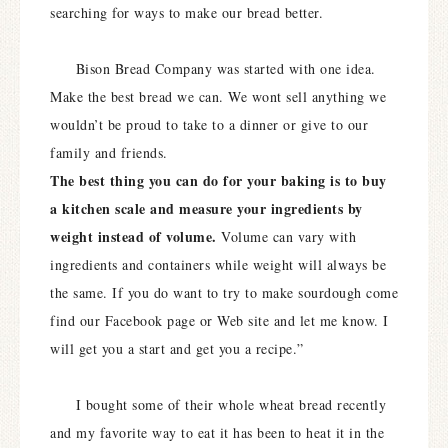
searching for ways to make our bread better.
Bison Bread Company was started with one idea.
Make the best bread we can. We wont sell anything we
wouldn’t be proud to take to a dinner or give to our
family and friends.
The best thing you can do for your baking is to buy
a kitchen scale and measure your ingredients by
weight instead of volume.
Volume can vary with
ingredients and containers while weight will always be
the same. If you do want to try to make sourdough come
find our Facebook page or Web site and let me know. I
will get you a start and get you a recipe.”
I bought some of their whole wheat bread recently
and my favorite way to eat it has been to heat it in the