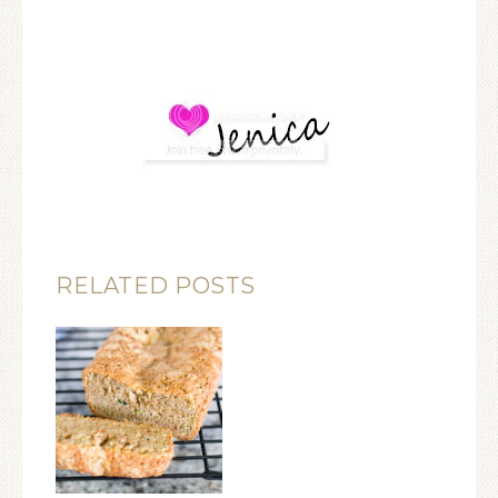
RELATED POSTS