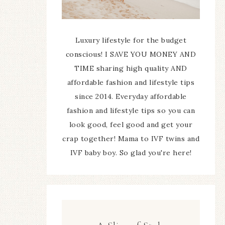
Luxury lifestyle for the budget
conscious! I SAVE YOU MONEY AND
TIME sharing high quality AND
affordable fashion and lifestyle tips
since 2014. Everyday affordable
fashion and lifestyle tips so you can
look good, feel good and get your
crap together! Mama to IVF twins and
IVF baby boy. So glad you're here!