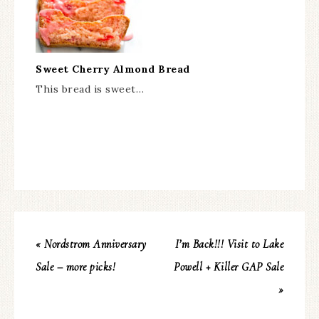
Sweet Cherry Almond Bread
This bread is sweet…
« Nordstrom Anniversary
I’m Back!!! Visit to Lake
Sale – more picks!
Powell + Killer GAP Sale
»